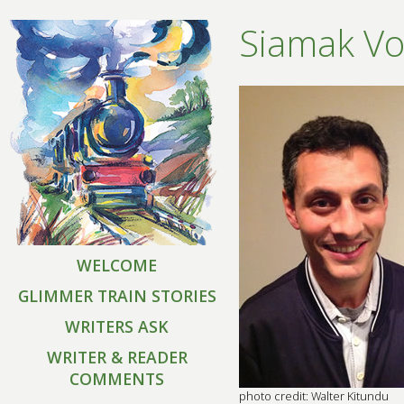
Siamak Vo
WELCOME
GLIMMER TRAIN STORIES
WRITERS ASK
WRITER & READER
COMMENTS
photo credit: Walter Kitundu