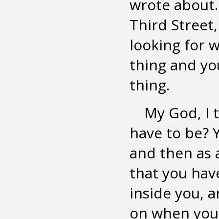
wrote about.
Third Street,
looking for 
thing and yo
thing.
My God, I 
have to be? Y
and then as 
that you have
inside you, 
on when you 