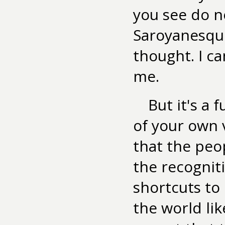
you see do no
Saroyanesque
thought. I ca
me.
But it's a 
of your own 
that the peo
the recognit
shortcuts to i
the world lik