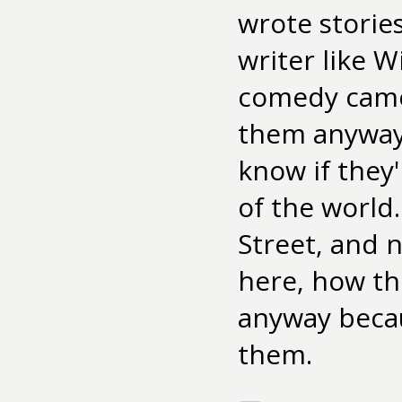
wrote storie
writer like 
comedy came 
them anyway.
know if they'
of the world.
Street, and 
here, how th
anyway becau
them.