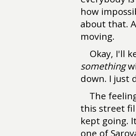
how impossibl
about that. 
moving.
Okay, I'll 
something
wi
down. I just 
The feelin
this street f
kept going. I
one of Saroya