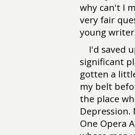
why can't I m
very fair que
young writer
I'd saved u
significant pl
gotten a lit
my belt befor
the place wh
Depression. 
One Opera Al