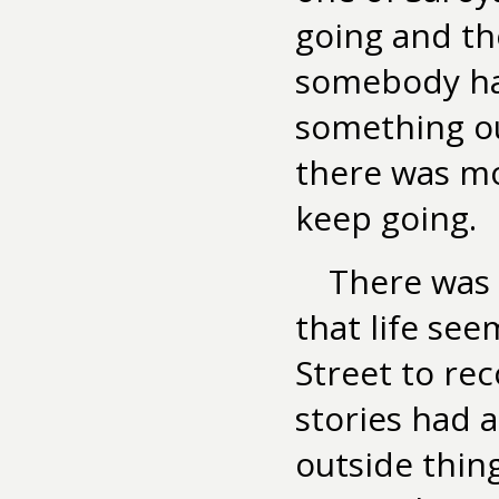
going and the
somebody ha
something ou
there was mo
keep going.
There was a
that life se
Street to rec
stories had 
outside thin