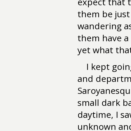
expect that 
them be just
wandering as
them have a 
yet what that
I kept goi
and departme
Saroyanesque
small dark b
daytime, I s
unknown and 