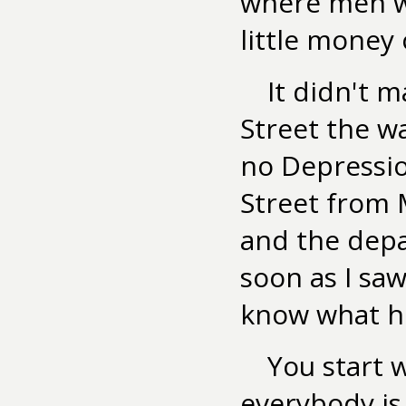
where men wh
little money 
It didn't 
Street the wa
no Depressi
Street from 
and the depar
soon as I saw
know what he
You start 
everybody is