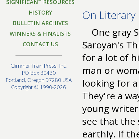
SIGNIFICANT RESOURCES
On Literary
HISTORY
BULLETIN ARCHIVES
One gray S
WINNERS & FINALISTS
Saroyan's Thi
CONTACT US
for a lot of 
Glimmer Train Press, Inc.
man or woman
PO Box 80430
Portland, Oregon 97280 USA
looking for 
Copyright © 1990-2026
They're a way
young writer
see that the 
earthly. If t