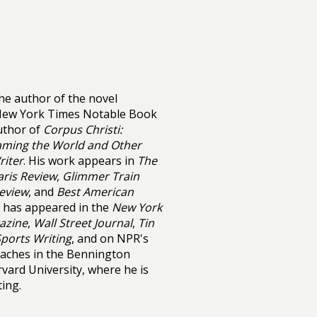
the author of the novel
 New York Times Notable Book
author of
Corpus Christi:
ming the World and Other
riter
. His work appears in
The
aris Review
,
Glimmer Train
Review
, and
Best American
on has appeared in the
New York
azine
,
Wall Street Journal
,
Tin
ports Writing
, and on NPR's
eaches in the Bennington
vard University, where he is
ting.