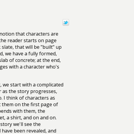
notion that characters are
 the reader starts on page
late, that will be "built" up
d, we have a fully formed,
lab of concrete; at the end,
ages with a character who's
y, we start with a complicated
r as the story progresses,
. I think of characters as
 them on the first page of
pends with them, the
et, a shirt, and on and on.
story we'll see the
ll have been revealed, and