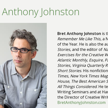
 Anthony Johnston
Bret Anthony Johnston
is 
Remember Me Like This
, a
of the Year. He is also the 
Stories
, and the editor of
Na
Exercises for the Creative W
Atlantic Monthly
,
Esquire
,
P
Stories
,
Virginia Quarterly 
Short Stories
. His nonficti
Times
,
New York Times Mag
House
,
The Best American S
All Things Considered
. He t
Writing Seminars and at Har
the Director of Creative Wri
BretAnthonyJohnston.com