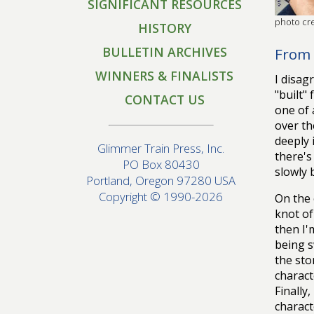
SIGNIFICANT RESOURCES
photo cre
HISTORY
BULLETIN ARCHIVES
From 
WINNERS & FINALISTS
I disag
"built"
CONTACT US
one of 
over th
deeply 
Glimmer Train Press, Inc.
there's
PO Box 80430
slowly 
Portland, Oregon 97280 USA
Copyright © 1990-2026
On the 
knot of
then I'
being s
the sto
charact
Finally
charact