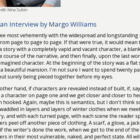
dit: Nina Subin
an Interview by Margo Williams
ree most vehemently with the widespread and longstanding 
 from page to page to page. If that were true, it would mean
a story with a completely vapid and vacant character, a blank s
e course of the narrative, and then finally, upon the last wor
imagined character. At the beginning of the story was a flat s
 a beautiful mansion. I'm not sure I want to spend twenty p
but surely being pieced together before my eyes.
other hand, if characters are revealed instead of built, if, sa
 a character on page one and we get closer and closer to he
m hooked. Again, maybe this is semantics, but I don't think so
waddled in layers and layers of winter clothes when we meet
ry, and with each turned page, with each scene the reader s
ers peel off another piece of clothing. A scarf, a glove, a jack
, if the writer's done the work, when we get to the end of the 
ers in their most vulnerable, naked, and perfect state. All wi