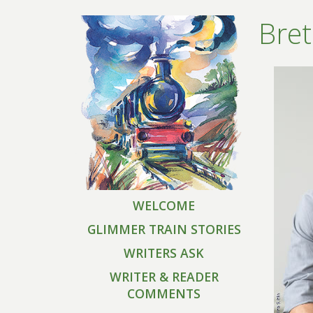
Bret
WELCOME
GLIMMER TRAIN STORIES
WRITERS ASK
WRITER & READER
COMMENTS