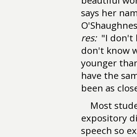
beautiful wo
says her name
O'Shaughnes
res:
"I don't
don't know w
younger tha
have the sam
been as close
Most studen
expository d
speech so ex