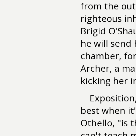
from the out
righteous i
Brigid O'Shau
he will send
chamber, for
Archer, a ma
kicking her i
Exposition,
best when it'
Othello, "is 
can't teach 