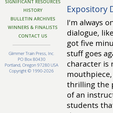
SIGNIFICANT RESOURCES
Expository 
HISTORY
BULLETIN ARCHIVES
I'm always o
WINNERS & FINALISTS
dialogue, lik
CONTACT US
got five minu
stuff goes ag
Glimmer Train Press, Inc.
PO Box 80430
character is
Portland, Oregon 97280 USA
Copyright © 1990-2026
mouthpiece,
thrilling the
of an instruc
students that