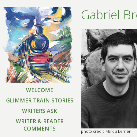
Gabriel B
WELCOME
GLIMMER TRAIN STORIES
WRITERS ASK
WRITER & READER
COMMENTS
photo credit: Marcia Lerner