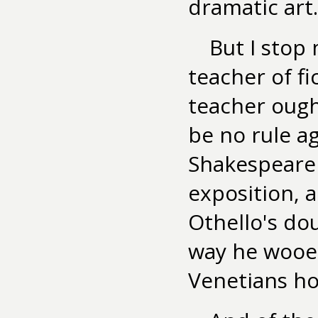
dramatic art.
But I stop
teacher of fi
teacher ough
be no rule ag
Shakespeare 
exposition, a
Othello's do
way he wooe
Venetians how