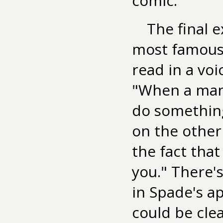
comic.
The final 
most famous 
read in a vo
"When a man'
do something
on the other 
the fact tha
you." There's
in Spade's a
could be cle