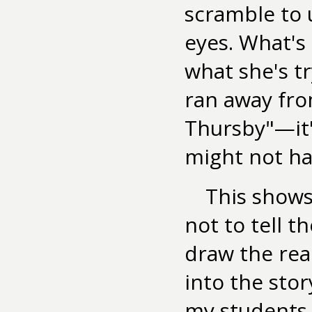
scramble to
eyes. What's
what she's t
ran away fro
Thursby"—it'
might not hav
This shows
not to tell t
draw the rea
into the stor
my students, 