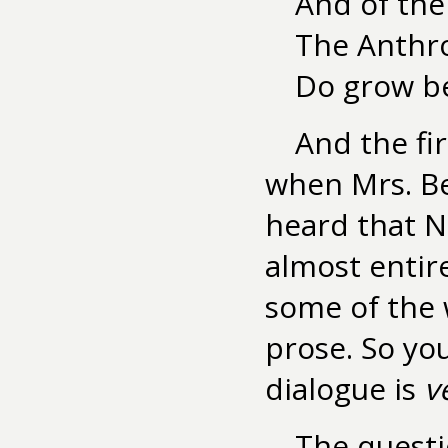
And of the
The Anthr
Do grow be
And the fi
when Mrs. Be
heard that Ne
almost entire
some of the w
prose. So yo
dialogue is
v
The questi