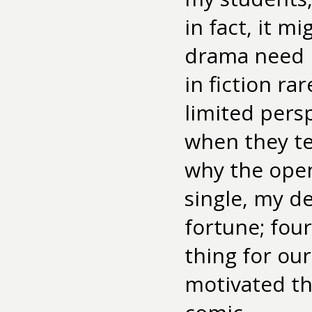
in fact, it m
drama need n
in fiction rar
limited pers
when they tell
why the ope
single, my de
fortune; four
thing for our
motivated th