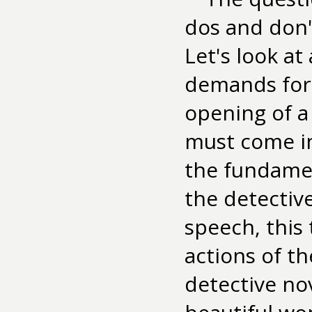
dos and don't
Let's look at
demands for 
opening of a 
must come in
the fundamen
the detectiv
speech, this
actions of t
detective no