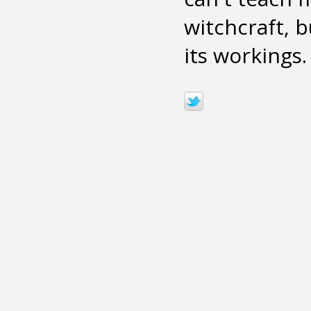
witchcraft, b
its workings.