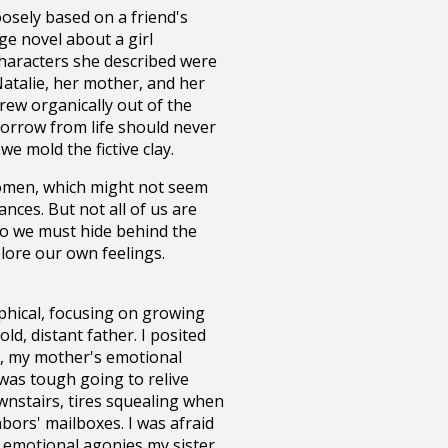
oosely based on a friend's
ge novel about a girl
characters she described were
atalie, her mother, and her
rew organically out of the
 borrow from life should never
e mold the fictive clay.
 women, which might not seem
nces. But not all of us are
 So we must hide behind the
plore our own feelings.
hical, focusing on growing
old, distant father. I posited
l, my mother's emotional
was tough going to relive
wnstairs, tires squealing when
ors' mailboxes. I was afraid
 emotional agonies my sister