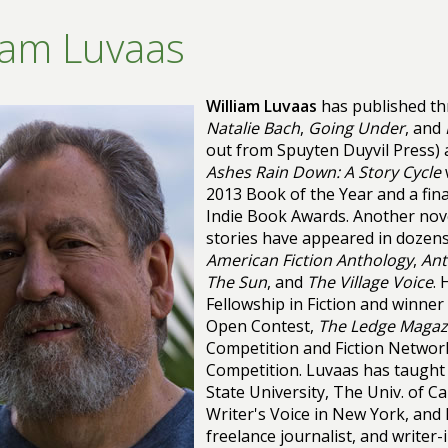
iam Luvaas
William Luvaas
has published th
Natalie Bach
,
Going Under
, and
out from Spuyten Duyvil Press) a
Ashes Rain Down: A Story Cycle
2013 Book of the Year and a fina
Indie Book Awards. Another nove
stories have appeared in dozens
American Fiction Anthology
,
Ant
The Sun
, and
The Village Voice
. 
Fellowship in Fiction and winner
Open Contest,
The Ledge Magaz
Competition and Fiction Network
Competition. Luvaas has taught 
State University, The Univ. of Ca
Writer's Voice in New York, and
freelance journalist, and writer