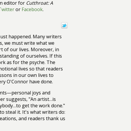
on editor for
Cutthroat: A
Twitter
or
Facebook
.
it just happened. Many writers
 us, we must write what we
 of our lives. Moreover, in
tanding of ourselves. If this
ork as for the psyche. The
motional lives so that readers
sons in our own lives to
nery O'Connor have done.
vents—personal joys and
r suggests, "An artist…is
anybody…to get the work done."
steal it. It's what writers do:
reations, and readers thank us