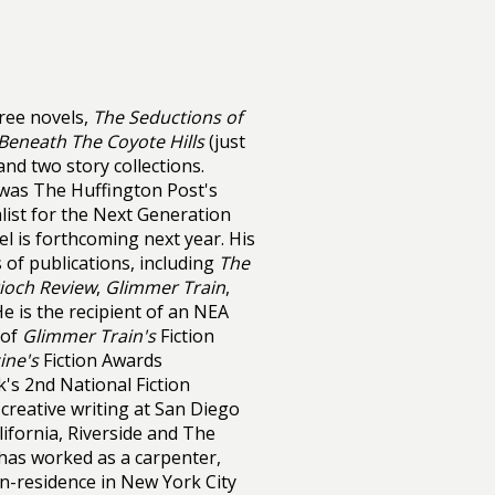
ree novels,
The Seductions of
Beneath The Coyote Hills
(just
nd two story collections.
was The Huffington Post's
list for the Next Generation
l is forthcoming next year. His
 of publications, including
The
ioch Review
,
Glimmer Train
,
He is the recipient of an NEA
 of
Glimmer Train's
Fiction
ine's
Fiction Awards
's 2nd National Fiction
creative writing at San Diego
lifornia, Riverside and The
 has worked as a carpenter,
-in-residence in New York City