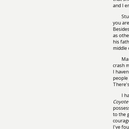
and I e
Stu
you are
Besides
as othe
his fat
middle 
Man
crash m
I haven
people 
There's
I h
Coyote 
possess
to the 
courage
I've fo