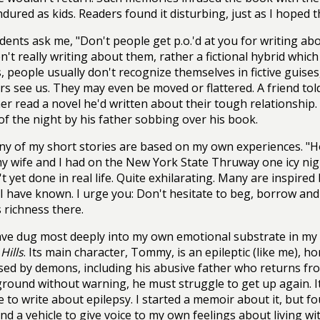
ndured as kids. Readers found it disturbing, just as I hoped 
dents ask me, "Don't people get p.o.'d at you for writing ab
n't really writing about them, rather a fictional hybrid whic
, people usually don't recognize themselves in fictive guises
rs see us. They may even be moved or flattered. A friend tol
her read a novel he'd written about their tough relationshi
of the night by his father sobbing over his book.
y of my short stories are based on my own experiences. "Ho
y wife and I had on the New York State Thruway one icy nigh
't yet done in real life. Quite exhilarating. Many are inspired
I have known. I urge you: Don't hesitate to beg, borrow and 
 richness there.
ave dug most deeply into my own emotional substrate in my
Hills
. Its main character, Tommy, is an epileptic (like me), h
ed by demons, including his abusive father who returns fr
ground without warning, he must struggle to get up again. It
 to write about epilepsy. I started a memoir about it, but f
und a vehicle to give voice to my own feelings about living wi