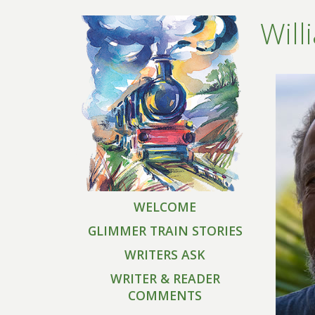
Will
WELCOME
GLIMMER TRAIN STORIES
WRITERS ASK
WRITER & READER
COMMENTS