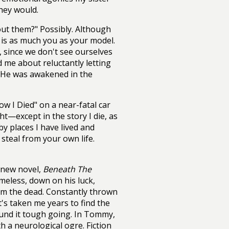
they would.
out them?" Possibly. Although
h is as much you as your model.
, since we don't see ourselves
d me about reluctantly letting
p. He was awakened in the
w I Died" on a near-fatal car
t—except in the story I die, as
 by places I have lived and
steal from your own life.
 new novel,
Beneath The
omeless, down on his luck,
om the dead. Constantly thrown
's taken me years to find the
ound it tough going. In Tommy,
th a neurological ogre. Fiction