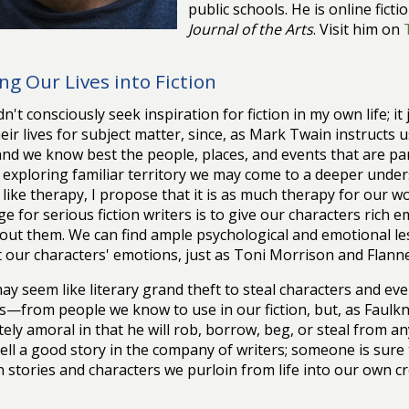
public schools. He is online ficti
Journal of the Arts
. Visit him on
ng Our Lives into Fiction
idn't consciously seek inspiration for fiction in my own life; 
eir lives for subject matter, since, as Mark Twain instructs
nd we know best the people, places, and events that are part
ly exploring familiar territory we may come to a deeper unders
like therapy, I propose that it is as much therapy for our w
ge for serious fiction writers is to give our characters rich e
out them. We can find ample psychological and emotional les
t our characters' emotions, just as Toni Morrison and Flan
may seem like literary grand theft to steal characters and e
—from people we know to use in our fiction, but, as Faulkne
ely amoral in that he will rob, borrow, beg, or steal from 
ell a good story in the company of writers; someone is sure to 
 stories and characters we purloin from life into our own c