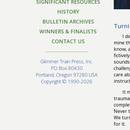
SIGNIFICANT RESOURCES
HISTORY
BULLETIN ARCHIVES
Turni
WINNERS & FINALISTS
I d
CONTACT US
mine th
know, a
fictive
Glimmer Train Press, Inc.
sounds 
PO Box 80430
challen
care ab
Portland, Oregon 97280 USA
instruc
Copyright © 1990-2026
It 
traumas
complet
Never t
We turn
for it.