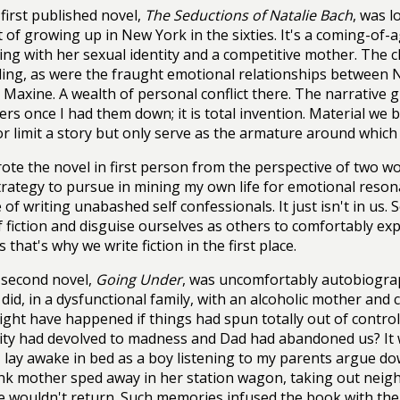
first published novel,
The Seductions of Natalie Bach
, was l
 of growing up in New York in the sixties. It's a coming-of-a
ing with her sexual identity and a competitive mother. The 
ing, as were the fraught emotional relationships between N
Maxine. A wealth of personal conflict there. The narrative g
ers once I had them down; it is total invention. Material we
or limit a story but only serve as the armature around which w
rote the novel in first person from the perspective of two
strategy to pursue in mining my own life for emotional resona
 of writing unabashed self confessionals. It just isn't in us.
f fiction and disguise ourselves as others to comfortably ex
 that's why we write fiction in the first place.
second novel,
Going Under
, was uncomfortably autobiograp
 did, in a dysfunctional family, with an alcoholic mother and c
ght have happened if things had spun totally out of contro
lity had devolved to madness and Dad had abandoned us? It 
I lay awake in bed as a boy listening to my parents argue do
k mother sped away in her station wagon, taking out neighb
e wouldn't return. Such memories infused the book with the