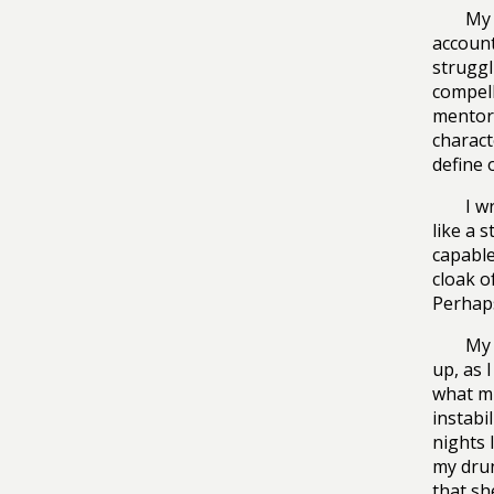
My 
account
struggl
compell
mentor 
charact
define 
I w
like a 
capable
cloak o
Perhaps
My 
up, as I
what mi
instabi
nights 
my drun
that sh