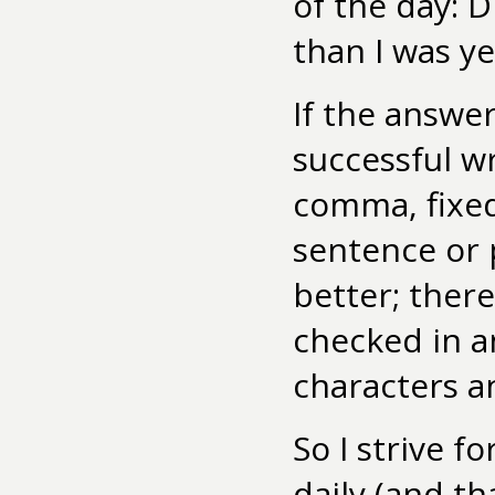
of the day: D
than I was y
If the answer
successful w
comma, fixed
sentence or 
better; ther
checked in a
characters a
So I strive f
daily (and t