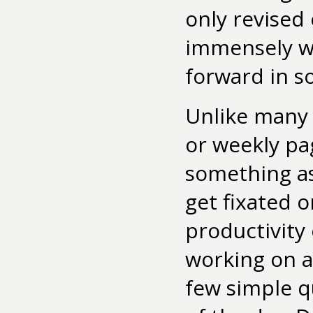
only revised
immensely wa
forward in so
Unlike many 
or weekly pa
something as 
get fixated o
productivity
working on a 
few simple q