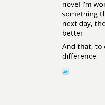
novel I’m wo
something th
next day, th
better.
And that, to
difference.