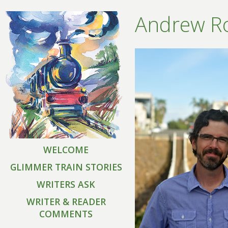
Andrew R
WELCOME
GLIMMER TRAIN STORIES
WRITERS ASK
WRITER & READER
COMMENTS