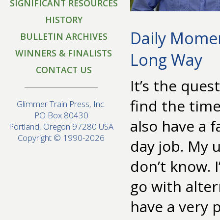
SIGNIFICANT RESOURCES
HISTORY
Daily Momen
BULLETIN ARCHIVES
WINNERS & FINALISTS
Long Way
CONTACT US
It’s the que
find the time
Glimmer Train Press, Inc.
PO Box 80430
also have a f
Portland, Oregon 97280 USA
Copyright © 1990-2026
day job. My u
don’t know. I
go with altern
have a very 