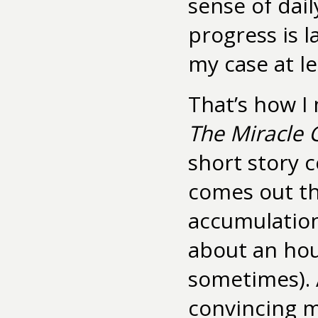
sense of da
progress is l
my case at lea
That’s how I
The Miracle G
short story c
comes out th
accumulation
about an hou
sometimes). 
convincing my