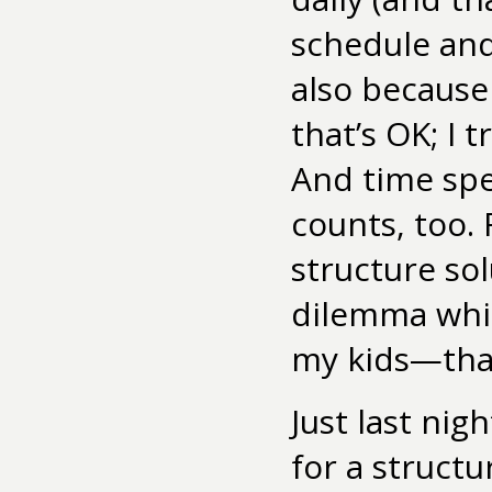
schedule an
also because
that’s OK; I 
And time spe
counts, too. 
structure sol
dilemma whil
my kids—that
Just last nig
for a struct