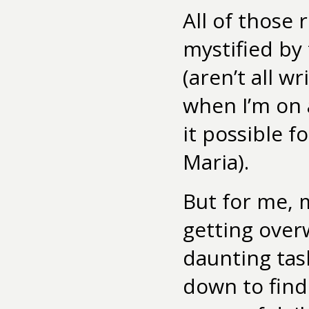
All of those r
mystified by
(aren’t all wr
when I’m on 
it possible f
Maria).
But for me, 
getting over
daunting tas
down to find