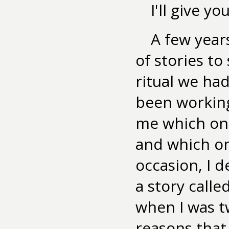
I'll give y
A few year
of stories to
ritual we had
been working
me which one
and which on
occasion, I d
a story calle
when I was t
reasons that