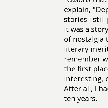
explain, "De
stories I sti
it was a stor
of nostalgia 
literary meri
remember wha
the first pla
interesting,
After all, I 
ten years.