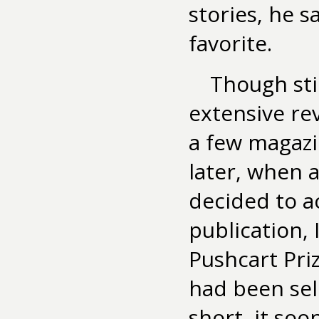
stories, he s
favorite.
Though stil
extensive rev
a few magazi
later, when 
decided to ac
publication,
Pushcart Priz
had been sel
short, it so