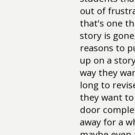
out of frustra
that's one thi
story is gone
reasons to pu
up on a stor
way they want
long to revi
they want to 
door complet
away for a w
maybe even a 