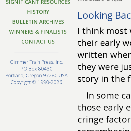
SIGNIFICANT RESOURCES
HISTORY
Looking Ba
BULLETIN ARCHIVES
I think most
WINNERS & FINALISTS
their early w
CONTACT US
written when
Glimmer Train Press, Inc.
they were jus
PO Box 80430
Portland, Oregon 97280 USA
story in the f
Copyright © 1990-2026
In some ca
those early e
cringe facto