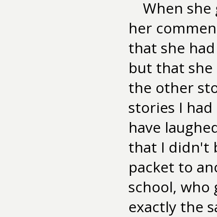
When she g
her comments
that she had
but that she 
the other sto
stories I had
have laughed.
that I didn't
packet to an
school, who 
exactly the s