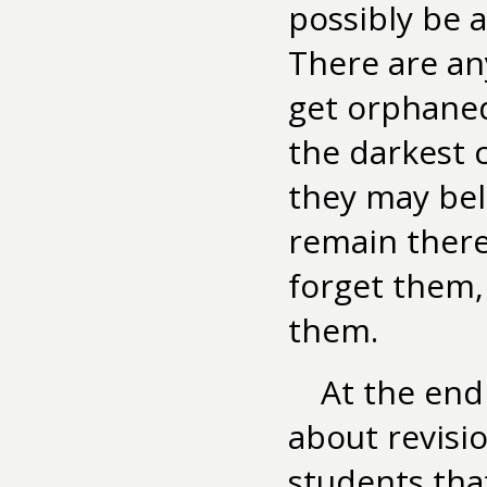
possibly be a
There are an
get orphaned
the darkest 
they may bel
remain there
forget them,
them.
At the end
about revisio
students tha