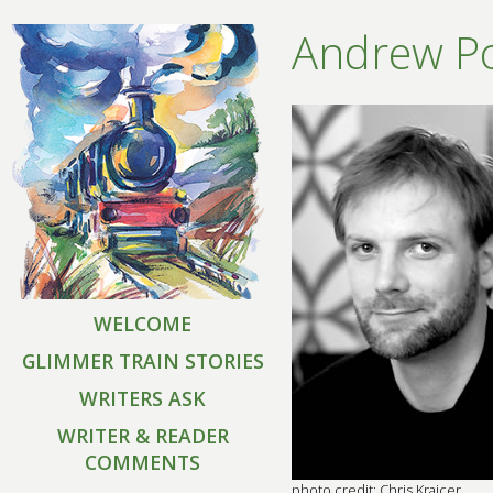
Andrew Po
WELCOME
GLIMMER TRAIN STORIES
WRITERS ASK
WRITER & READER
COMMENTS
photo credit: Chris Krajcer