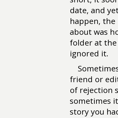
date, and ye
happen, the 
about was ho
folder at th
ignored it.
Sometimes 
friend or edi
of rejection 
sometimes it
story you ha