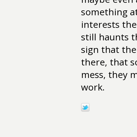
something at 
interests th
still haunts 
sign that th
there, that s
mess, they m
work.