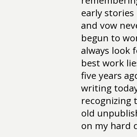
remembering 
early storie
and vow never
begun to wo
always look 
best work lie
five years ag
writing tod
recognizing 
old unpublish
on my hard dr