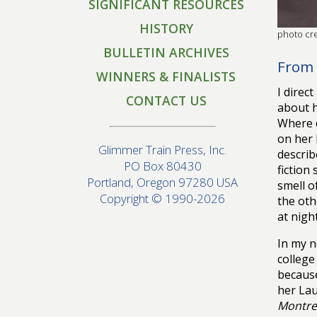
SIGNIFICANT RESOURCES
HISTORY
photo cre
BULLETIN ARCHIVES
From 
WINNERS & FINALISTS
I direc
CONTACT US
about h
Where d
on her 
Glimmer Train Press, Inc.
describ
PO Box 80430
fiction
Portland, Oregon 97280 USA
smell o
Copyright © 1990-2026
the oth
at nigh
In my 
college
because
her Lau
Montre