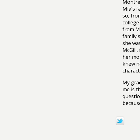
Montrea
Mia's f
so, fro
college
from Ma
family'
she was
McGill,
her mot
knew no
charact
My grad
me is t
questio
because