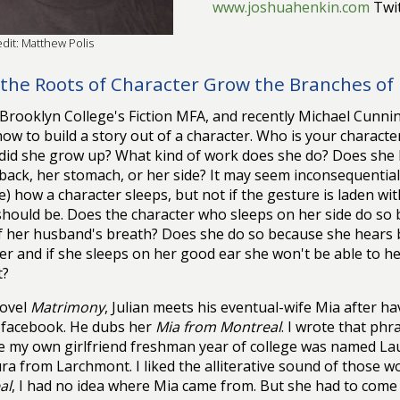
www.joshuahenkin.com
Twit
dit: Matthew Polis
the Roots of Character Grow the Branches of 
t Brooklyn College's Fiction MFA, and recently Michael Cun
ow to build a story out of a character. Who is your character
id she grow up? What kind of work does she do? Does she l
back, her stomach, or her side? It may seem inconsequentia
e) how a character sleeps, but not if the gesture is laden wit
 should be. Does the character who sleeps on her side do so 
f her husband's breath? Does she do so because she hears b
er and if she sleeps on her good ear she won't be able to he
t?
novel
Matrimony
, Julian meets his eventual-wife Mia after ha
 facebook. He dubs her
Mia from Montreal
. I wrote that phr
 my own girlfriend freshman year of college was named La
ra from Larchmont. I liked the alliterative sound of those w
al
, I had no idea where Mia came from. But she had to com