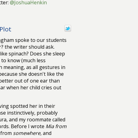
ter:
@JoshuaHenkin
Plot
ningham spoke to our students
? the writer should ask.
ike spinach? Does she sleep
l to know (much less
h meaning, as all gestures in
because she doesn't like the
etter out of one ear than
ar when her child cries out
ving spotted her in their
ase instinctively, probably
ura, and my roommate called
ords. Before I wrote
Mia from
e from
somewhere
, and