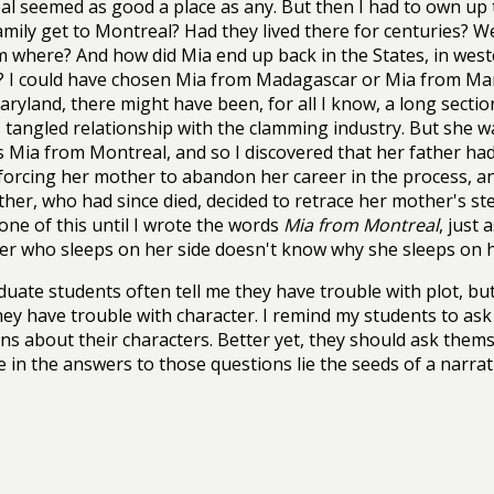
l seemed as good a place as any. But then I had to own up t
amily get to Montreal? Had they lived there for centuries? We
m where? And how did Mia end up back in the States, in wes
? I could have chosen Mia from Madagascar or Mia from Mary
ryland, there might have been, for all I know, a long sectio
s tangled relationship with the clamming industry. But she 
 Mia from Montreal, and so I discovered that her father had
 forcing her mother to abandon her career in the process, and
her, who had since died, decided to retrace her mother's st
ne of this until I wrote the words
Mia from Montreal
, just 
er who sleeps on her side doesn't know why she sleeps on he
uate students often tell me they have trouble with plot, but 
hey have trouble with character. I remind my students to as
ns about their characters. Better yet, they should ask them
 in the answers to those questions lie the seeds of a narrat