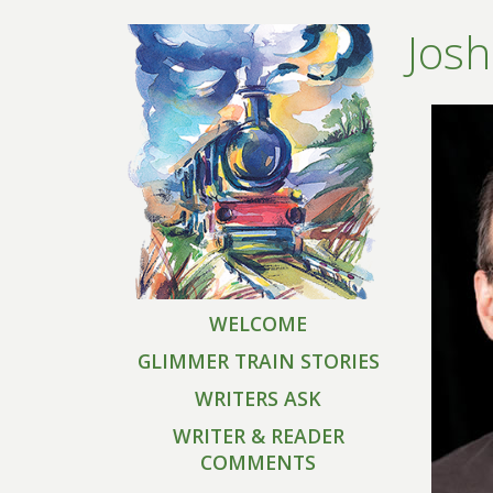
Josh
WELCOME
GLIMMER TRAIN STORIES
WRITERS ASK
WRITER & READER
COMMENTS