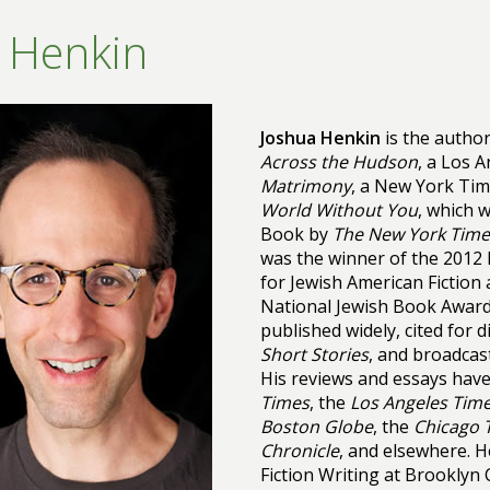
 Henkin
Joshua Henkin
is the author
Across the Hudson
, a Los 
Matrimony
, a New York Ti
World Without You
, which 
Book by
The New York Time
was the winner of the 2012
for Jewish American Fiction a
National Jewish Book Award.
published widely, cited for d
Short Stories
, and broadcas
His reviews and essays hav
Times
, the
Los Angeles Tim
Boston Globe
, the
Chicago 
Chronicle
, and elsewhere. 
Fiction Writing at Brooklyn 