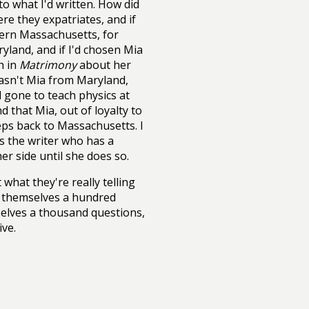
o what I'd written. How did
re they expatriates, and if
tern Massachusetts, for
land, and if I'd chosen Mia
n in
Matrimony
about her
wasn't Mia from Maryland,
 gone to teach physics at
 that Mia, out of loyalty to
eps back to Massachusetts. I
as the writer who has a
r side until she does so.
what they're really telling
k themselves a hundred
selves a thousand questions,
ive.