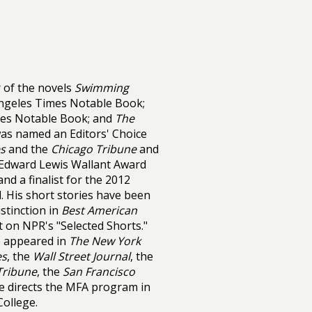
 of the novels
Swimming
Angeles Times Notable Book;
mes Notable Book; and
The
was named an Editors' Choice
s
and the
Chicago Tribune
and
 Edward Lewis Wallant Award
nd a finalist for the 2012
 His short stories have been
istinction in
Best American
t on NPR's "Selected Shorts."
e appeared in
The New York
es
, the
Wall Street Journal
, the
Tribune
, the
San Francisco
He directs the MFA program in
College.