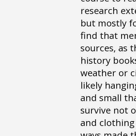
research exten
but mostly f
find that mem
sources, as t
history book
weather or c
likely hangin
and small th
survive not 
and clothing
ways made thi