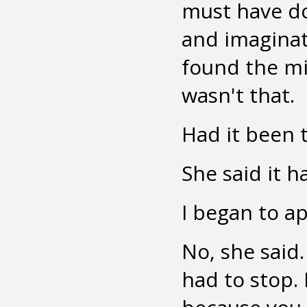
must have do
and imaginat
found the mis
wasn't that.
Had it been t
She said it h
I began to ap
No, she said
had to stop. 