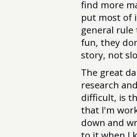
find more mat
put most of i
general rule 
fun, they don
story, not sl
The great da
research and
difficult, is 
that I'm wor
down and wri
to it when I 