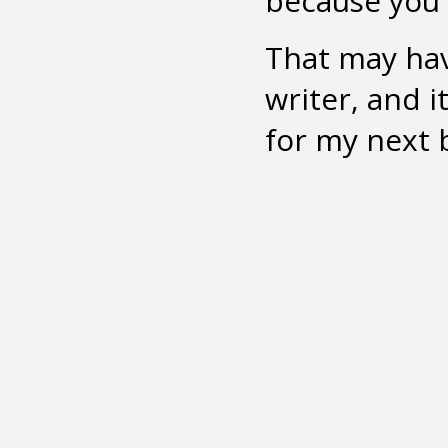
because you g
That may ha
writer, and 
for my next 