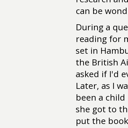
can be wonde
During a que
reading for 
set in Hambu
the British 
asked if I'd 
Later, as I w
been a child
she got to t
put the book 