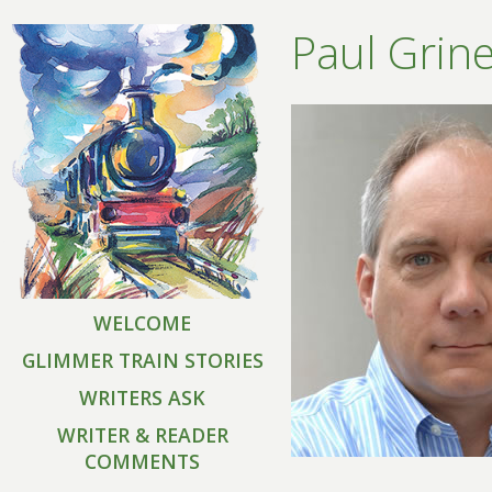
Paul Grin
WELCOME
GLIMMER TRAIN STORIES
WRITERS ASK
WRITER & READER
COMMENTS