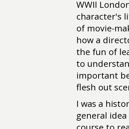
WWII London
character's l
of movie-mak
how a direct
the fun of l
to understan
important be
flesh out sce
I was a histo
general idea 
course to re