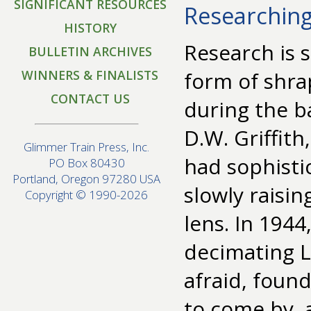
SIGNIFICANT RESOURCES
Researching
HISTORY
Research is
BULLETIN ARCHIVES
WINNERS & FINALISTS
form of shra
CONTACT US
during the b
D.W. Griffit
Glimmer Train Press, Inc.
had sophistic
PO Box 80430
Portland, Oregon 97280 USA
slowly raisin
Copyright © 1990-2026
lens. In 194
decimating 
afraid, found
to come by,