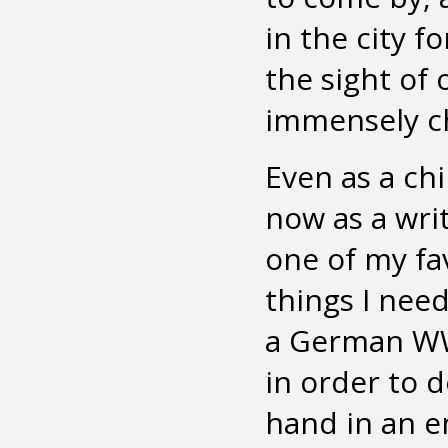
in the city f
the sight of 
immensely c
Even as a chi
now as a writ
one of my fa
things I nee
a German WWI
in order to 
hand in an e