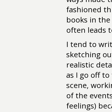
fashioned th
books in the
often leads 
I tend to wri
sketching out
realistic deta
as I go off t
scene, work
of the event
feelings) be