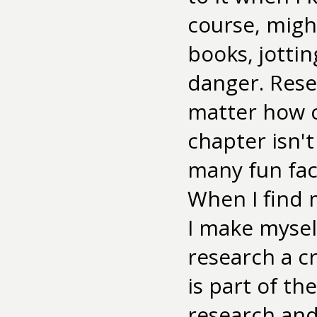
course, migh
books, jottin
danger. Resea
matter how cr
chapter isn't
many fun fac
When I find m
I make myself 
research a cr
is part of t
research and