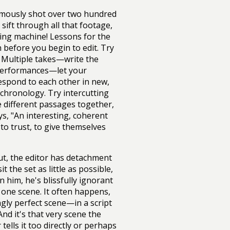
amously shot over two hundred
sift through all that footage,
ting machine! Lessons for the
h before you begin to edit. Try
 Multiple takes—write the
e performances—let your
 respond to each other in new,
chronology. Try intercutting
ce different passages together,
, "An interesting, coherent
o trust, to give themselves
ut, the editor has detachment
 the set as little as possible,
n him, he's blissfully ignorant
 one scene. It often happens,
ngly perfect scene—in a script
And it's that very scene the
 tells it too directly or perhaps