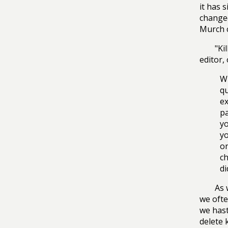
it has 
changed
Murch c
"Ki
editor,
Wh
qu
ex
pa
yo
yo
on
ch
di
As 
we ofte
we hast
delete 