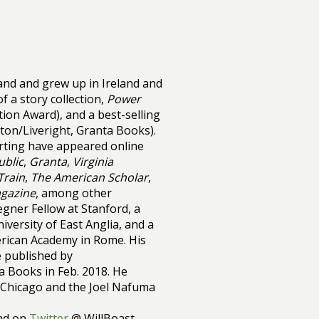
nd and grew up in Ireland and
f a story collection,
Power
tion Award), and a best-selling
on/Liveright, Granta Books).
orting have appeared online
blic
,
Granta
,
Virginia
Train
,
The American Scholar
,
gazine
, among other
egner Fellow at Stanford, a
iversity of East Anglia, and a
erican Academy in Rome. His
be published by
 Books in Feb. 2018. He
f Chicago and the Joel Nafuma
nd on
Twitter
@ WillBoast