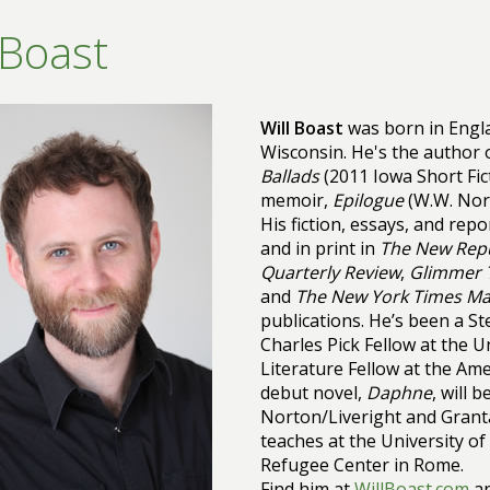
 Boast
Will Boast
was born in Engla
Wisconsin. He's the author o
Ballads
(2011 Iowa Short Fic
memoir,
Epilogue
(W.W. Nort
His fiction, essays, and rep
and in print in
The New Repu
Quarterly Review
,
Glimmer 
and
The New York Times Ma
publications. He’s been a St
Charles Pick Fellow at the Un
Literature Fellow at the Am
debut novel,
Daphne
, will 
Norton/Liveright and Granta
teaches at the University o
Refugee Center in Rome.
Find him at
WillBoast.com
a