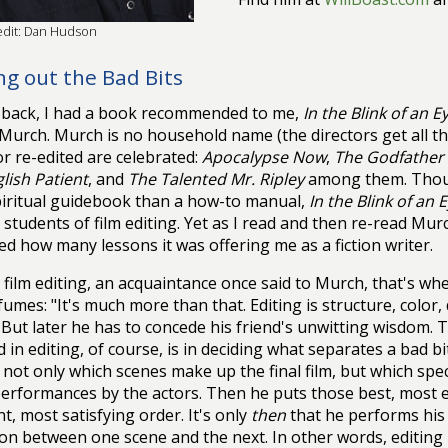
edit: Dan Hudson
ng out the Bad Bits
 back, I had a book recommended to me,
In the Blink of an E
Murch. Murch is no household name (the directors get all th
or re-edited are celebrated:
Apocalypse Now
,
The Godfather P
lish Patient
, and
The Talented Mr. Ripley
among them. Thoug
iritual guidebook than a how-to manual,
In the Blink of an 
r students of film editing. Yet as I read and then re-read Mu
ed how many lessons it was offering me as a fiction writer.
 film editing, an acquaintance once said to Murch, that's whe
umes: "It's much more than that. Editing is structure, color
 But later he has to concede his friend's unwitting wisdom.
d in editing, of course, is in deciding what separates a bad b
 not only which scenes make up the final film, but which speci
erformances by the actors. Then he puts those best, most es
t, most satisfying order. It's only
then
that he performs his d
ion between one scene and the next. In other words, editing i