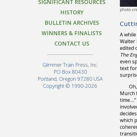
SIGNIFICANT RESOURCES
photo cr
HISTORY
BULLETIN ARCHIVES
Cutti
WINNERS & FINALISTS
A while
Walter 
CONTACT US
edited 
The Eng
even sp
Glimmer Train Press, Inc.
text fo
PO Box 80430
surpris
Portland, Oregon 97280 USA
Copyright © 1990-2026
Oh,
Murch f
time…."
involve
decides
which p
coheren
transit