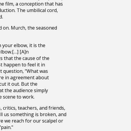
he film, a conception that has
ction. The umbilical cord,
d.
hold on. Murch, the seasoned
your elbow, it is the
elbow.[…] [A]n
s that the cause of the
 happen to feel it in
ct question, "What was
are in agreement about
cut it out. But the
at the audience simply
e scene to work.
critics, teachers, and friends,
tell us something is broken, and
re we reach for our scalpel or
"pain."