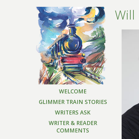
Will
WELCOME
GLIMMER TRAIN STORIES
WRITERS ASK
WRITER & READER
COMMENTS