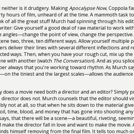
 neither is it drudgery. Making
Apocalypse Now
, Coppola f
rty hours of film, unheard of at the time. A mammoth task to 
nk of all the great stuff Murch had spinning through his edi
 writer: Give yourself a good deal of raw material to work wit
e angles—change the point of view, change the perspective.
ene two, three, ten different ways. Allow yourself multipl
ers deliver their lines with several different inflections and
ted ways. Then, when you have your rough cut, mix up the 
ene with another (watch
The Conversation
). And as you spli
r always that you're working toward rhythm. As Murch says
on the tiniest and the largest scales—allows the audience t
 does a movie need both a director and an editor? Simply p
 director does not. Murch counsels that the editor should visit
bly not at all, so that when he sits down to the material give
toil, time, blood, and money that has gone into shooting any
ays, that there will be a scene—a beautiful, riveting, seemi
ll make the director fall in love and want to make the movie. 
inds himself removing from the final film. It tells too much or