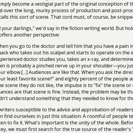
simply become a vestigial part of the original conception of t
 over the long, murky process of production and post-produ
alls this sort of scene. That cord must, of course, be snippe
ll your darlings," we'd say in the fiction writing world. But 
 offers another perspective:
en you go to the doctor and tell him that you have a pain in 
ack who takes out his scalpel and starts to operate on the 
perienced doctor studies you, takes an x-ray, and determine
in is probably a pinched nerve up in your shoulder—you just
ur elbow.[…] Audiences are like that. When you ask the dire
ur least favorite scene?" and eighty percent of the people 
e scene they do not like, the impulse is to "fix" the scene or 
ances are that scene is fine. Instead, the problem may be th
dn't understand something that they needed to know for th
writers susceptible to the advice and approbation of readers, 
n find ourselves in just this situation: A roomful of people 
en to fix it. What's important is the unity of the whole. Befo
key, we must first search for the true source of the reader's 