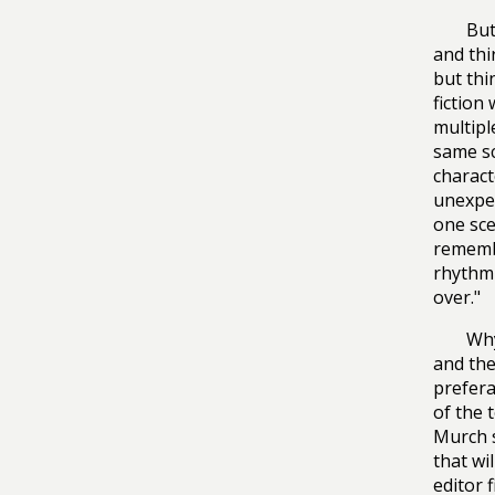
But
and thi
but thi
fiction
multipl
same sc
charact
unexpec
one sc
remembe
rhythm—
over."
Why
and the
prefera
of the 
Murch s
that wi
editor f