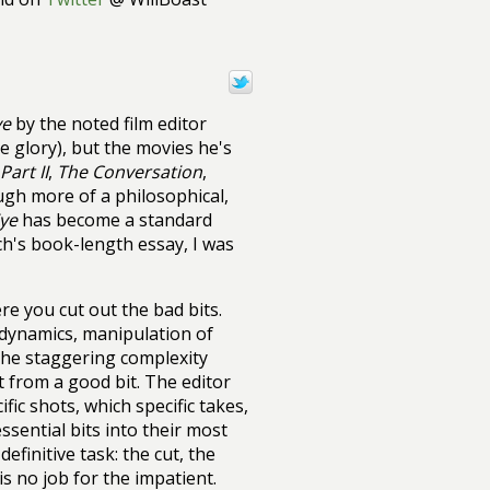
ye
by the noted film editor
e glory), but the movies he's
art II
,
The Conversation
,
h more of a philosophical,
Eye
has become a standard
rch's book-length essay, I was
re you cut out the bad bits.
, dynamics, manipulation of
 The staggering complexity
it from a good bit. The editor
fic shots, which specific takes,
sential bits into their most
efinitive task: the cut, the
s no job for the impatient.