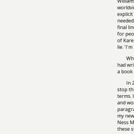
William
worldvi
explici
needed 
final l
for peo
of Kare
lie. 'I
Whe
had wri
a book 
In 
stop th
terms. 
and wor
paragra
my new 
Ness Mo
these s