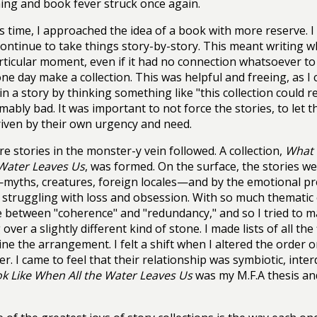
ng and book fever struck once again.
s time, I approached the idea of a book with more reserve. I
ontinue to take things story-by-story. This meant writing w
rticular moment, even if it had no connection whatsoever to
ne day make a collection. This was helpful and freeing, as I c
in a story by thinking something like "this collection could re
mably bad. It was important to not force the stories, to let
riven by their own urgency and need.
e stories in the monster-y vein followed. A collection,
What 
 Water Leaves Us
, was formed. On the surface, the stories w
myths, creatures, foreign locales—and by the emotional pr
truggling with loss and obsession. With so much thematic o
ne between "coherence" and "redundancy," and so I tried to 
over a slightly different kind of stone. I made lists of all the 
ne the arrangement. I felt a shift when I altered the order o
er. I came to feel that their relationship was symbiotic, int
ok Like When All the Water Leaves Us
was my M.F.A thesis an