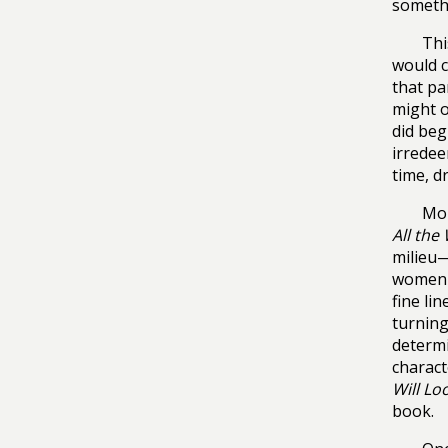
somethi
Thi
would c
that pa
might o
did beg
irredee
time, d
Mor
All the
milieu—
women s
fine li
turning 
determi
charact
Will Lo
book.