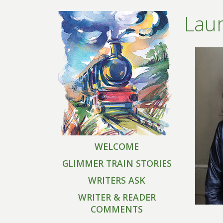
Laur
WELCOME
GLIMMER TRAIN STORIES
WRITERS ASK
WRITER & READER
COMMENTS