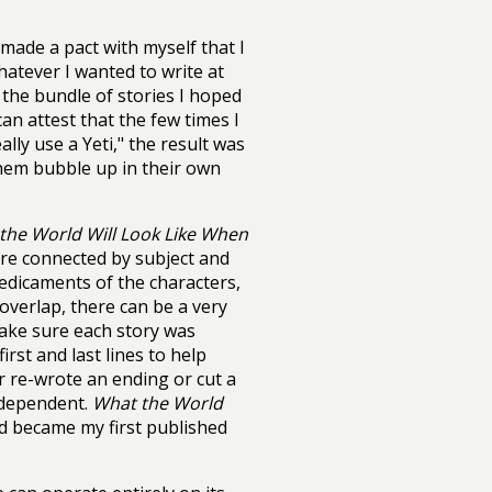
 made a pact with myself that I
hatever I wanted to write at
 the bundle of stories I hoped
an attest that the few times I
ally use a Yeti," the result was
 them bubble up in their own
the World Will Look Like When
ere connected by subject and
edicaments of the characters,
verlap, there can be a very
make sure each story was
first and last lines to help
r re-wrote an ending or cut a
erdependent.
What the World
d became my first published