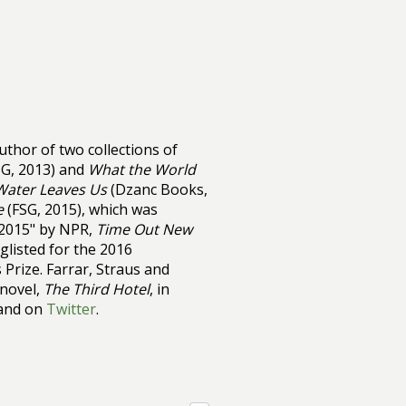
uthor of two collections of
G, 2013) and
What the World
 Water Leaves Us
(Dzanc Books,
e
(FSG, 2015), which was
 2015" by NPR,
Time Out New
glisted for the 2016
Prize. Farrar, Straus and
 novel,
The Third Hotel
, in
and on
Twitter
.