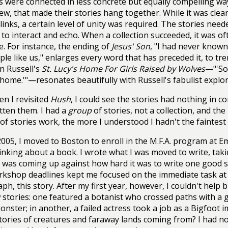
s were connected in less concrete but equally compelling ways
ew, that made their stories hang together. While it was clear 
t links, a certain level of unity was required. The stories nee
to interact and echo. When a collection succeeded, it was of
ine. For instance, the ending of
Jesus' Son
, "I had never known
ple like us," enlarges every word that has preceded it, to tre
n Russell's
St. Lucy's Home For Girls Raised by Wolves
—"'So,
'm home.'"—resonates beautifully with Russell's fabulist explo
n I revisited
Hush
, I could see the stories had nothing in c
tten them. I had a
group
of stories, not a collection, and t
of stories work, the more I understood I hadn't the faintest
2005, I moved to Boston to enroll in the M.F.A. program at 
inking about a book. I wrote what I was moved to write, tak
I was coming up against how hard it was to write one good s
kshop deadlines kept me focused on the immediate task at
ph, this story. After my first year, however, I couldn't help b
stories: one featured a botanist who crossed paths with a
nster; in another, a failed actress took a job as a Bigfoot
tories of creatures and faraway lands coming from? I had no i