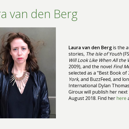
a van den Berg
Laura van den Berg
is the a
stories,
The Isle of Youth
(FS
Will Look Like When All the
2009), and the novel
Find M
selected as a "Best Book of
York
, and BuzzFeed, and lon
International Dylan Thomas 
Giroux will publish her next
August 2018. Find her
here