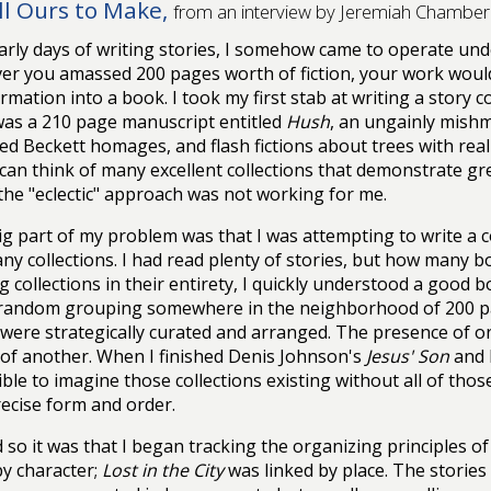
All Ours to Make,
from an interview by Jeremiah Chamberl
arly days of writing stories, I somehow came to operate und
r you amassed 200 pages worth of fiction, your work woul
rmation into a book. I took my first stab at writing a story co
was a 210 page manuscript entitled
Hush
, an ungainly mishma
ed Beckett homages, and flash fictions about trees with real 
 can think of many excellent collections that demonstrate grea
the "eclectic" approach was not working for me.
ig part of my problem was that I was attempting to write a c
ny collections. I had read plenty of stories, but how many b
g collections in their entirety, I quickly understood a good
random grouping somewhere in the neighborhood of 200 pag
 were strategically curated and arranged. The presence of 
e of another. When I finished Denis Johnson's
Jesus' Son
and 
ble to imagine those collections existing without all of those
recise form and order.
 so it was that I began tracking the organizing principles of
by character;
Lost in the City
was linked by place. The storie