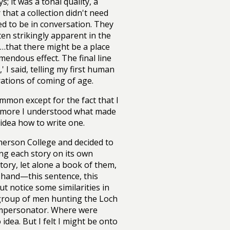
; it was a tonal quality, a
that a collection didn't need
ded to be in conversation. They
ten strikingly apparent in the
…that there might be a place
mendous effect. The final line
' I said, telling my first human
rations of coming of age.
ommon except for the fact that I
he more I understood what made
 idea how to write one.
Emerson College and decided to
ing each story on its own
tory, let alone a book of them,
 hand—this sentence, this
ut notice some similarities in
 group of men hunting the Loch
 impersonator. Where were
dea. But I felt I might be onto