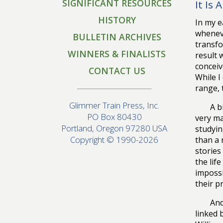
SIGNIFICANT RESOURCES
It Is 
HISTORY
In my e
wheneve
BULLETIN ARCHIVES
transfo
WINNERS & FINALISTS
result 
conceiv
CONTACT US
While I
range, 
Glimmer Train Press, Inc.
A b
PO Box 80430
very ma
Portland, Oregon 97280 USA
studyin
Copyright © 1990-2026
than a 
stories
the lif
impossi
their p
And
linked 