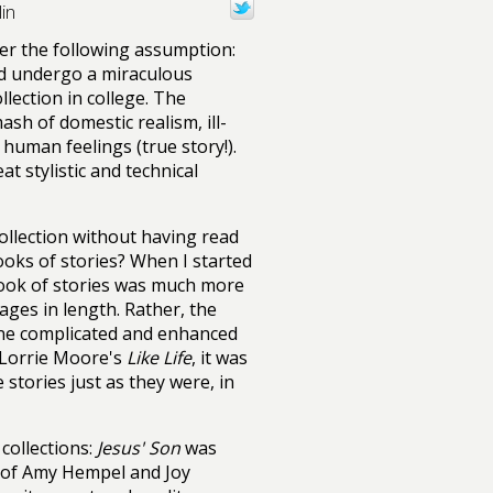
in
er the following assumption:
d undergo a miraculous
llection in college. The
sh of domestic realism, ill-
human feelings (true story!).
t stylistic and technical
ollection without having read
ooks of stories? When I started
 book of stories was much more
es in length. Rather, the
one complicated and enhanced
Lorrie Moore's
Like Life
, it was
 stories just as they were, in
 collections:
Jesus' Son
was
s of Amy Hempel and Joy