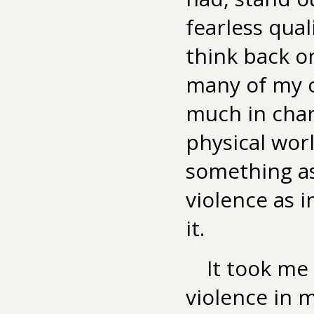
fearless qua
think back o
many of my c
much in chara
physical worl
something as
violence as 
it.
It took me
violence in m