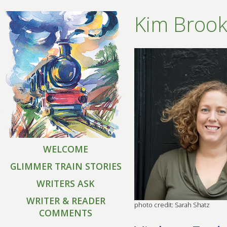
Kim Brook
WELCOME
GLIMMER TRAIN STORIES
WRITERS ASK
WRITER & READER
photo credit: Sarah Shatz
COMMENTS