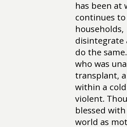
has been at 
continues to 
households, 
disintegrate
do the same. 
who was unab
transplant, 
within a col
violent. Tho
blessed with 
world as mot