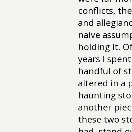
conflicts, th
and allegianc
naive assumpt
holding it. O
years I spent
handful of s
altered in a 
haunting sto
another piec
these two st
had, stand o