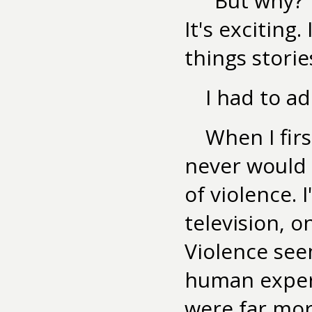
"But why?" 
It's exciting
things storie
I had to ad
When I firs
never would 
of violence. 
television, 
Violence see
human experi
were far mor