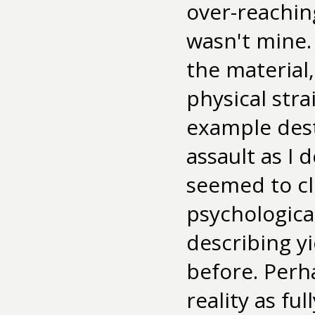
over-reachin
wasn't mine.
the material
physical stra
example dest
assault as I
seemed to cl
psychological
describing y
before. Perha
reality as ful