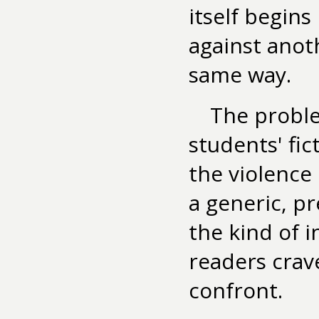
itself begins
against anot
same way.
The proble
students' fict
the violence
a generic, pr
the kind of 
readers crav
confront.