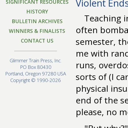
Violent End
SIGNIFICANT RESOURCES
HISTORY
Teaching i
BULLETIN ARCHIVES
often bombar
WINNERS & FINALISTS
semester, th
CONTACT US
me with rand
Glimmer Train Press, Inc.
runs, overdos
PO Box 80430
Portland, Oregon 97280 USA
sorts of (I c
Copyright © 1990-2026
physical insu
end of the s
please, no m