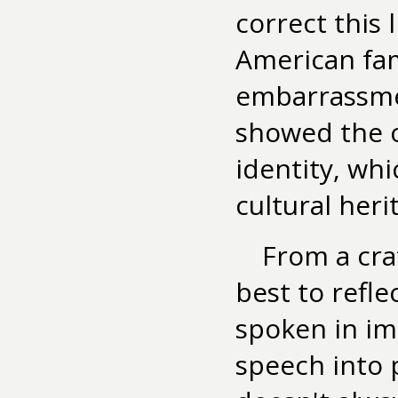
correct this 
American fam
embarrassmen
showed the 
identity, wh
cultural heri
From a cra
best to refl
spoken in im
speech into 