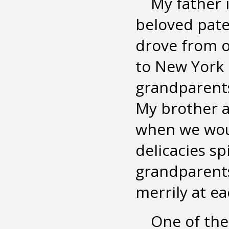
My father 
beloved pat
drove from o
to New York 
grandparents
My brother a
when we woul
delicacies s
grandparents
merrily at e
One of the