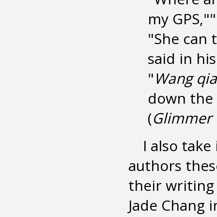
my GPS,"" 
"She can t
said in his
"
Wang qia
down the s
(
Glimmer 
I also tak
authors thes
their writin
Jade Chang 