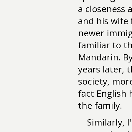
a closeness 
and his wife 
newer immigr
familiar to t
Mandarin. By
years later,
society, more
fact English
the family.
Similarly, 