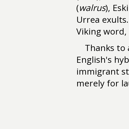
(
walrus
), Esk
Urrea exults.
Viking word, 
Thanks to 
English's hy
immigrant st
merely for l