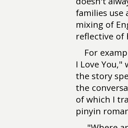
doesn't alwa
families use 
mixing of Eng
reflective of
For exampl
I Love You,"
the story sp
the conversa
of which I tr
pinyin roman
"Where ar