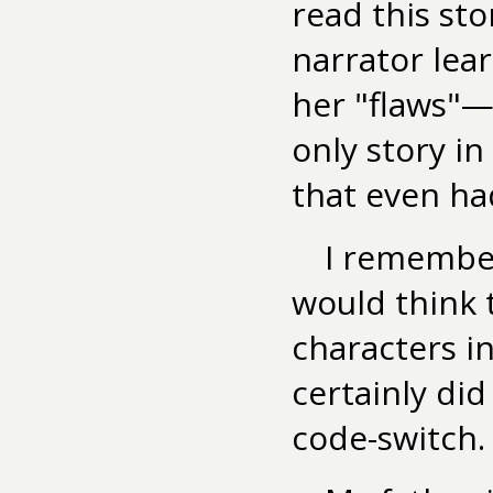
read this st
narrator lea
her "flaws"—w
only story in
that even had
I remember
would think 
characters in
certainly did
code-switch.