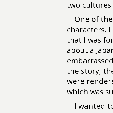
two cultures
One of the 
characters. 
that I was f
about a Japa
embarrassed
the story, th
were rendere
which was su
I wanted t