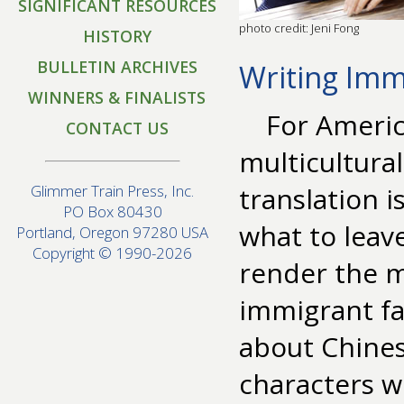
SIGNIFICANT RESOURCES
photo credit: Jeni Fong
HISTORY
BULLETIN ARCHIVES
Writing Imm
WINNERS & FINALISTS
For Americ
CONTACT US
multicultural
translation i
Glimmer Train Press, Inc.
PO Box 80430
what to leav
Portland, Oregon 97280 USA
Copyright © 1990-2026
render the m
immigrant fam
about Chine
characters w