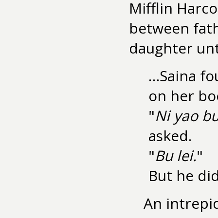
Mifflin Harco
between fath
daughter unt
…Saina fou
on her bo
"
Ni yao bu
asked.
"
Bu lei.
"
But he did
An intrepi