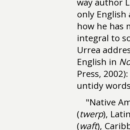
way author L
only English 
how he has 
integral to 
Urrea addres
English in
No
Press, 2002):
untidy words
"Native Am
(
twerp
), Latin
(
waft
), Carib