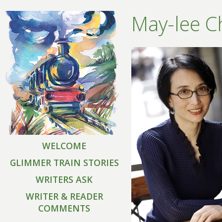
May-lee C
WELCOME
GLIMMER TRAIN STORIES
WRITERS ASK
WRITER & READER
COMMENTS