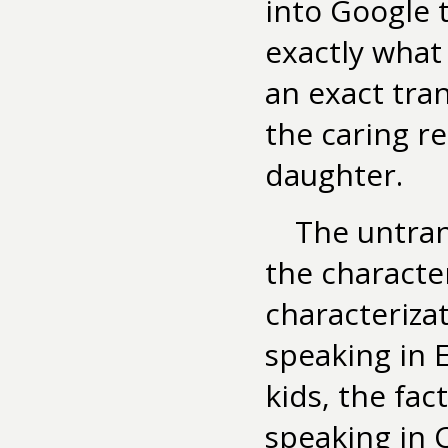
into Google 
exactly what 
an exact tra
the caring r
daughter.
The untran
the characte
characteriza
speaking in 
kids, the fac
speaking in 