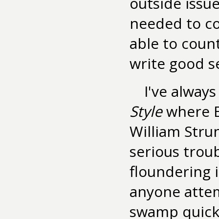
outside issu
needed to co
able to count
write good s
I've alway
Style
where E.
William Strun
serious trou
floundering 
anyone attem
swamp quickl