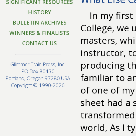
SIGNIFICANT RESOURCES
HISTORY
In my firs
BULLETIN ARCHIVES
College, we 
WINNERS & FINALISTS
masters, whi
CONTACT US
instructor, 
producing th
Glimmer Train Press, Inc.
PO Box 80430
familiar to 
Portland, Oregon 97280 USA
Copyright © 1990-2026
of one of my
sheet had a s
transformed 
world, As I t