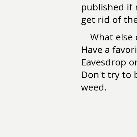
published if
get rid of the
What else c
Have a favor
Eavesdrop on
Don't try to
weed.