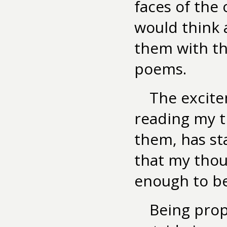
faces of the 
would think
them with t
poems.
The excite
reading my 
them, has st
that my thou
enough to b
Being prop