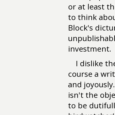
or at least 
to think abou
Block's dictu
unpublishable
investment.
I dislike t
course a writ
and joyously
isn't the obj
to be dutiful