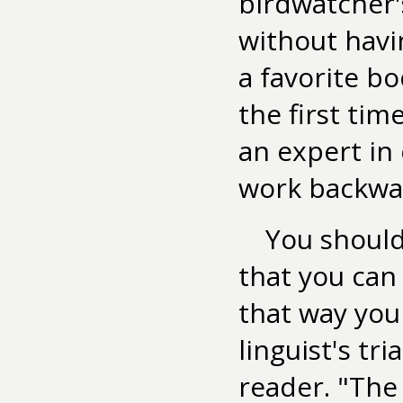
birdwatcher's
without hav
a favorite bo
the first tim
an expert in
work backwa
You should
that you can 
that way you
linguist's tr
reader. "The