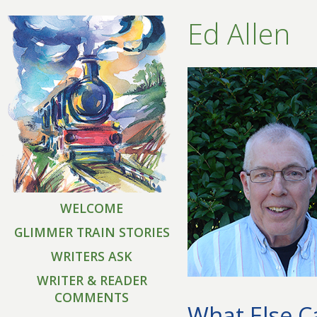
Ed Allen
WELCOME
GLIMMER TRAIN STORIES
WRITERS ASK
WRITER & READER
COMMENTS
What Else Ca