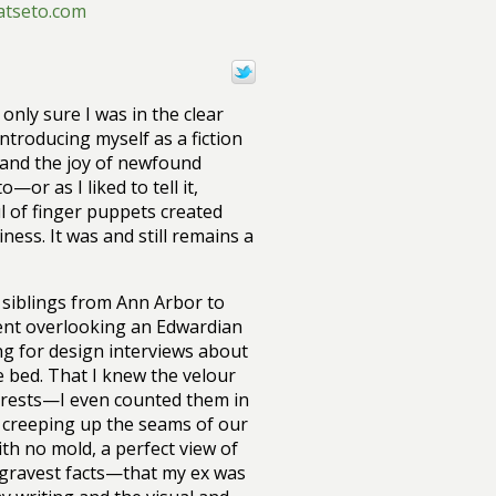
atseto.com
 only sure I was in the clear
troducing myself as a fiction
s and the joy of newfound
—or as I liked to tell it,
ul of finger puppets created
ness. It was and still remains a
e siblings from Ann Arbor to
ment overlooking an Edwardian
ing for design interviews about
 bed. That I knew the velour
 rests—I even counted them in
 creeping up the seams of our
ith no mold, a perfect view of
e gravest facts—that my ex was