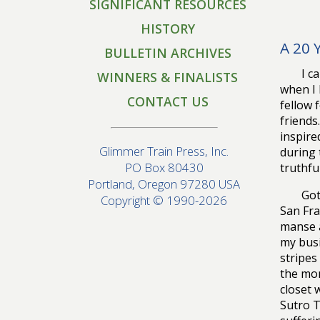
SIGNIFICANT RESOURCES
HISTORY
A 20 
BULLETIN ARCHIVES
I c
WINNERS & FINALISTS
when I 
CONTACT US
fellow 
friends
inspire
Glimmer Train Press, Inc.
during 
PO Box 80430
truthfu
Portland, Oregon 97280 USA
Got
Copyright © 1990-2026
San Fra
manse a
my busi
stripes
the mon
closet 
Sutro T