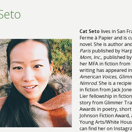
Seto
Cat Seto
lives in San F
Ferme à Papier and is cu
novel. She is author and
Paris
published by Harp
Mom, Inc.
, published by
her MFA in fiction from
writing has appeared in
American Voices
,
Glimm
Nimrod
. She is a recip
in fiction from Jack Jon
Lier fellowship in ficti
story from Glimmer Tra
Awards in poetry, short
Johnson Fiction Award, 
Young Arts/White House
can find her on Instag