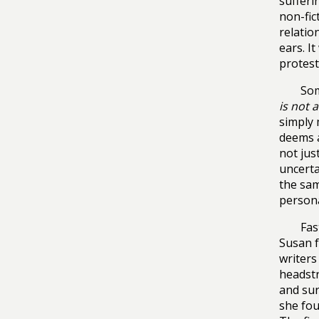
sufferi
non-fic
relatio
ears. I
protest
Som
is not a
simply 
deems a
not jus
uncerta
the sam
persona
Fas
Susan f
writers
headst
and sur
she fou