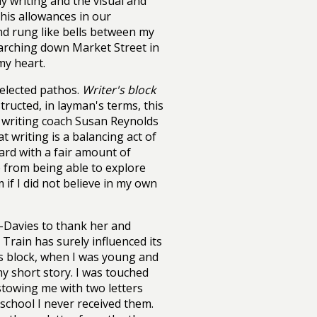
y writing and the visual and
his allowances in our
nd rung like bells between my
 marching down Market Street in
my heart.
selected pathos.
Writer's block
tructed, in layman's terms, this
d writing coach Susan Reynolds
 writing is a balancing act of
ard with a fair amount of
e from being able to explore
if I did not believe in my own
-Davies to thank her and
 Train has surely influenced its
's block, when I was young and
y short story. I was touched
towing me with two letters
school I never received them.