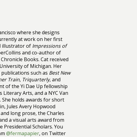
rancisco where she designs
rrently at work on her first
 illustrator of
Impressions of
erCollins and co-author of
 Chronicle Books. Cat received
 University of Michigan. Her
 publications such as
Best New
er Train
,
Triquarterly
, and
ient of the Yi Dae Up fellowship
es Literary Arts, and a NYC Van
on. She holds awards for short
in, Jules Avery Hopwood
 and long prose, the Charles
and a visual arts award from
 Presidential Scholars. You
ram
@fermapapier
, on Twitter