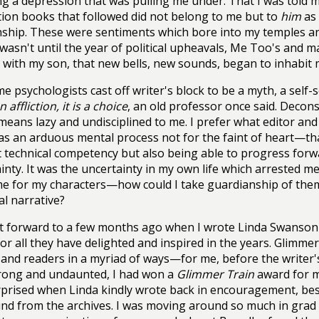
ng a depression that was pulling me under. That I was told m
tion books that followed did not belong to me but to
him
as 
nship. These were sentiments which bore into my temples a
t wasn't until the year of political upheavals, Me Too's and
 with my son, that new bells, new sounds, began to inhabit 
e psychologists cast off writer's block to be a myth, a self-
n affliction, it is a choice
, an old professor once said. Decons
means lazy and undisciplined to me. I prefer what editor an
s an arduous mental process not for the faint of heart—that
t technical competency but also being able to progress forw
inty. It was the uncertainty in my own life which arrested m
e for my characters—how could I take guardianship of them 
l narrative?
t forward to a few months ago when I wrote Linda Swanson
or all they have delighted and inspired in the years. Glimmer
 and readers in a myriad of ways—for me, before the writer
rong and undaunted, I had won a
Glimmer Train
award for m
prised when Linda kindly wrote back in encouragement, bes
nd from the archives. I was moving around so much in grad 