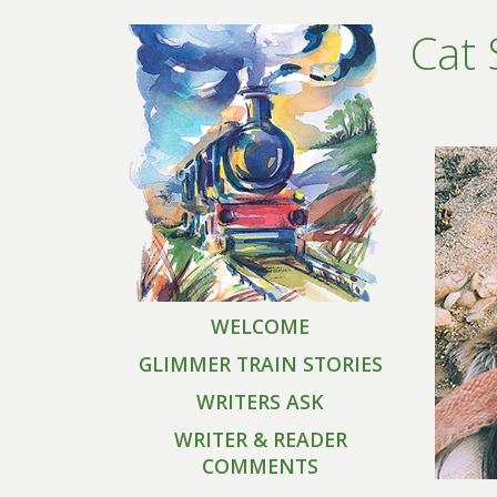
Cat 
WELCOME
GLIMMER TRAIN STORIES
WRITERS ASK
WRITER & READER
COMMENTS