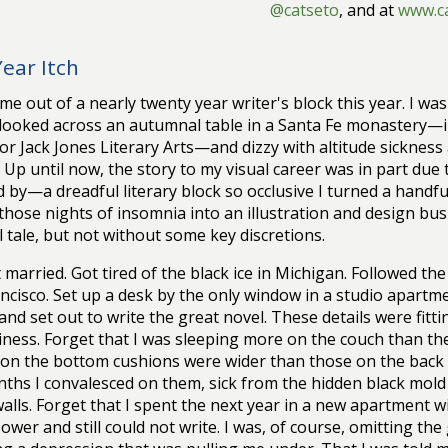
@catseto
, and at
www.c
Year Itch
ame out of a nearly twenty year writer's block this year. I was
looked across an autumnal table in a Santa Fe monastery—in
for Jack Jones Literary Arts—and dizzy with altitude sicknes
. Up until now, the story to my visual career was in part due to
d by—a dreadful literary block so occlusive I turned a handf
those nights of insomnia into an illustration and design busi
l tale, but not without some key discretions.
 married. Got tired of the black ice in Michigan. Followed th
ncisco. Set up a desk by the only window in a studio apart
nd set out to write the great novel. These details were fitt
ness. Forget that I was sleeping more on the couch than the
 on the bottom cushions were wider than those on the back
ths I convalesced on them, sick from the hidden black mold
walls. Forget that I spent the next year in a new apartment w
ower and still could not write. I was, of course, omitting th