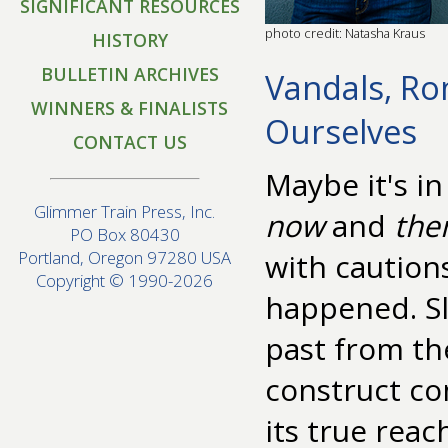
SIGNIFICANT RESOURCES
photo credit: Natasha Kraus
HISTORY
BULLETIN ARCHIVES
Vandals, Ro
WINNERS & FINALISTS
Ourselves
CONTACT US
Maybe it's i
Glimmer Train Press, Inc.
now
and
the
PO Box 80430
with caution
Portland, Oregon 97280 USA
Copyright © 1990-2026
happened. Sl
past from the
construct co
its true rea