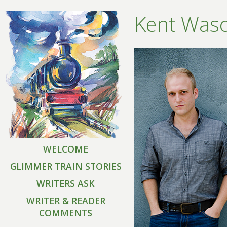
Kent Was
WELCOME
GLIMMER TRAIN STORIES
WRITERS ASK
WRITER & READER
COMMENTS