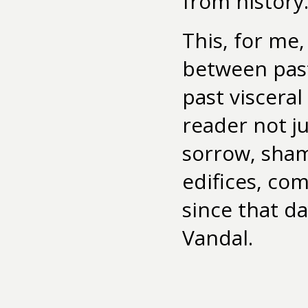
from history
This, for me,
between past
past visceral
reader not j
sorrow, shame
edifices, com
since that da
Vandal.