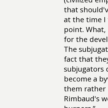
that should'v
at the time I
point. What,
for the deve
The subjugat
fact that the
subjugators 
become a byw
them rather e
Rimbaud's wo