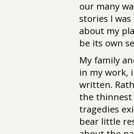
our many wal
stories I was
about my pla
be its own se
My family and
in my work, 
written. Rath
the thinnest 
tragedies ex
bear little r
about the pa