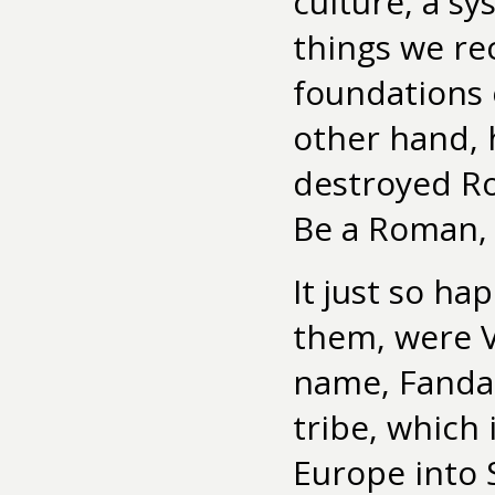
culture, a s
things we r
foundations o
other hand, 
destroyed Rom
Be a Roman, 
It just so h
them, were V
name, Fandal
tribe, which 
Europe into 