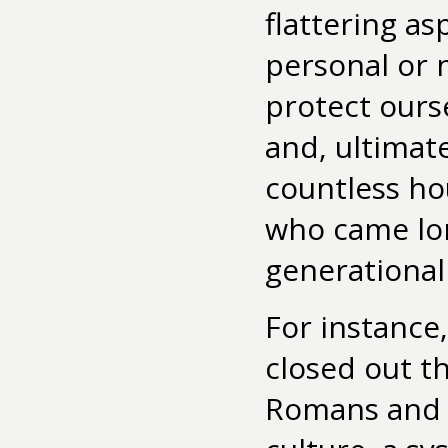
flattering as
personal or n
protect ours
and, ultimate
countless hou
who came lon
generational 
For instance
closed out t
Romans and V