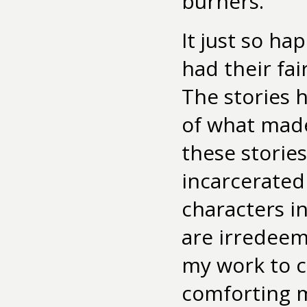
burners.”
It just so h
had their fai
The stories 
of what made
these storie
incarcerate
characters i
are irredeem
my work to c
comforting m