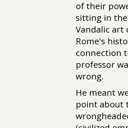
of their powe
sitting in th
Vandalic art 
Rome's histo
connection t
professor wa
wrong.
He meant well
point about 
wrongheaded.
(civilized em