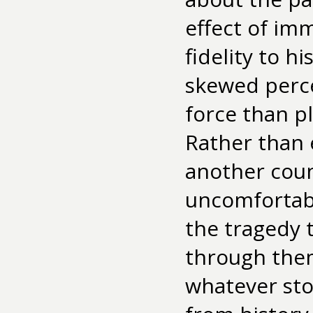
effect of im
fidelity to h
skewed perce
force than pl
Rather than 
another count
uncomfortabl
the tragedy 
through them
whatever sto