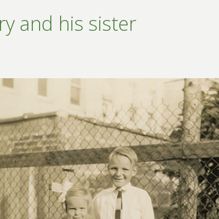
y and his sister