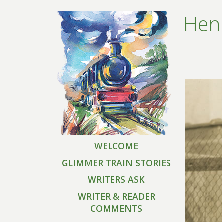
Henr
WELCOME
GLIMMER TRAIN STORIES
WRITERS ASK
WRITER & READER
COMMENTS