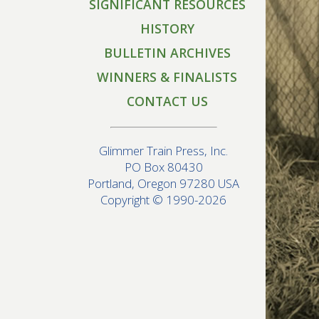
SIGNIFICANT RESOURCES
HISTORY
BULLETIN ARCHIVES
WINNERS & FINALISTS
CONTACT US
Glimmer Train Press, Inc.
PO Box 80430
Portland, Oregon 97280 USA
Copyright © 1990-2026