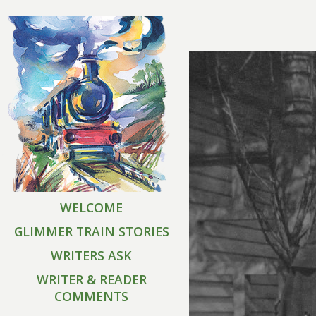
WELCOME
GLIMMER TRAIN STORIES
WRITERS ASK
WRITER & READER
COMMENTS