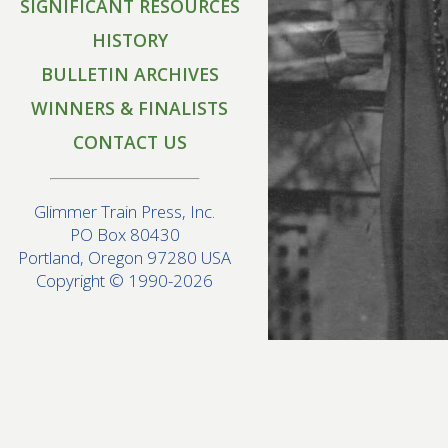
SIGNIFICANT RESOURCES
HISTORY
BULLETIN ARCHIVES
WINNERS & FINALISTS
CONTACT US
Glimmer Train Press, Inc.
PO Box 80430
Portland, Oregon 97280 USA
Copyright © 1990-2026