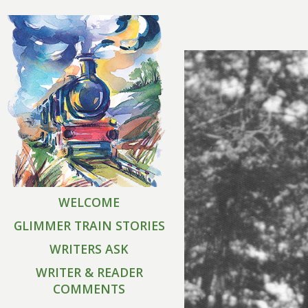
WELCOME
GLIMMER TRAIN STORIES
WRITERS ASK
WRITER & READER
COMMENTS