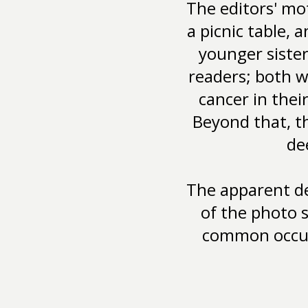
The editors' mo
a picnic table, 
younger siste
readers; both w
cancer in thei
Beyond that, t
de
The apparent de
of the photo 
common occur