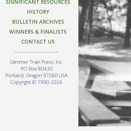
SIGNIFICANT RESOURCES
HISTORY
BULLETIN ARCHIVES
WINNERS & FINALISTS
CONTACT US
Glimmer Train Press, Inc.
PO Box 80430
Portland, Oregon 97280 USA
Copyright © 1990-2026