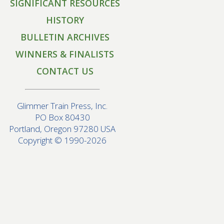
SIGNIFICANT RESOURCES
HISTORY
BULLETIN ARCHIVES
WINNERS & FINALISTS
CONTACT US
Glimmer Train Press, Inc.
PO Box 80430
Portland, Oregon 97280 USA
Copyright © 1990-2026