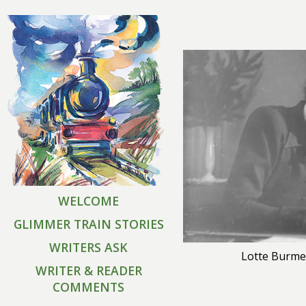
WELCOME
GLIMMER TRAIN STORIES
WRITERS ASK
Lotte Burme
WRITER & READER
COMMENTS