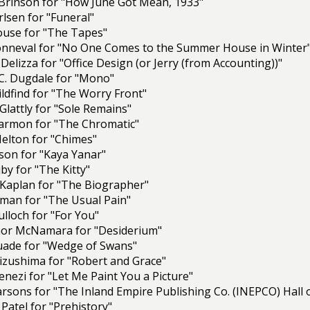
 Brinson for "How June Got Mean, 1933"
lsen for "Funeral"
louse for "The Tapes"
nneval for "No One Comes to the Summer House in Winter
 Delizza for "Office Design (or Jerry (from Accounting))"
C. Dugdale for "Mono"
ildfind for "The Worry Front"
Glattly for "Sole Remains"
armon for "The Chromatic"
 Helton for "Chimes"
on for "Kaya Yanar"
y for "The Kitty"
 Kaplan for "The Biographer"
man for "The Usual Pain"
lloch for "For You"
or McNamara for "Desiderium"
ade for "Wedge of Swans"
izushima for "Robert and Grace"
nezi for "Let Me Paint You a Picture"
Parsons for "The Inland Empire Publishing Co. (INEPCO) Ha
Patel for "Prehistory"