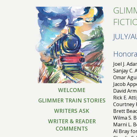
GLIMM
FICTI
JULY/
Honorab
Joel J. Ad
Sanjay C.
Omar Agui
Jacob Appe
WELCOME
David Arm
Rick E. At
GLIMMER TRAIN STORIES
Courtney F
WRITERS ASK
Brett Beac
Wilma S. B
WRITER & READER
Marni L. B
COMMENTS
Al Bray fo