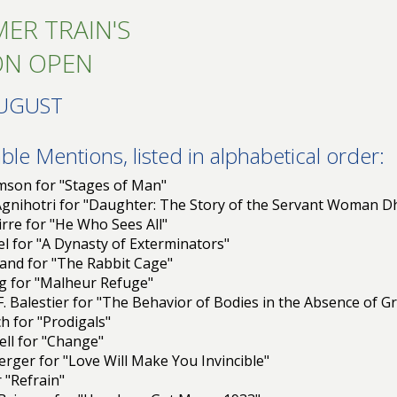
ER TRAIN'S
ON OPEN
AUGUST
le Mentions, listed in alphabetical order:
amson for "Stages of Man"
 Agnihotri for "Daughter: The Story of the Servant Woman 
rre for "He Who Sees All"
l for "A Dynasty of Exterminators"
and for "The Rabbit Cage"
tig for "Malheur Refuge"
. Balestier for "The Behavior of Bodies in the Absence of Gr
h for "Prodigals"
ell for "Change"
erger for "Love Will Make You Invincible"
r "Refrain"