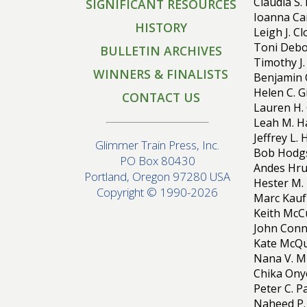
Claudia S.
SIGNIFICANT RESOURCES
Ioanna Car
HISTORY
Leigh J. C
Toni Debo
BULLETIN ARCHIVES
Timothy J.
WINNERS & FINALISTS
Benjamin 
Helen C. G
CONTACT US
Lauren H. 
Leah M. H
Jeffrey L.
Glimmer Train Press, Inc.
Bob Hodgs
PO Box 80430
Andes Hrub
Portland, Oregon 97280 USA
Hester M.
Copyright © 1990-2026
Marc Kauf
Keith McCu
John Conn
Kate McQu
Nana V. M
Chika Onye
Peter C. 
Naheed P. 