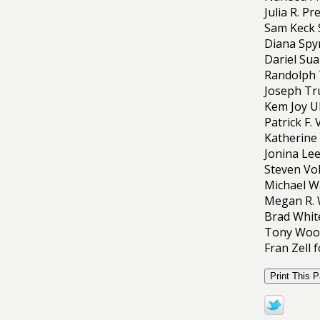
Julia R. P
Sam Keck 
Diana Spy
Dariel Su
Randolph 
Joseph Tru
Kem Joy U
Patrick F.
Katherine 
Jonina Lee
Steven Vo
Michael W
Megan R. 
Brad White
Tony Wood
Fran Zell 