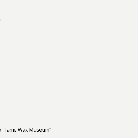
"
ll of Fame Wax Museum"