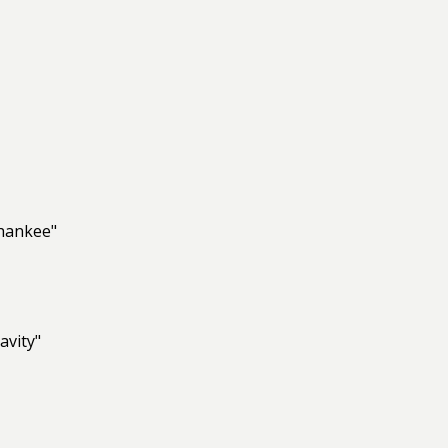
Dhankee"
avity"