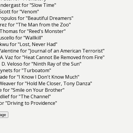
rendergast for "Slow Time"
Scott for "Venom"
ropulos for "Beautiful Dreamers"
arez for "The Man from the Zoo"
Thomas for "Reed's Monster"
scello for "Wallkill"
kwu for "Lost, Never Had"
 Valentine for "Journal of an American Terrorist"
A. Vaz for "Heat Cannot Be Removed from Fire"
 D. Veloso for "Ninth Ray of the Sun"
lynets for "Turboatom"
ade for "I Know I Don't Know Much"
Weaver for "Hold Me Closer, Tony Danza"
 for "Smile on Your Brother"
lief for "The Channel"
for "Driving to Providence"