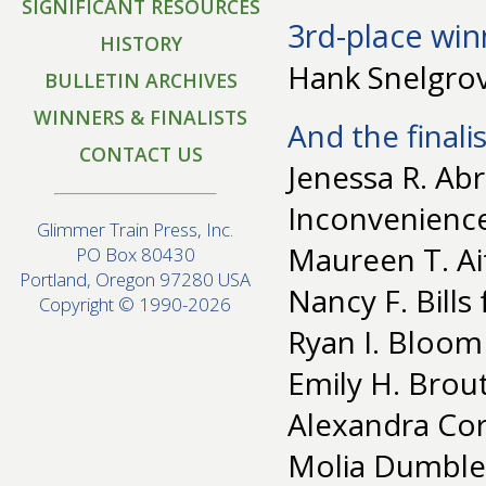
SIGNIFICANT RESOURCES
3rd-place win
HISTORY
Hank Snelgrov
BULLETIN ARCHIVES
WINNERS & FINALISTS
And the finalis
CONTACT US
Jenessa R. Abr
Inconvenienc
Glimmer Train Press, Inc.
Maureen T. Ai
PO Box 80430
Portland, Oregon 97280 USA
Nancy F. Bills
Copyright © 1990-2026
Ryan I. Bloom
Emily H. Brou
Alexandra Cor
Molia Dumblet