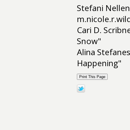
Stefani Nellen
m.nicole.r.wi
Cari D. Scribn
Snow"
Alina Stefane
Happening"