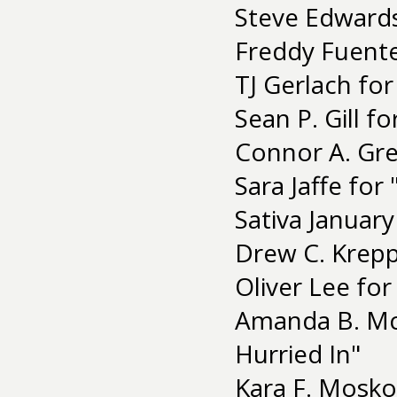
Steve Edwards
Freddy Fuent
TJ Gerlach for 
Sean P. Gill f
Connor A. Gre
Sara Jaffe for 
Sativa January
Drew C. Krepp 
Oliver Lee for
Amanda B. Mc
Hurried In"
Kara F. Mosko