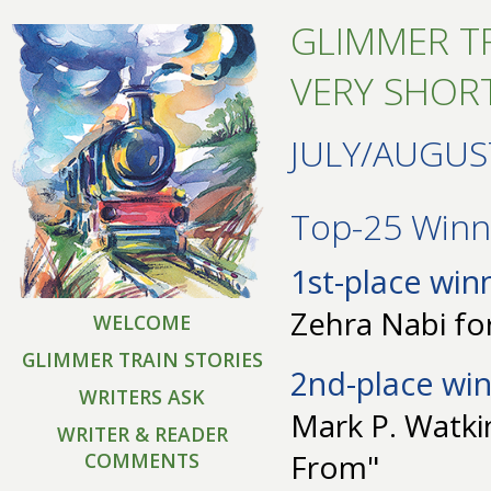
GLIMMER TR
VERY SHORT
JULY/AUGUS
Top-25 Winne
1st-place win
Zehra Nabi for
WELCOME
GLIMMER TRAIN STORIES
2nd-place win
WRITERS ASK
Mark P. Watki
WRITER & READER
From"
COMMENTS