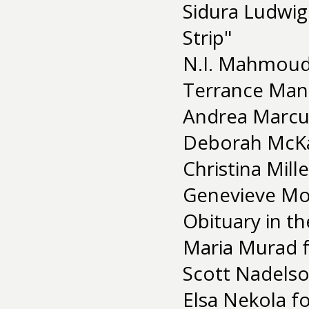
Sidura Ludwig
Strip"
N.I. Mahmoud
Terrance Mann
Andrea Marcus
Deborah McKay
Christina Mill
Genevieve Moi
Obituary in t
Maria Murad f
Scott Nadelso
Elsa Nekola fo