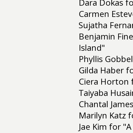
Dara Dokas fo
Carmen Estevez
Sujatha Ferna
Benjamin Fine
Island"
Phyllis Gobbel
Gilda Haber f
Ciera Horton
Taiyaba Husai
Chantal James
Marilyn Katz 
Jae Kim for "A