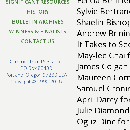
Felicia Berlin
SIGNIFICANT RESOURCES
Sylvie Bertran
HISTORY
Shaelin Bisho
BULLETIN ARCHIVES
Andrew Brinins
WINNERS & FINALISTS
CONTACT US
It Takes to S
May-lee Chai f
Glimmer Train Press, Inc.
James Colgan
PO Box 80430
Portland, Oregon 97280 USA
Maureen Corne
Copyright © 1990-2026
Samuel Croni
April Darcy fo
Julie Diamond
Oguz Dinc for