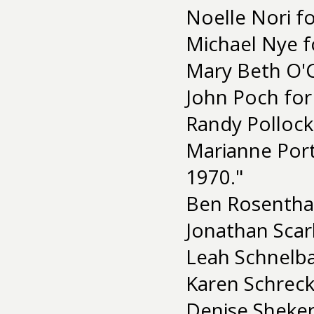
Noelle Nori f
Michael Nye f
Mary Beth O'
John Poch for
Randy Pollock
Marianne Port
1970."
Ben Rosenthal
Jonathan Scar
Leah Schnelba
Karen Schreck
Denise Sheker