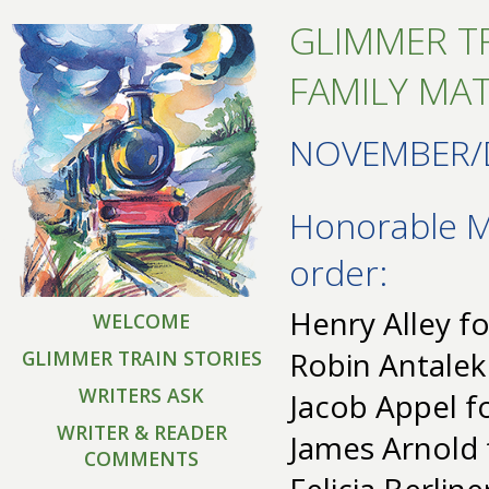
GLIMMER TR
FAMILY MA
NOVEMBER/
Honorable Me
order:
Henry Alley fo
WELCOME
Robin Antalek
GLIMMER TRAIN STORIES
WRITERS ASK
Jacob Appel fo
WRITER & READER
James Arnold 
COMMENTS