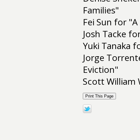
Families"
Fei Sun for "A
Josh Tacke fo
Yuki Tanaka fo
Jorge Torrent
Eviction"
Scott William