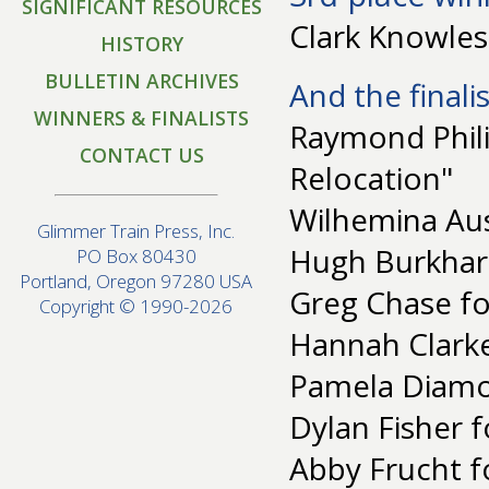
SIGNIFICANT RESOURCES
Clark Knowles 
HISTORY
BULLETIN ARCHIVES
And the finalis
WINNERS & FINALISTS
Raymond Phili
CONTACT US
Relocation"
Wilhemina Aust
Glimmer Train Press, Inc.
Hugh Burkhart
PO Box 80430
Portland, Oregon 97280 USA
Greg Chase for
Copyright © 1990-2026
Hannah Clarke
Pamela Diamo
Dylan Fisher f
Abby Frucht f