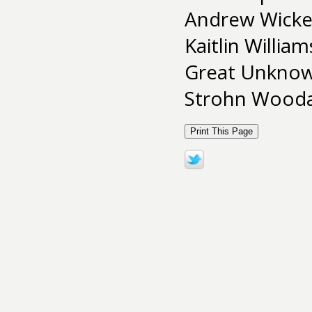
Andrew Wicken
Kaitlin Willia
Great Unkno
Strohn Woodar