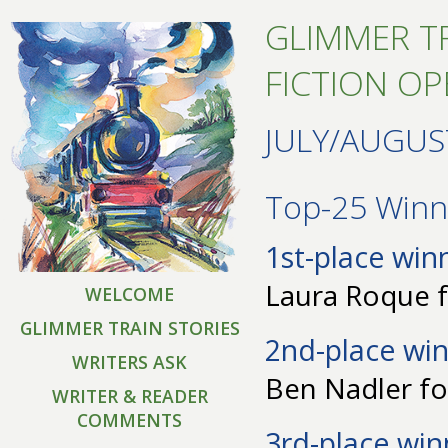
GLIMMER TR
FICTION O
JULY/AUGUS
Top-25 Winne
1st-place win
Laura Roque f
WELCOME
GLIMMER TRAIN STORIES
2nd-place win
WRITERS ASK
Ben Nadler fo
WRITER & READER
COMMENTS
3rd-place win