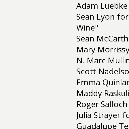
Adam Luebke 
Sean Lyon for 
Wine"
Sean McCarthy
Mary Morrissy
N. Marc Mullin
Scott Nadelso
Emma Quinlan
Maddy Raskul
Roger Salloch
Julia Strayer 
Guadalupe Te