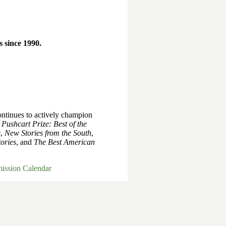
 since 1990.
ntinues to actively champion
e
Pushcart Prize: Best of the
s
,
New Stories from the South
,
ories
, and
The Best American
ission Calendar