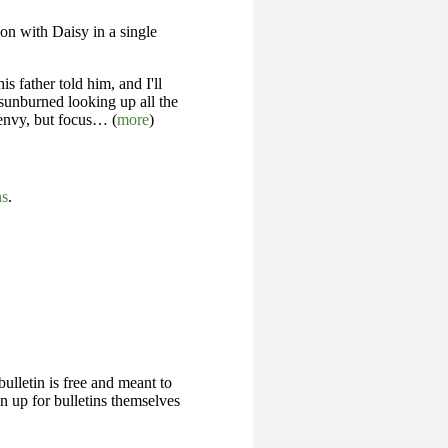
ion with Daisy in a single
 father told him, and I'll
 sunburned looking up all the
 envy, but focus… (
more
)
ns
.
bulletin is free and meant to
n up for bulletins themselves