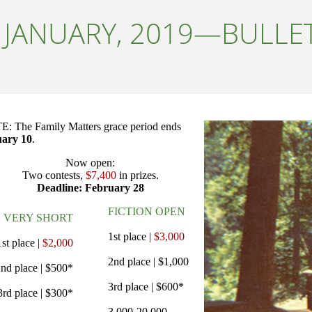
JANUARY, 2019—BULLET
: The Family Matters grace period ends
ary 10
.
Now open:
Two contests,
$7,400
in prizes.
Deadline: February 28
FICTION OPEN
VERY SHORT
1st place |
$3,000
1st place |
$2,000
2nd place | $1,000
nd place | $500*
3rd place | $600*
3rd place | $300*
3,000-20,000