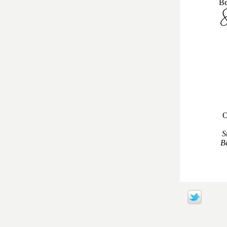
Be
O
S
Be