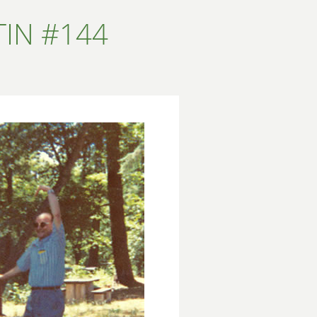
IN #144