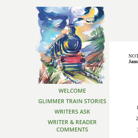
NOTE
Janu
WELCOME
GLIMMER TRAIN STORIES
WRITERS ASK
2
WRITER & READER
COMMENTS