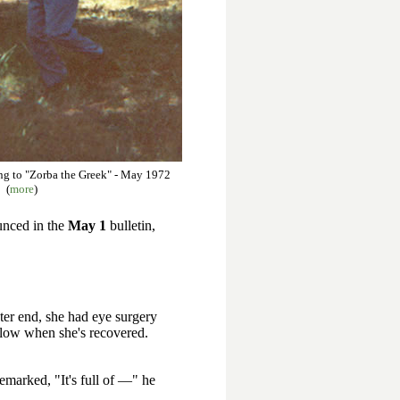
ng to "Zorba the Greek" - May 1972
(
more
)
ounced in the
May 1
bulletin,
ster end, she had eye surgery
ollow when she's recovered.
remarked, "It's full of —" he