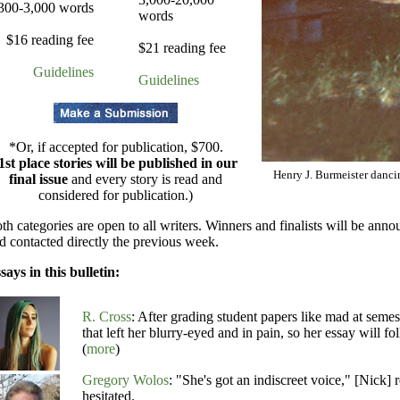
300-3,000 words
words
$16 reading fee
$21 reading fee
Guidelines
Guidelines
*Or, if accepted for publication, $700.
1st place stories will be published in our
Henry J. Burmeister danci
final issue
and every story is read and
considered for publication.)
th categories are open to all writers. Winners and finalists will be ann
d contacted directly the previous week.
says in this bulletin:
R. Cross
: After grading student papers like mad at seme
that left her blurry-eyed and in pain, so her essay will f
(
more
)
Gregory Wolos
: "She's got an indiscreet voice," [Nick] 
hesitated.