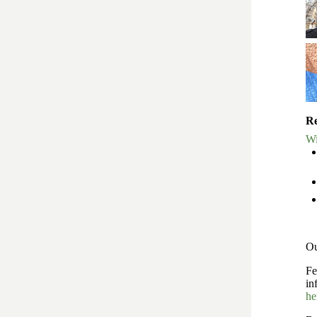
Re
Wi
Ou
Fe
in
he