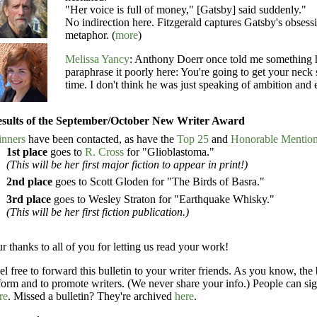
"Her voice is full of money," [Gatsby] said suddenly."
No indirection here. Fitzgerald captures Gatsby's obsess
metaphor. (
more
)
Melissa Yancy
: Anthony Doerr once told me something his
paraphrase it poorly here: You're going to get your neck
time. I don't think he was just speaking of ambition and
sults of the September/October New Writer Award
nners
have been contacted, as have the
Top 25
and
Honorable Mentio
1st place
goes to
R. Cross
for "Glioblastoma."
(This will be her first major fiction to appear in print!)
2nd place
goes to Scott Gloden for "The Birds of Basra."
3rd place
goes to Wesley Straton for "Earthquake Whisky."
(This will be her first fiction publication.)
r thanks to all of you for letting us read your work!
el free to forward this bulletin to your writer friends. As you know, the 
form and to promote writers. (We never share your info.) People can sig
re
. Missed a bulletin? They're archived
here
.