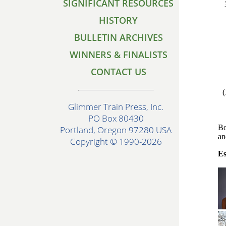
SIGNIFICANT RESOURCES
HISTORY
BULLETIN ARCHIVES
WINNERS & FINALISTS
CONTACT US
(
Glimmer Train Press, Inc.
PO Box 80430
Bo
Portland, Oregon 97280 USA
an
Copyright © 1990-2026
Es