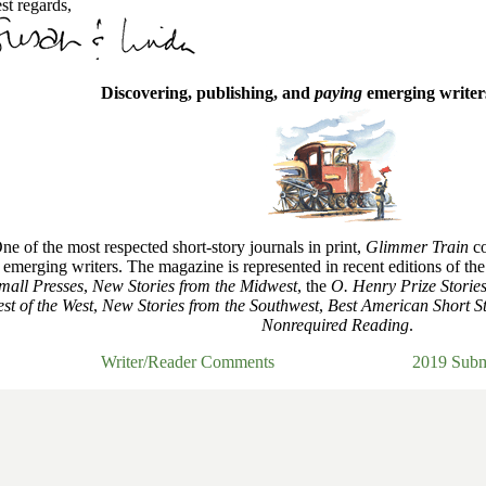
st regards,
Discovering, publishing, and
paying
emerging writers
ne of the most respected short-story journals in print,
Glimmer Train
co
emerging writers. The magazine is represented in recent editions of th
mall Presses
,
New Stories from the Midwest
, the
O. Henry Prize Storie
st of the West
,
New Stories from the Southwest
,
Best American Short St
Nonrequired Reading
.
Writer/Reader Comments
2019 Subm