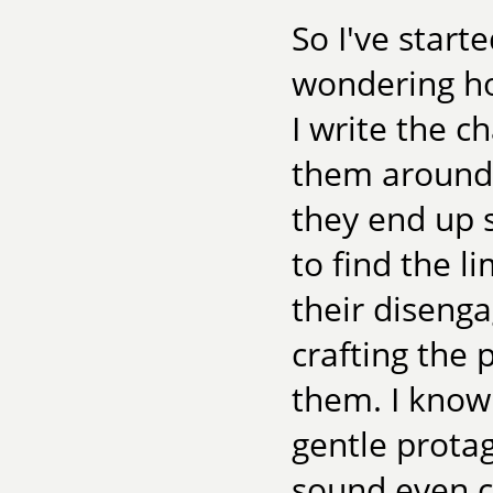
So I've start
wondering how
I write the c
them around, 
they end up s
to find the li
their disenga
crafting the 
them. I know 
gentle protag
sound even cr