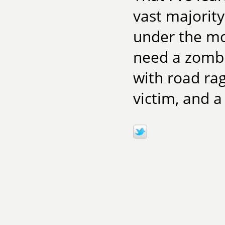
vast majority
under the mo
need a zombi
with road rag
victim, and a