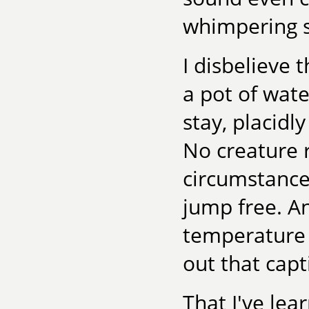
whimpering so
I disbelieve 
a pot of wate
stay, placidl
No creature 
circumstance
jump free. An
temperature 
out that capt
That I've lear