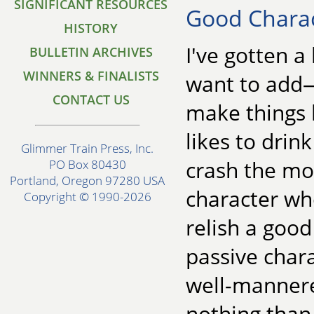
SIGNIFICANT RESOURCES
Good Charac
HISTORY
I've gotten a
BULLETIN ARCHIVES
WINNERS & FINALISTS
want to add—
CONTACT US
make things 
likes to drin
Glimmer Train Press, Inc.
crash the mo
PO Box 80430
Portland, Oregon 97280 USA
character who
Copyright © 1990-2026
relish a good
passive chara
well-mannere
nothing than