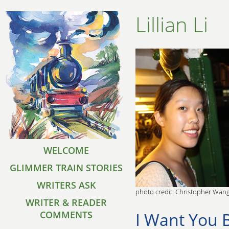
Lillian Li
WELCOME
GLIMMER TRAIN STORIES
WRITERS ASK
photo credit: Christopher Wan
WRITER & READER
I Want You 
COMMENTS