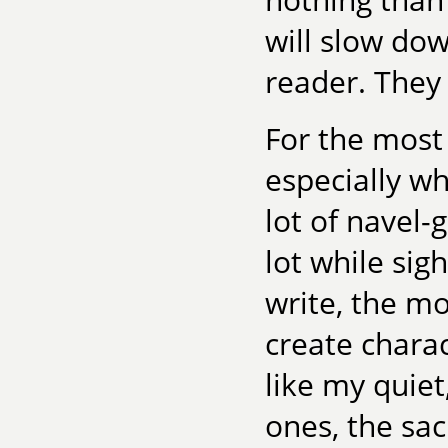
will slow dow
reader. They
For the most p
especially wh
lot of navel-
lot while sig
write, the mo
create chara
like my quiet
ones, the sac