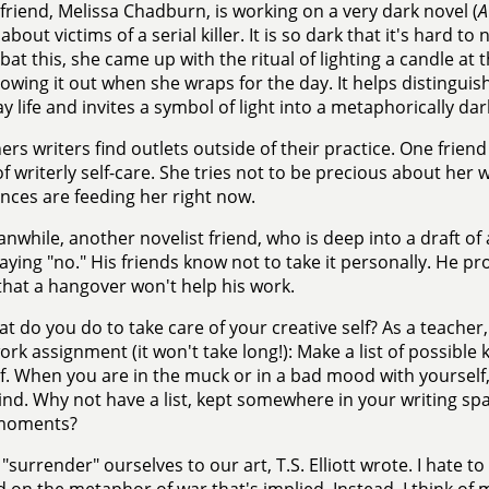
friend, Melissa Chadburn, is working on a very dark novel (
A
about victims of a serial killer. It is so dark that it's hard t
at this, she came up with the ritual of lighting a candle at 
lowing it out when she wraps for the day. It helps distinguish
y life and invites a symbol of light into a metaphorically dar
ers writers find outlets outside of their practice. One frie
of writerly self-care. She tries not to be precious about her
nces are feeding her right now.
nwhile, another novelist friend, who is deep into a draft of
 saying "no." His friends know not to take it personally. He pr
hat a hangover won't help his work.
t do you do to take care of your creative self? As a teacher, 
k assignment (it won't take long!): Make a list of possible
f. When you are in the muck or in a bad mood with yourself, 
nd. Why not have a list, kept somewhere in your writing spa
moments?
"surrender" ourselves to our art, T.S. Elliott wrote. I hate t