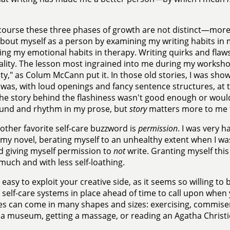
course these three phases of growth are not distinct—more
out myself as a person by examining my writing habits in m
ng my emotional habits in therapy. Writing quirks and flaws
lity. The lesson most ingrained into me during my worksho
ity," as Colum McCann put it. In those old stories, I was sho
 was, with loud openings and fancy sentence structures, at th
the story behind the flashiness wasn't good enough or wouldn'
ound and rhythm in my prose, but
story
matters more to me 
other favorite self-care buzzword is
permission
. I was very 
 my novel, berating myself to an unhealthy extent when I wasn'
ed giving myself permission to
not
write. Granting myself this
 much and with less self-loathing.
is easy to exploit your creative side, as it seems so willing t
 self-care systems in place ahead of time to call upon when 
es can come in many shapes and sizes: exercising, commiser
g a museum, getting a massage, or reading an Agatha Christi