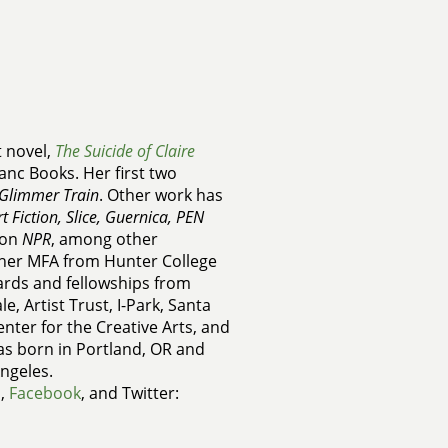
t novel,
The Suicide of Claire
zanc Books. Her first two
Glimmer Train
. Other work has
 Fiction, Slice, Guernica, PEN
 on
NPR
, among other
 her MFA from Hunter College
wards and fellowships from
e, Artist Trust, I-Park, Santa
Center for the Creative Arts, and
as born in Portland, OR and
Angeles.
m
,
Facebook
, and Twitter: