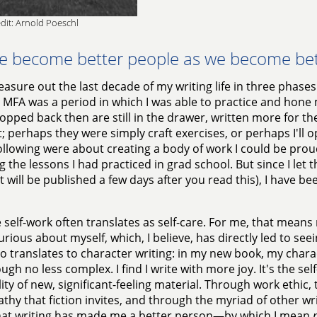
dit: Arnold Poeschl
e become better people as we become bett
easure out the last decade of my writing life in three phases
y MFA was a period in which I was able to practice and hone m
pped back then are still in the drawer, written more for the 
; perhaps they were simply craft exercises, or perhaps I'll
ollowing were about creating a body of work I could be proud
g the lessons I had practiced in grad school. But since I let t
it will be published a few days after you read this), I have 
 self-work often translates as self-care. For me, that means 
rious about myself, which, I believe, has directly led to see
so translates to character writing: in my new book, my char
ugh no less complex. I find I write with more joy. It's the s
lity of new, significant-feeling material. Through work ethic
thy that fiction invites, and through the myriad of other writi
hat writing has made me a better person—by which I mean