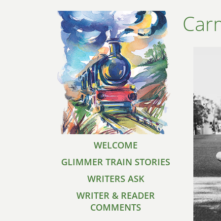
Carm
WELCOME
GLIMMER TRAIN STORIES
WRITERS ASK
WRITER & READER
COMMENTS