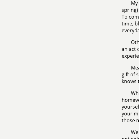
My 
spring) 
To comb
time, b
everyda
Oth
an act 
experie
Mea
gift of
knows t
Wha
homewor
yoursel
your mi
those 
We 