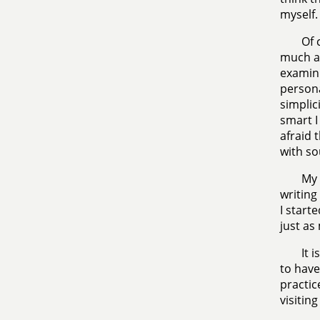
myself.
Of 
much ab
examini
persona
simplic
smart I
afraid 
with s
My 
writing
I start
just as
It 
to have
practic
visitin