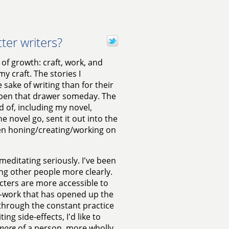
er writers?
 of growth: craft, work, and
y craft. The stories I
sake of writing than for their
 open that drawer someday. The
 of, including my novel,
he novel go, sent it out into the
been honing/creating/working on
meditating seriously. I've been
ing other people more clearly.
acters are more accessible to
elf-work that has opened up the
, through the constant practice
ng side-effects, I'd like to
more
of a person, more wholly