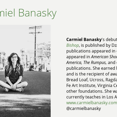
iel Banasky
Carmiel Banasky
's debu
Bishop
, is published by D
publications appeared in
appeared in
American Short
America, The Rumpus,
and
publications. She earned
and is the recipient of a
Bread Loaf, Ucross, Ragdal
Fe Art Institute, Virginia 
other foundations. She w
currently teaches in Los 
www.carmielbanasky.co
@carmielbanasky