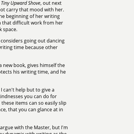
 Tiny Upward Shove
, out next
o not carry that mood with her.
the beginning of her writing
 that difficult work from her
k space.
nd considers going out dancing
 writing time because other
 a new book, gives himself the
otects his writing time, and he
I can't help but to give a
 kindnesses you can do for
these items can so easily slip
ce, that you can glance at in
o argue with the Master, but I'm