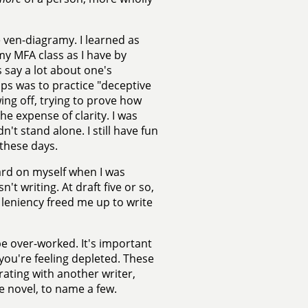
 ven-diagramy. I learned as
y MFA class as I have by
 say a lot about one's
ps was to practice "deceptive
wing off, trying to prove how
e expense of clarity. I was
t stand alone. I still have fun
these days.
hard on myself when I was
t writing. At draft five or so,
 leniency freed me up to write
o be over-worked. It's important
you're feeling depleted. These
ating with another writer,
e novel, to name a few.