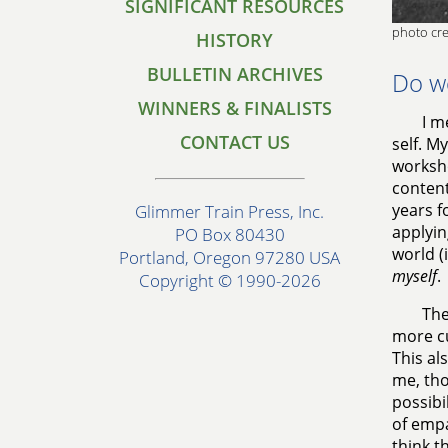
SIGNIFICANT RESOURCES
photo cre
HISTORY
BULLETIN ARCHIVES
Do w
WINNERS & FINALISTS
I m
CONTACT US
self. M
worksho
content
years f
Glimmer Train Press, Inc.
applyin
PO Box 80430
world (
Portland, Oregon 97280 USA
myself
.
Copyright © 1990-2026
The
more cu
This al
me, tho
possibi
of empa
think t