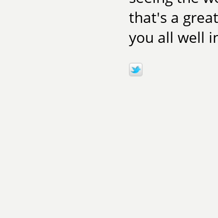
that's a grea
you all well 