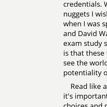
credentials. 
nuggets I wi
when I was s
and David Wa
exam study s
is that these
see the world
potentiality o
Read like a
it's importan
choices and 