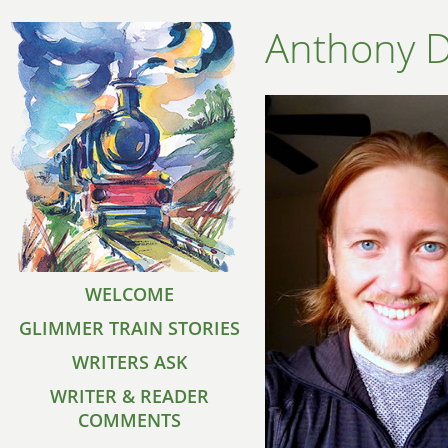
Anthony 
WELCOME
GLIMMER TRAIN STORIES
WRITERS ASK
WRITER & READER
COMMENTS