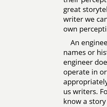
great storyte
writer we ca
own perceptio
An enginee
names or hist
engineer do
operate in o
appropriately
us writers. Fo
know a story 