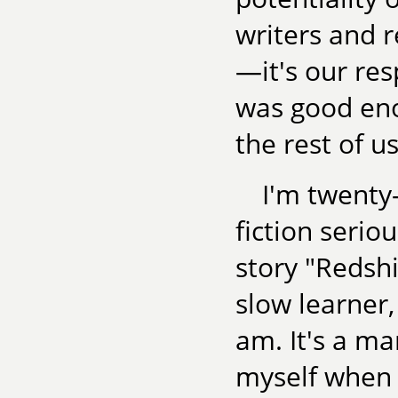
writers and 
—it's our resp
was good eno
the rest of us
I'm twenty-
fiction serio
story "Redshif
slow learner,
am. It's a mar
myself when I