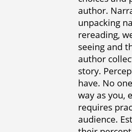
author. Narra
unpacking na
rereading, we
seeing and t
author collec
story. Percept
have. No one
way as you, e
requires prac
audience. Est
their percep