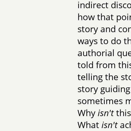
indirect dis
how that poin
story and co
ways to do th
authorial que
told from thi
telling the s
story guidin
sometimes mo
Why
isn't
this
What
isn't
ach