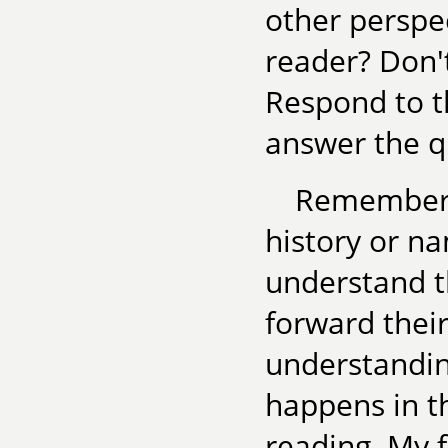
other persp
reader? Don't
Respond to th
answer the q
Remember, 
history or n
understand t
forward their
understandin
happens in th
reading. My f