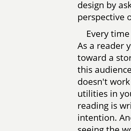
design by as
perspective 
Every time
As a reader y
toward a stor
this audienc
doesn't work 
utilities in 
reading is wri
intention. An
seeing the wo