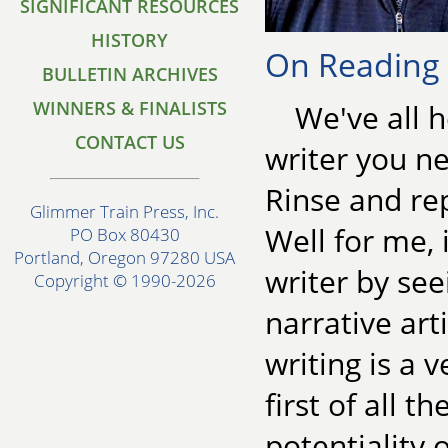
SIGNIFICANT RESOURCES
HISTORY
On Reading f
BULLETIN ARCHIVES
WINNERS & FINALISTS
We've all 
CONTACT US
writer you ne
Rinse and re
Glimmer Train Press, Inc.
Well for me, 
PO Box 80430
Portland, Oregon 97280 USA
writer by see
Copyright © 1990-2026
narrative art
writing is a v
first of all t
potentiality 