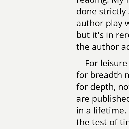
done strictl
author play 
but it's in r
the author ac
For leisur
for breadth m
for depth, n
are publishe
in a lifetime
the test of t