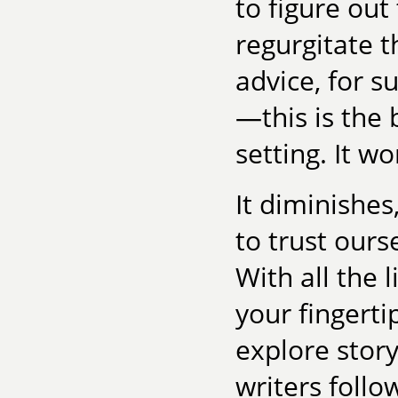
to figure out
regurgitate 
advice, for s
—this is the 
setting. It wo
It diminishes
to trust ours
With all the l
your fingertip
explore story
writers follo