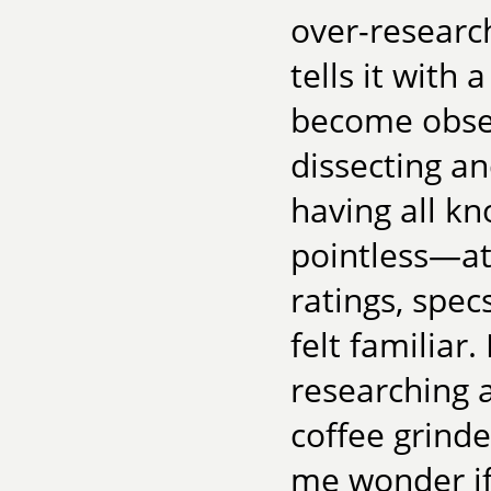
over-research
tells it with
become obses
dissecting a
having all 
pointless—at 
ratings, spe
felt familiar
researching a
coffee grind
me wonder if