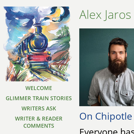
Alex Jaros
WELCOME
GLIMMER TRAIN STORIES
WRITERS ASK
On Chipotle
WRITER & READER
COMMENTS
Everyone has 