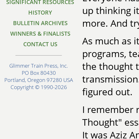
SIGNIFICANT RESOURCES
up thinking i
HISTORY
more. And try
BULLETIN ARCHIVES
WINNERS & FINALISTS
As much as it
CONTACT US
programs, tea
the thought t
Glimmer Train Press, Inc.
PO Box 80430
transmission.
Portland, Oregon 97280 USA
Copyright © 1990-2026
figured out.
I remember r
Thought" ess
It was Aziz A