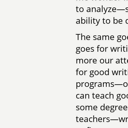
to analyze—s
ability to be 
The same goes
goes for wri
more our att
for good writ
programs—of
can teach goo
some degree.
teachers—wri