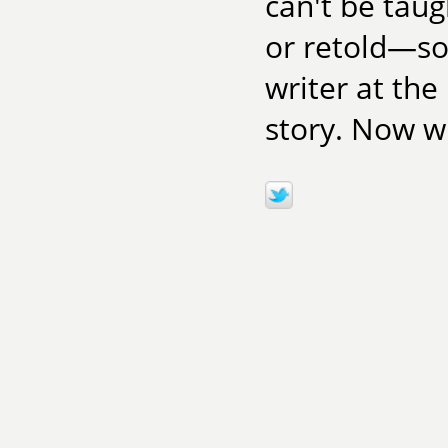
can't be taug
or retold—so
writer at the
story. Now wr