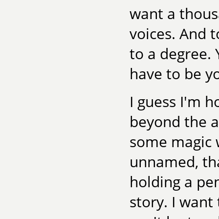
want a thous
voices. And t
to a degree.
have to be yo
I guess I'm h
beyond the ac
some magic w
unnamed, tha
holding a pen
story. I want