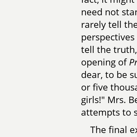
need not stan
rarely tell th
perspectives
tell the truth
opening of
P
dear, to be s
or five thous
girls!" Mrs. 
attempts to s
The final e