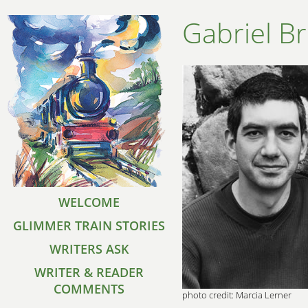
Gabriel B
WELCOME
GLIMMER TRAIN STORIES
WRITERS ASK
WRITER & READER
COMMENTS
photo credit: Marcia Lerner