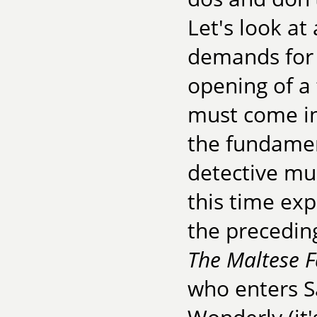
Let's look at
demands for 
opening of a 
must come int
the fundament
detective mu
this time exp
the preceding
The Maltese F
who enters S