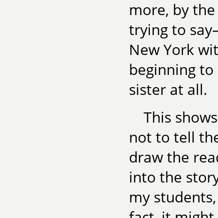
more, by the
trying to sa
New York wit
beginning to
sister at all.
This shows
not to tell t
draw the rea
into the stor
my students, 
fact, it migh