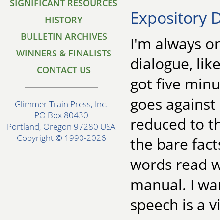
SIGNIFICANT RESOURCES
Expository D
HISTORY
BULLETIN ARCHIVES
I'm always o
WINNERS & FINALISTS
dialogue, like
CONTACT US
got five minu
goes against 
Glimmer Train Press, Inc.
PO Box 80430
reduced to t
Portland, Oregon 97280 USA
Copyright © 1990-2026
the bare fact
words read wi
manual. I wan
speech is a v