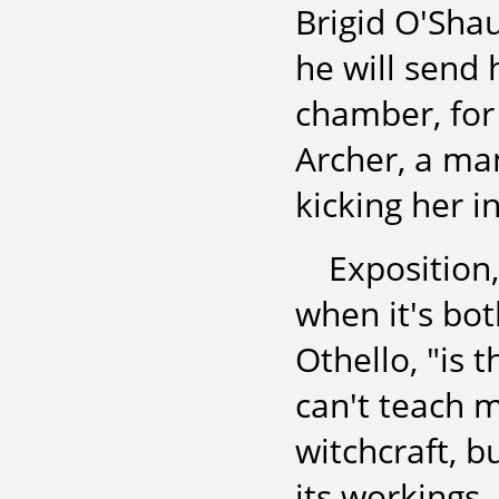
Brigid O'Shau
he will send 
chamber, for 
Archer, a ma
kicking her i
Exposition,
when it's bot
Othello, "is t
can't teach m
witchcraft, b
its workings.