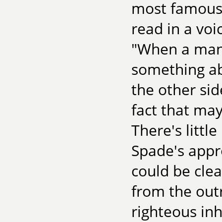
most famous 
read in a vo
"When a man'
something abo
the other sid
fact that ma
There's littl
Spade's appr
could be cle
from the outr
righteous in