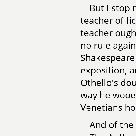
But I stop
teacher of fi
teacher ough
no rule again
Shakespeare 
exposition, a
Othello's do
way he wooe
Venetians how
And of the