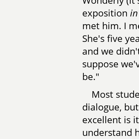
Wonderly (it
exposition
in
met him. I m
She's five y
and we didn't
suppose we'v
be."
Most studen
dialogue, bu
excellent is 
understand h