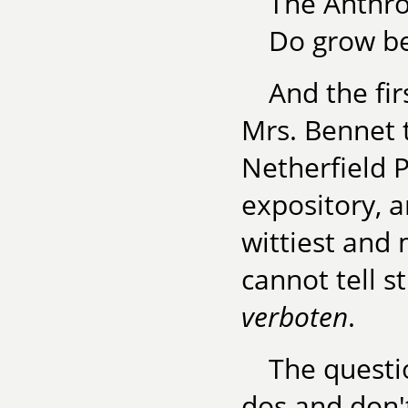
The Anthr
Do grow be
And the fir
Mrs. Bennet 
Netherfield P
expository, a
wittiest and 
cannot tell s
verboten
.
The questio
dos and don't