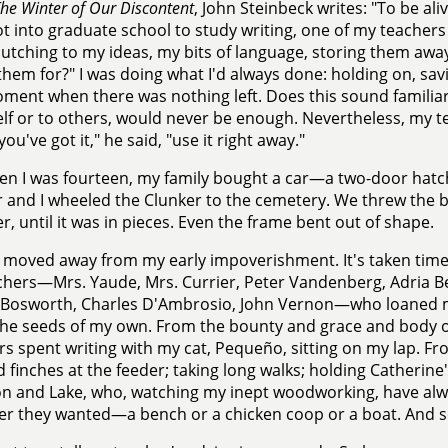
he Winter of Our Discontent
, John Steinbeck writes: "To be ali
ot into graduate school to study writing, one of my teachers
lutching to my ideas, my bits of language, storing them away
them for?" I was doing what I'd always done: holding on, savi
ment when there was nothing left. Does this sound familiar 
lf or to others, would never be enough. Nevertheless, my t
ou've got it," he said, "use it right away."
n I was fourteen, my family bought a car—a two-door ha
 and I wheeled the Clunker to the cemetery. We threw the 
r, until it was in pieces. Even the frame bent out of shape.
e moved away from my early impoverishment. It's taken time,
hers—Mrs. Yaude, Mrs. Currier, Peter Vandenberg, Adria B
Bosworth, Charles D'Ambrosio, John Vernon—who loaned me 
he seeds of my own. From the bounty and grace and body o
rs spent writing with my cat, Pequeño, sitting on my lap. F
d finches at the feeder; taking long walks; holding Catherin
 and Lake, who, watching my inept woodworking, have alway
r they wanted—a bench or a chicken coop or a boat. And so