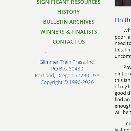
SIGNIFICANT RESOURCES
HISTORY
On th
BULLETIN ARCHIVES
Wha
WINNERS & FINALISTS
poor, a
CONTACT US
need to
this, I
uncomf
Glimmer Train Press, Inc.
Pov
PO Box 80430
dint of
Portland, Oregon 97280 USA
this is
Copyright © 1990-2026
of my li
good th
find an 
enough 
will be 
I n
last no