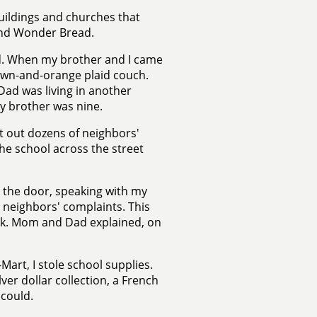
uildings and churches that
and Wonder Bread.
ed. When my brother and I came
own-and-orange plaid couch.
ad was living in another
My brother was nine.
ot out dozens of neighbors'
he school across the street
n the door, speaking with my
, neighbors' complaints. This
ck. Mom and Dad explained, on
Mart, I stole school supplies.
lver dollar collection, a French
 could.