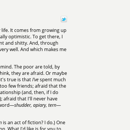
 life. It comes from growing up
ly optimistic. To get there, I
nt and shitty. And, through
t very well. And which makes me
 mind. The poor are told, by
think, they are afraid. Or maybe
t's true is that
I've
spent much
, too few friends; afraid that the
ationship (and, then, if I do
); afraid that I'll never have
y word—
shudder, apiary, tern
—
n
is an act of fiction? I do.) One
. What I'd like is for you to