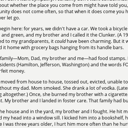
bout whether the place you come from might have told you,
nity does not come often, so that when it does come you hav
er let go.
l begin here: for years, we didn't have a car. We took a bicycl
 and green, and my brother and I called it the Clunker. (A 
d to my grandparents, it
could
have been charming. But it 
 it home with grocery bags hanging from its handle bars.
family—Mom, Dad, my brother and me—had food stamps. Din
sidents (Hamilton, Jefferson, Washington) and the words 
feit money.
moved from house to house, tossed out, evicted, unable to p
ithout my dad. Mom smoked. She drank a lot of vodka. (Late
g altogether.) Once, she burned my brother with a cigarette. I
t. My brother and I landed in foster care. That family had b
the house and in the yard, my brother and I fought. He hit 
 my head into a window sill. I kicked him into a bookshelf, he
 I was three years older, I hurt him more often than he hur