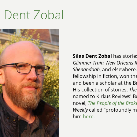
s Dent Zobal
Silas Dent Zobal
has storie
Glimmer Train, New Orleans R
Shenandoah
, and elsewhere
fellowship in fiction, won t
and been a scholar at the B
His collection of stories,
The
named to Kirkus Reviews' Be
novel,
The People of the Brok
Weekly
called "profoundly mo
him
here
.