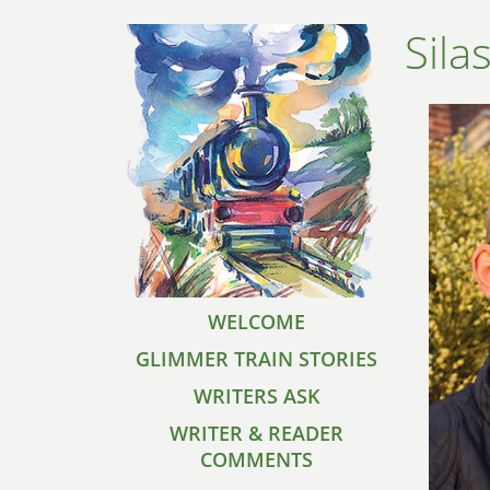
Sila
WELCOME
GLIMMER TRAIN STORIES
WRITERS ASK
WRITER & READER
COMMENTS