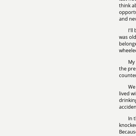
think a
opportu
and nev
I'l
was old
belonge
wheeled
My 
the pre
counter
We 
lived w
drinkin
acciden
In 
knocked
Because