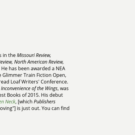
s in the
Missouri Review,
eview, North American Review,
. He has been awarded a NEA
he Glimmer Train Fiction Open,
read Loaf Writers' Conference.
 Inconvenience of the Wings
, was
st Books of 2015. His debut
en Neck
, [which
Publishers
ving"] is just out. You can find