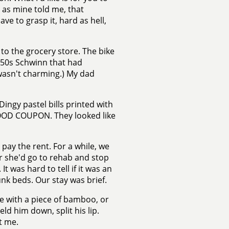
 as mine told me, that
e to grasp it, hard as hell,
e to the grocery store. The bike
1950s Schwinn that had
wasn't charming.) My dad
gy pastel bills printed with
FOOD COUPON. They looked like
ay the rent. For a while, we
r she'd go to rehab and stop
t was hard to tell if it was an
unk beds. Our stay was brief.
me with a piece of bamboo, or
ld him down, split his lip.
t me.