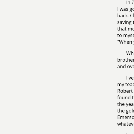
In
T
I was g
back. C
saving 
that mo
to myse
"When y
Whe
brother
and ove
I'v
my teac
Robert 
found t
the yea
the gol
Emerson
whateve