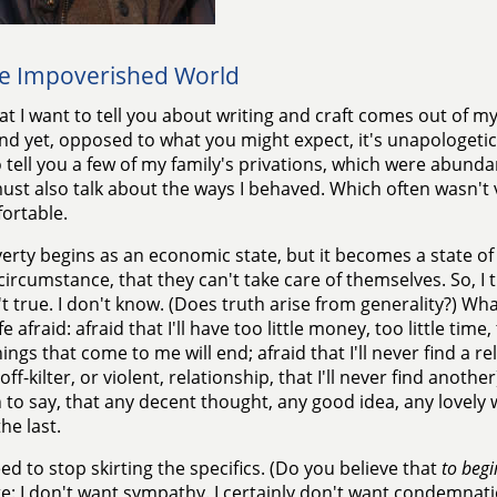
e Impoverished World
t I want to tell you about writing and craft comes out of my
nd yet, opposed to what you might expect, it's unapologetical
 tell you a few of my family's privations, which were abunda
 must also talk about the ways I behaved. Which often wasn'
ortable.
erty begins as an economic state, but it becomes a state of
 circumstance, that they can't take care of themselves. So, I 
n't true. I don't know. (Does truth arise from generality?) Wha
fe afraid: afraid that I'll have too little money, too little time
ings that come to me will end; afraid that I'll never find a rel
off-kilter, or violent, relationship, that I'll never find another
to say, that any decent thought, any good idea, any lovel
the last.
eed to stop skirting the specifics. (Do you believe that
to begi
te: I don't want sympathy. I certainly don't want condemnation