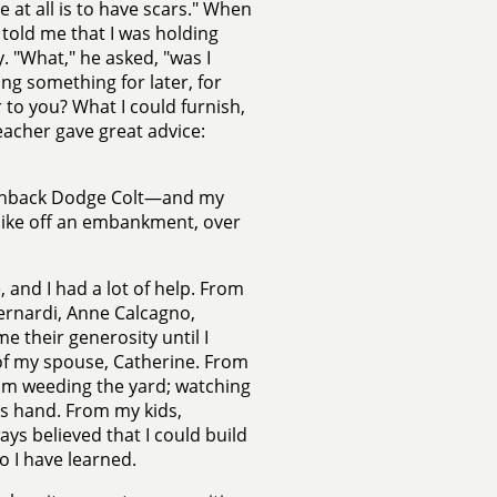
ve at all is to have scars." When
 told me that I was holding
. "What," he asked, "was I
ng something for later, for
to you? What I could furnish,
eacher gave great advice:
tchback Dodge Colt—and my
bike off an embankment, over
 and I had a lot of help. From
ernardi, Anne Calcagno,
their generosity until I
f my spouse, Catherine. From
rom weeding the yard; watching
e's hand. From my kids,
s believed that I could build
 I have learned.