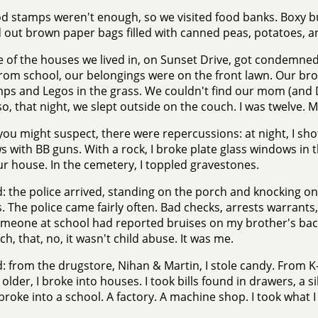
d stamps weren't enough, so we visited food banks. Boxy b
out brown paper bags filled with canned peas, potatoes, 
 of the houses we lived in, on Sunset Drive, got condemn
om school, our belongings were on the front lawn. Our br
ps and Legos in the grass. We couldn't find our mom (and D
 so, that night, we slept outside on the couch. I was twelve. 
you might suspect, there were repercussions: at night, I sh
 with BB guns. With a rock, I broke plate glass windows in t
r house. In the cemetery, I toppled gravestones.
: the police arrived, standing on the porch and knocking o
. The police came fairly often. Bad checks, arrests warrants
omeone at school had reported bruises on my brother's ba
ch, that, no, it wasn't child abuse. It was me.
: from the drugstore, Nihan & Martin, I stole candy. From K-
 older, I broke into houses. I took bills found in drawers, a si
 broke into a school. A factory. A machine shop. I took what I