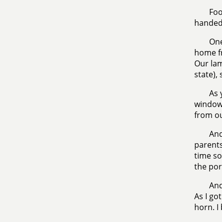
Foo
handed 
One
home fr
Our lam
state),
As 
windows
from ou
And
parents
time s
the por
And
As I got
horn. I