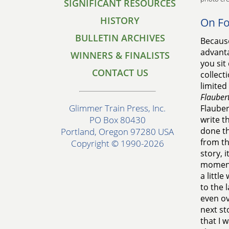
SIGNIFICANT RESOURCES
HISTORY
On F
BULLETIN ARCHIVES
Because
advanta
WINNERS & FINALISTS
you sit
CONTACT US
collect
limited 
Flaubert
Glimmer Train Press, Inc.
Flauber
write t
PO Box 80430
done th
Portland, Oregon 97280 USA
from th
Copyright © 1990-2026
story, 
moments
a littl
to the 
even ov
next st
that I 