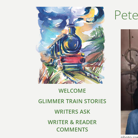
Pete
WELCOME
GLIMMER TRAIN STORIES
WRITERS ASK
WRITER & READER
COMMENTS
photo cre