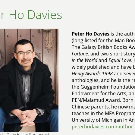
r Ho Davies
Peter Ho Davies
is the auth
(long-listed for the Man Boo
The Galaxy British Books Aw
Fortune;
and two short story
in the World
and
Equal Love
.
widely published and have 
Henry Awards 1998
and seve
anthologies, and he is the r
the Guggenheim Foundation
Endowment for the Arts, an
PEN/Malamud Award. Born in
Chinese parents, he now ma
teaches in the MFA Program 
University of Michigan in A
peterhodavies.com/author
dit: Dane Hillard Photography