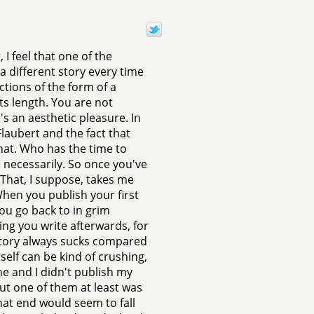
 I feel that one of the
 a different story every time
ctions of the form of a
its length. You are not
re's an aesthetic pleasure. In
Flaubert and the fact that
that. Who has the time to
d necessarily. So once you've
That, I suppose, takes me
When you publish your first
ou go back to in grim
ing you write afterwards, for
w story always sucks compared
self can be kind of crushing,
e and I didn't publish my
 but one of them at least was
that end would seem to fall