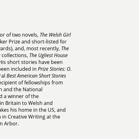
or of two novels,
The Welsh Girl
ker Prize and short-listed for
ards), and, most recently,
The
 collections,
The Ugliest House
 His short stories have been
been included in
Prize Stories: O.
ral
Best American Short Stories
ecipient of fellowships from
 and the National
d a winner of the
 Britain to Welsh and
kes his home in the US, and
in Creative Writing at the
nn Arbor.