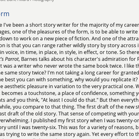
orm
 I've been a short story writer for the majority of my career,
ges, one of the pleasures of the form, is to be able to write
 down to work on a new piece of fiction. And one of the attra
ion is that you can range rather wildly story by story across 
in voice, in time, in place, in style, in effect, or tone. So the
's Parrot
, Barnes talks about his character's admiration for 
t was a writer who never wrote the same book twice. I like 
he same story twice? I'm not taking a long career for grante
e best you can with something, why would you replicate it? 
e aesthetic pleasure in variation to the very practical one. 
it becomes a touchstone, a place of confidence, something y
 and you think, "At least I could do that." But then everyth
e while, you compare to that thing. The first draft of the ne
last draft of the old story. That sense of competing with your
erwhelming. I published my first story when I was twenty-on
ory until I was twenty-six. This was for a variety of reasons,
was trying to write the same story again. Yet every effort to 