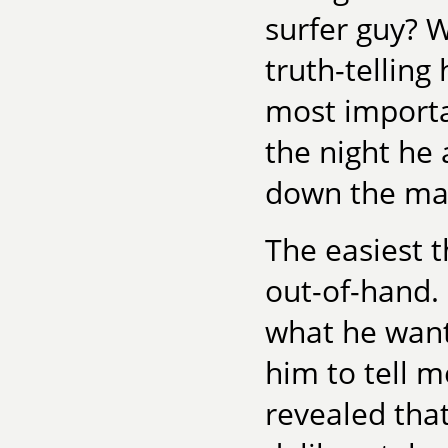
surfer guy? W
truth-telling
most importa
the night he
down the mai
The easiest 
out-of-hand. 
what he want
him to tell m
revealed that