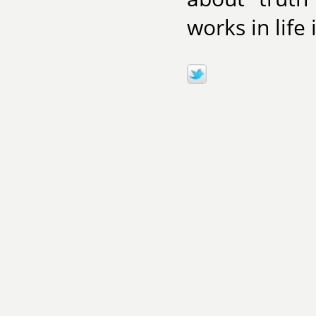
works in life