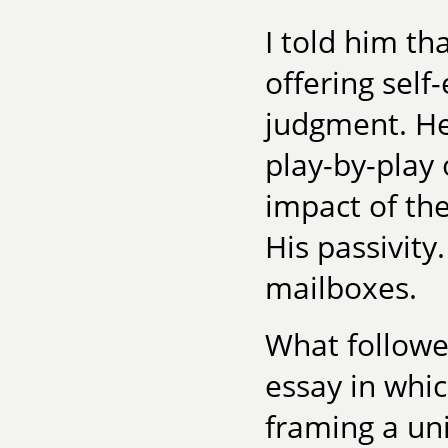
I told him th
offering self
judgment. He
play-by-play 
impact of the
His passivity
mailboxes.
What followe
essay in whi
framing a uni