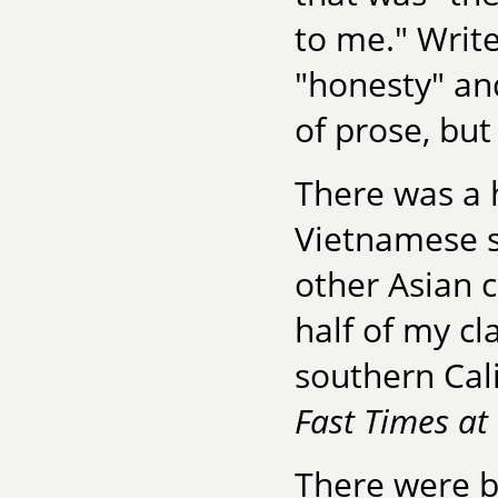
to me." Write
"honesty" and
of prose, bu
There was a 
Vietnamese s
other Asian 
half of my cl
southern Cal
Fast Times at
There were b