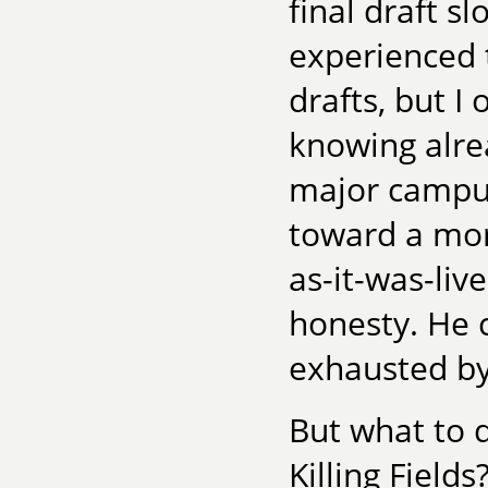
final draft s
experienced 
drafts, but I 
knowing alre
major campus
toward a mo
as-it-was-liv
honesty. He 
exhausted by 
But what to d
Killing Field