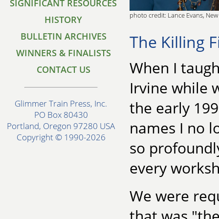
SIGNIFICANT RESOURCES
photo credit: Lance Evans, New
HISTORY
BULLETIN ARCHIVES
The Killing 
WINNERS & FINALISTS
When I taught
CONTACT US
Irvine while 
the early 19
Glimmer Train Press, Inc.
PO Box 80430
names I no l
Portland, Oregon 97280 USA
Copyright © 1990-2026
so profoundly
every worksh
We were requi
that was "th