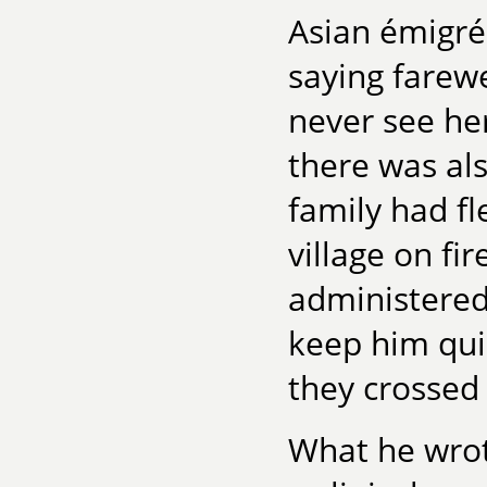
Asian émigré
saying farew
never see her
there was al
family had fl
village on fi
administered
keep him qui
they crossed 
What he wro