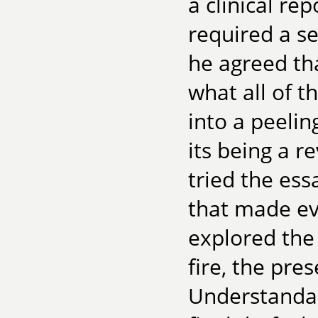
a clinical re
required a se
he agreed th
what all of t
into a peelin
its being a r
tried the ess
that made ev
explored the 
fire, the pres
Understandab