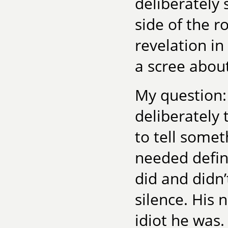
deliberately 
side of the r
revelation in
a scree about
My question:
deliberately 
to tell somet
needed defini
did and didn
silence. His 
idiot he was.