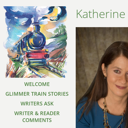
Katherine
WELCOME
GLIMMER TRAIN STORIES
WRITERS ASK
WRITER & READER
COMMENTS