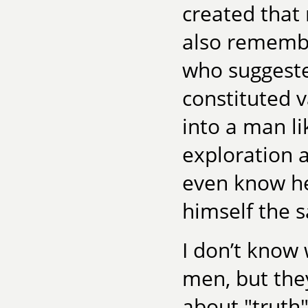
created that
also remembe
who suggest
constituted v
into a man li
exploration a
even know he
himself the 
I don’t know
men, but the
about "truth"