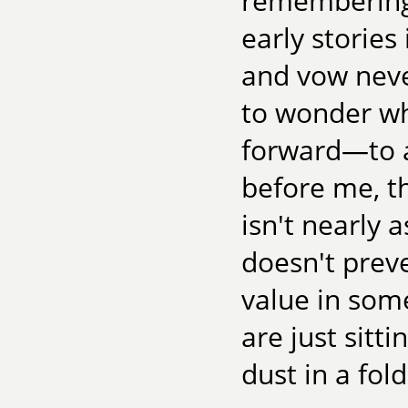
remembering 
early storie
and vow never
to wonder wh
forward—to a
before me, th
isn't nearly 
doesn't prev
value in some
are just sitt
dust in a fold