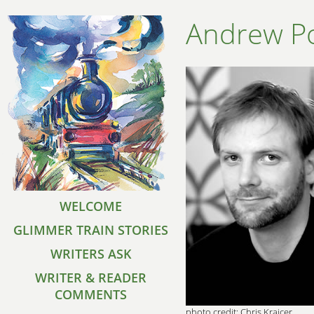
Andrew Po
WELCOME
GLIMMER TRAIN STORIES
WRITERS ASK
WRITER & READER
COMMENTS
photo credit: Chris Krajcer