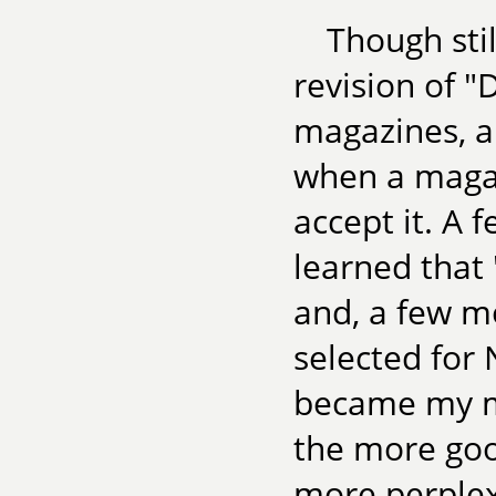
Though stil
revision of "
magazines, a
when a magaz
accept it. A 
learned that
and, a few mo
selected for
became my mo
the more goo
more perplexe