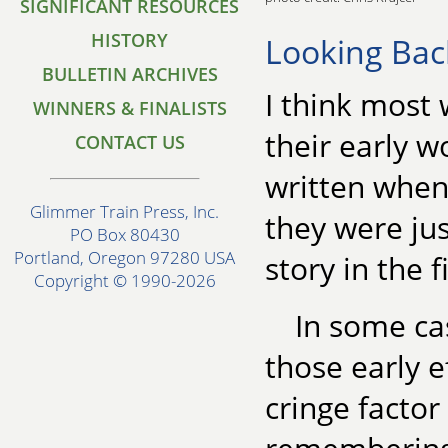
SIGNIFICANT RESOURCES
HISTORY
Looking Bac
BULLETIN ARCHIVES
I think most 
WINNERS & FINALISTS
their early w
CONTACT US
written when 
Glimmer Train Press, Inc.
they were jus
PO Box 80430
Portland, Oregon 97280 USA
story in the f
Copyright © 1990-2026
In some ca
those early e
cringe facto