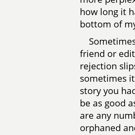
how long it h
bottom of my 
Sometimes 
friend or edi
rejection sli
sometimes it
story you had
be as good as
are any numb
orphaned and