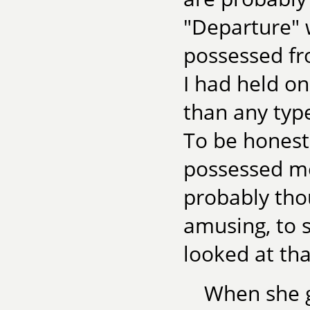
"Departure" w
possessed fr
I had held on
than any type
To be honest
possessed me t
probably thou
amusing, to s
looked at tha
When she g