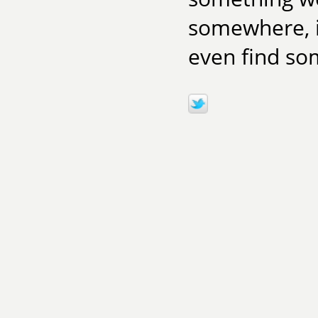
somewhere, i
even find som