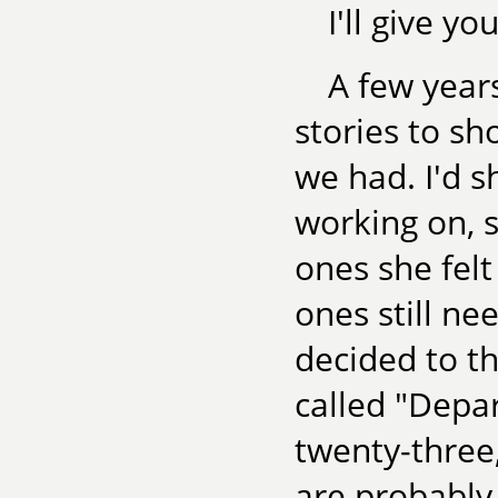
I'll give y
A few years
stories to sho
we had. I'd s
working on, 
ones she fel
ones still ne
decided to th
called "Depar
twenty-three,
are probably