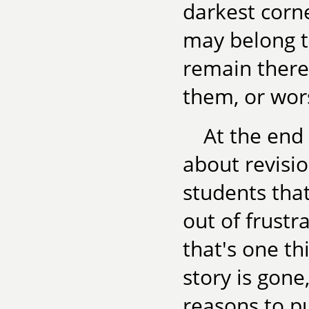
darkest corn
may belong th
remain there
them, or wor
At the end
about revisio
students that
out of frustra
that's one thi
story is gone
reasons to put