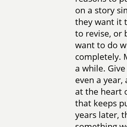
on a story si
they want it 
to revise, or
want to do wi
completely. M
a while. Giv
even a year, 
at the heart o
that keeps pu
years later, 
something wor