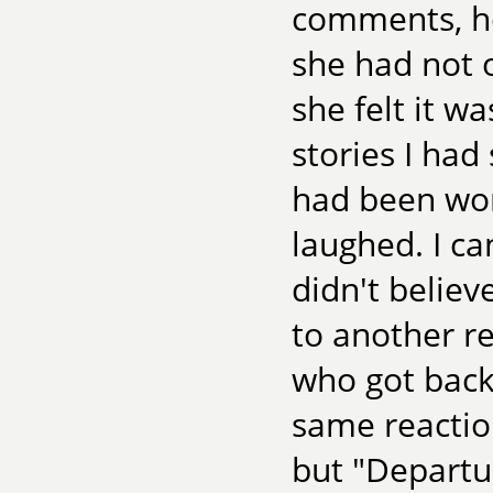
comments, ho
she had not o
she felt it w
stories I had 
had been wor
laughed. I ca
didn't believ
to another re
who got back 
same reaction
but "Departur