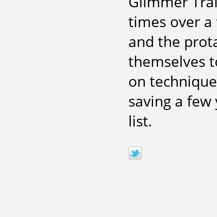
Glimmer Tra
times over a 
and the prota
themselves to
on techniques
saving a few 
list.