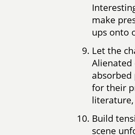
Interesti
make pres
ups onto 
Let the ch
Alienated 
absorbed 
for their 
literature
Build tens
scene unf