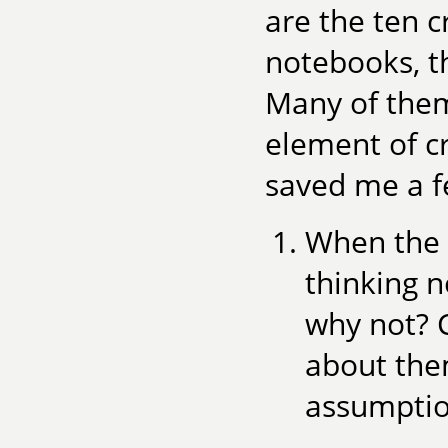
are the ten 
notebooks, t
Many of them,
element of cr
saved me a fe
When the s
thinking n
why not? 
about the
assumptio