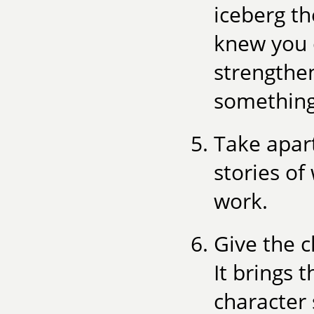
iceberg th
knew you 
strengthe
something
Take apart
stories of
work.
Give the c
It brings 
character 