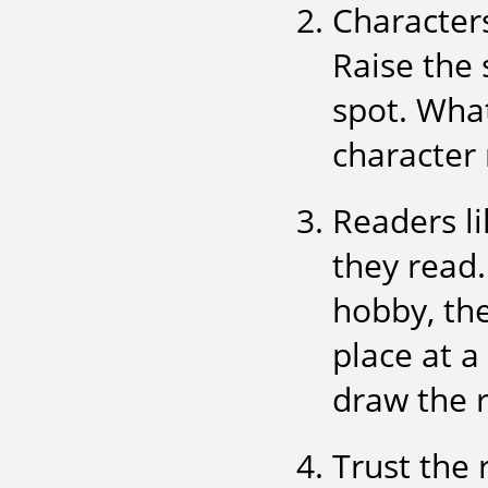
Character
Raise the 
spot. What
character 
Readers l
they read.
hobby, the
place at a
draw the r
Trust the