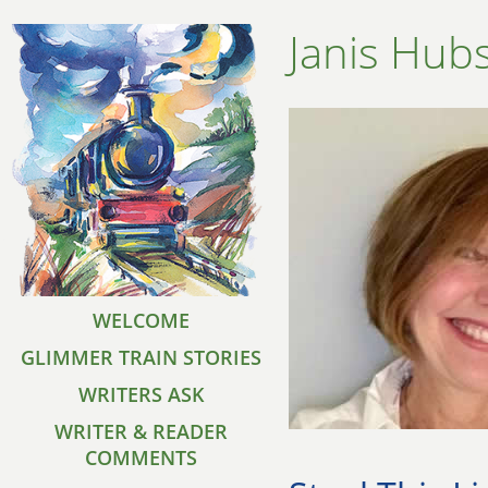
Janis Hu
WELCOME
GLIMMER TRAIN STORIES
WRITERS ASK
WRITER & READER
COMMENTS