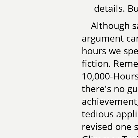
details. B
Although sa
argument can
hours we spe
fiction. Rem
10,000-Hours 
there's no gu
achievement,
tedious appli
revised one 