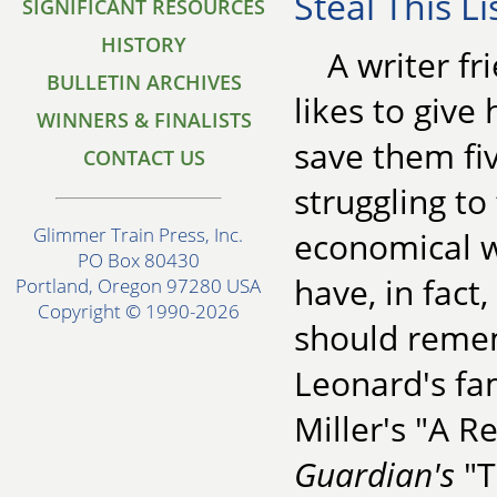
Steal This Li
SIGNIFICANT RESOURCES
HISTORY
A writer f
BULLETIN ARCHIVES
likes to give 
WINNERS & FINALISTS
save them fiv
CONTACT US
struggling to
Glimmer Train Press, Inc.
economical wa
PO Box 80430
have, in fact
Portland, Oregon 97280 USA
Copyright © 1990-2026
should remem
Leonard's fa
Miller's "A R
Guardian's
"T