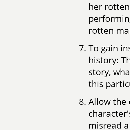
her rotten
performing
rotten mar
To gain in
history: 
story, wha
this part
Allow the 
character'
misread a 