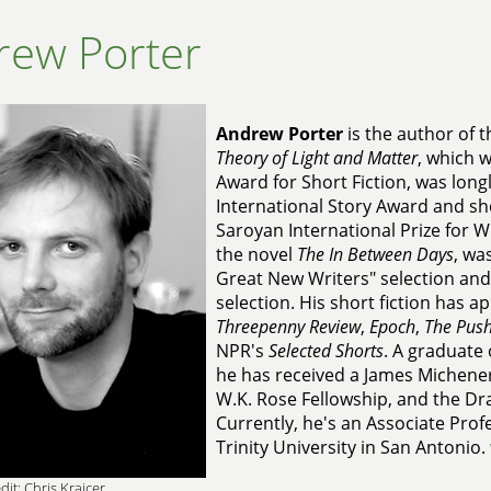
rew Porter
Andrew Porter
is the author of t
Theory of Light and Matter
, which 
Award for Short Fiction, was long
International Story Award and sho
Saroyan International Prize for W
the novel
The In Between Days
, wa
Great New Writers" selection and
selection. His short fiction has 
Threepenny Review
,
Epoch
,
The Push
NPR's
Selected Shorts
. A graduate
he has received a James Michener
W.K. Rose Fellowship, and the D
Currently, he's an Associate Profe
Trinity University in San Antonio.
dit: Chris Krajcer