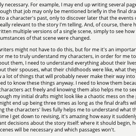
y necessary. For example, I may end up writing several page
ough that job may only be mentioned briefly in the final dra
to a character's past, only to discover later that the events 
really relevant to the story I'm telling. And, of course, the
itten multiple versions of a single scene, simply to see how 
cumstances of that scene were changed.
riters might not have to do this, but for me it's an importan
or me to truly understand my characters, in order for me to
bout them, I need to understand everything about their live
out their spouses, what their childhoods were like, what they
 a lot of things that will probably never make their way into t
eed to know these things anyway. I need to know them bec
 characters act freely and knowing them also helps me to see
ough my initial drafts might look like a chaotic mess on th
might end up being three times as long as the final drafts wil
ng the characters' lives fully helps me to understand what th
time I get down to revising, it's amazing how easy it sudde
nt decisions about the story itself: where it should begin, 
cenes will be necessary and which passages won't.