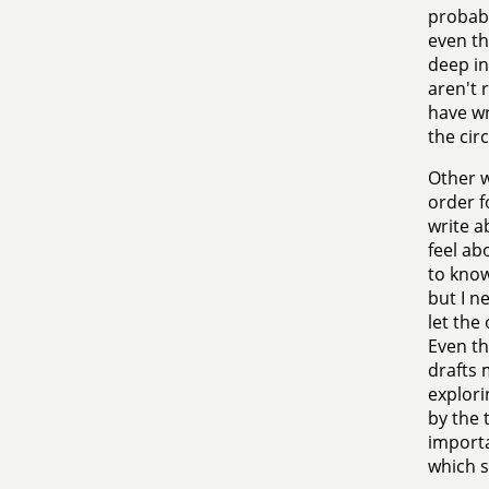
probabl
even th
deep in
aren't 
have wr
the cir
Other w
order f
write a
feel ab
to know
but I n
let the
Even th
drafts 
explori
by the 
importa
which s