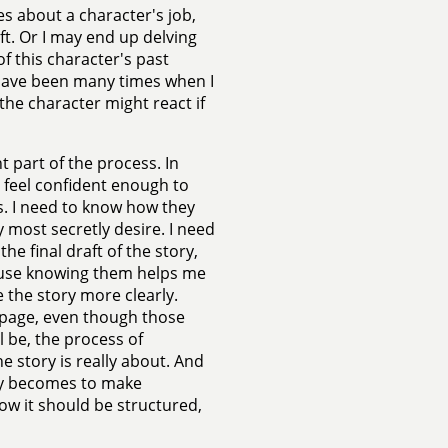
s about a character's job,
ft. Or I may end up delving
of this character's past
re have been many times when I
the character might react if
t part of the process. In
 feel confident enough to
s. I need to know how they
 most secretly desire. I need
he final draft of the story,
ause knowing them helps me
 the story more clearly.
e page, even though those
l be, the process of
e story is really about. And
nly becomes to make
how it should be structured,