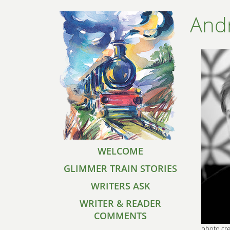
And
WELCOME
GLIMMER TRAIN STORIES
WRITERS ASK
WRITER & READER
COMMENTS
photo cre