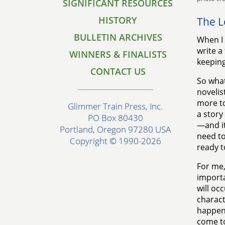
SIGNIFICANT RESOURCES
HISTORY
The L
BULLETIN ARCHIVES
When I 
write a
WINNERS & FINALISTS
keeping
CONTACT US
So what
novelis
more to
Glimmer Train Press, Inc.
a story
PO Box 80430
—and it
Portland, Oregon 97280 USA
need to
Copyright © 1990-2026
ready t
For me,
importa
will oc
charact
happeni
come to