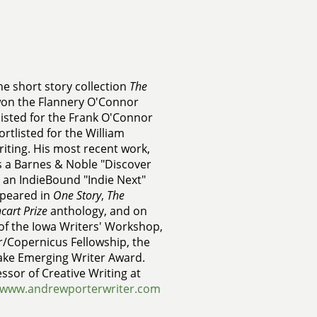
he short story collection
The
won the Flannery O'Connor
listed for the Frank O'Connor
rtlisted for the William
riting. His most recent work,
s a Barnes & Noble "Discover
 an IndieBound "Indie Next"
appeared in
One Story
,
The
cart Prize
anthology, and on
 of the Iowa Writers' Workshop,
/Copernicus Fellowship, the
rake Emerging Writer Award.
ssor of Creative Writing at
www.andrewporterwriter.com