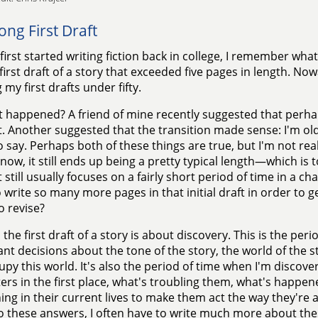
ong First Draft
first started writing fiction back in college, I remember what
 first draft of a story that exceeded five pages in length. No
 my first drafts under fifty.
 happened? A friend of mine recently suggested that perha
t. Another suggested that the transition made sense: I'm old
 say. Perhaps both of these things are true, but I'm not reall
 now, it still ends up being a pretty typical length—which is t
 still usually focuses on a fairly short period of time in a cha
 write so many more pages in that initial draft in order to g
o revise?
 the first draft of a story is about discovery. This is the pe
nt decisions about the tone of the story, the world of the 
cupy this world. It's also the period of time when I'm discove
ers in the first place, what's troubling them, what's happene
ng in their current lives to make them act the way they're a
 these answers, I often have to write much more about the