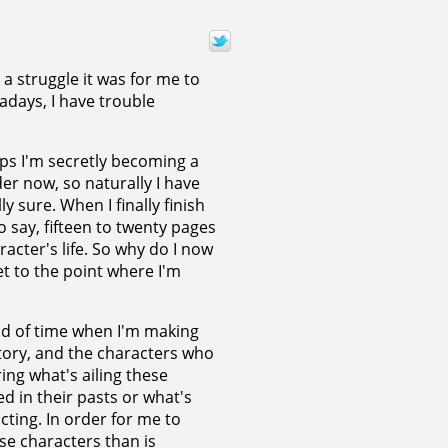
 a struggle it was for me to
wadays, I have trouble
ps I'm secretly becoming a
er now, so naturally I have
y sure. When I finally finish
o say, fifteen to twenty pages
racter's life. So why do I now
et to the point where I'm
riod of time when I'm making
story, and the characters who
ring what's ailing these
d in their pasts or what's
cting. In order for me to
se characters than is