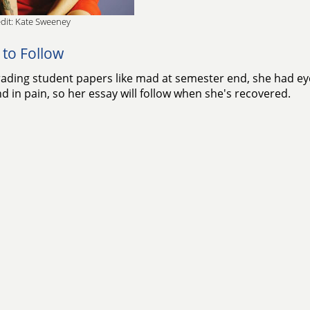
dit: Kate Sweeney
 to Follow
rading student papers like mad at semester end, she had eye 
d in pain, so her essay will follow when she's recovered.