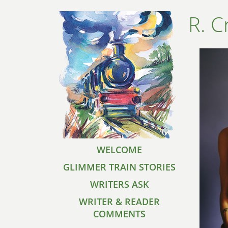
R. C
WELCOME
GLIMMER TRAIN STORIES
WRITERS ASK
WRITER & READER
COMMENTS