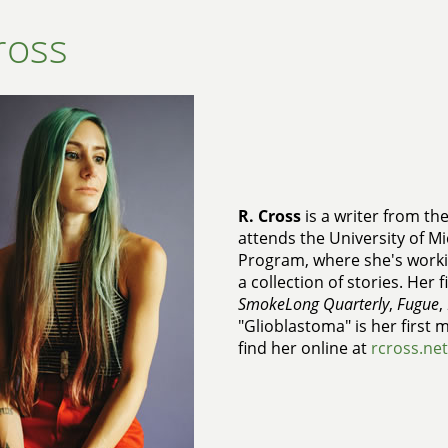
ross
R. Cross
is a writer from th
attends the University of Mi
Program, where she's workin
a collection of stories. Her 
SmokeLong Quarterly
,
Fugue
,
"Glioblastoma" is her first 
find her online at
rcross.net