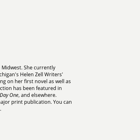
e Midwest. She currently
chigan's Helen Zell Writers'
g on her first novel as well as
fiction has been featured in
Day One
, and elsewhere.
major print publication. You can
.