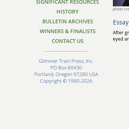
SIGNIFICANT RESOURCES
photo cre
HISTORY
BULLETIN ARCHIVES
Essay
WINNERS & FINALISTS
After g
eyed an
CONTACT US
Glimmer Train Press, Inc.
PO Box 80430
Portland, Oregon 97280 USA
Copyright © 1990-2026