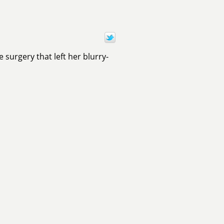
surgery that left her blurry-