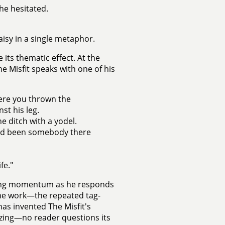
 he hesitated.
aisy in a single metaphor.
ts thematic effect. At the
e Misfit speaks with one of his
ere you thrown the
st his leg.
e ditch with a yodel.
 had been somebody there
fe."
ining momentum as he responds
the work—the repeated tag-
as invented The Misfit's
ing—no reader questions its