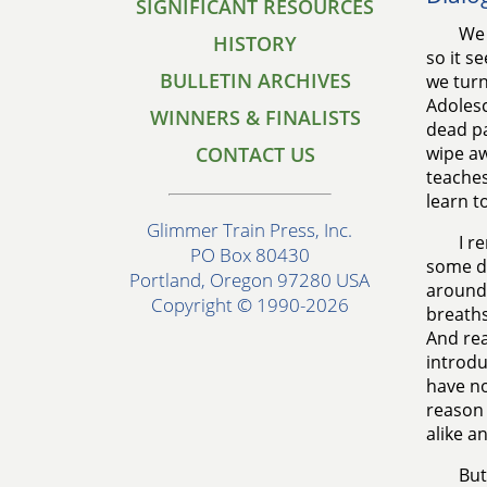
SIGNIFICANT RESOURCES
We 
HISTORY
so it s
BULLETIN ARCHIVES
we turn
Adolesc
WINNERS & FINALISTS
dead pa
CONTACT US
wipe aw
teaches
learn t
Glimmer Train Press, Inc.
I r
PO Box 80430
some di
Portland, Oregon 97280 USA
around 
Copyright © 1990-2026
breaths
And rea
introdu
have no
reason 
alike a
But