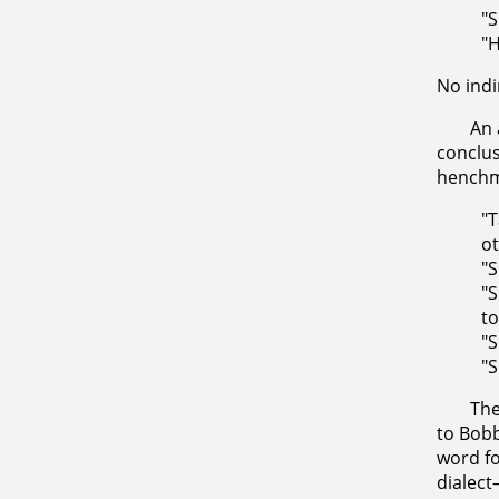
"S
"H
No indi
An 
conclus
hench
"T
ot
"S
"S
to
"S
"S
The
to Bobb
word fo
dialec