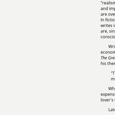
"realis
and im
are ove
In fict
writes 
are, si
conscio
Wri
economy
The Gre
his the
"T
ma
Wha
expensi
lover's
Lat