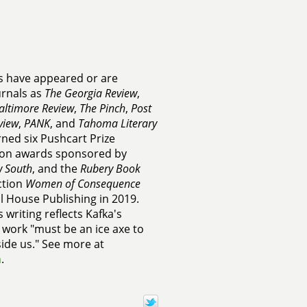
es have appeared or are
urnals as
The Georgia Review
,
altimore Review
,
The Pinch
,
Post
view
,
PANK
, and
Tahoma Literary
rned six Pushcart Prize
on awards sponsored by
 South
, and the
Rubery Book
ection
Women of Consequence
al House Publishing in 2019.
 writing reflects Kafka's
y work "must be an ice axe to
side us." See more at
m
.