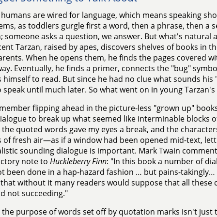
humans are wired for language, which means speaking shou
eems, as toddlers gurgle first a word, then a phrase, then 
; someone asks a question, we answer. But what's natural
ent Tarzan, raised by apes, discovers shelves of books in the
rents. When he opens them, he finds the pages covered with
ay. Eventually, he finds a primer, connects the "bug" symbo
 himself to read. But since he had no clue what sounds his 
o speak until much later. So what went on in young Tarzan'
emember flipping ahead in the picture-less "grown up" books 
alogue to break up what seemed like interminable blocks of
the quoted words gave my eyes a break, and the characters
 of fresh air—as if a window had been opened mid-text, lettin
listic sounding dialogue is important. Mark Twain comments 
ctory note to
Huckleberry Finn
: "In this book a number of di
t been done in a hap-hazard fashion … but pains-takingly… I
that without it many readers would suppose that all these c
nd not succeeding."
 the purpose of words set off by quotation marks isn't jus