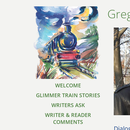
Gre
WELCOME
GLIMMER TRAIN STORIES
WRITERS ASK
WRITER & READER
COMMENTS
Dialo