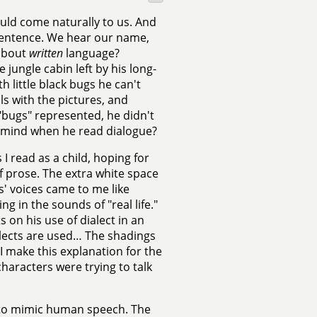
ld come naturally to us. And
a sentence. We hear our name,
 about
written
language?
 jungle cabin left by his long-
 little black bugs he can't
ls with the pictures, and
"bugs" represented, he didn't
s mind when he read dialogue?
I read as a child, hoping for
 prose. The extra white space
' voices came to me like
g in the sounds of "real life."
on his use of dialect in an
alects are used… The shadings
 make this explanation for the
haracters were trying to talk
t to mimic human speech. The