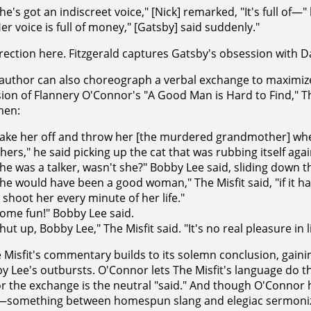
he's got an indiscreet voice," [Nick] remarked, "It's full of—"
er voice is full of money," [Gatsby] said suddenly."
rection here. Fitzgerald captures Gatsby's obsession with D
author can also choreograph a verbal exchange to maximize i
ion of Flannery O'Connor's "A Good Man is Hard to Find," Th
men:
ake her off and throw her [the murdered grandmother] wh
hers," he said picking up the cat that was rubbing itself again
he was a talker, wasn't she?" Bobby Lee said, sliding down th
he would have been a good woman," The Misfit said, "if it
 shoot her every minute of her life."
ome fun!" Bobby Lee said.
hut up, Bobby Lee," The Misfit said. "It's no real pleasure in li
 Misfit's commentary builds to its solemn conclusion, ga
y Lee's outbursts. O'Connor lets The Misfit's language do 
r the exchange is the neutral "said." And though O'Connor h
t—something between homespun slang and elegiac sermoniz