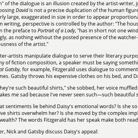
m" of the dialogue is an illusion created by the artist-writer,
posing
David
is not a precise duplication of the human figur
rly large, exaggerated in size in order to appear proporti
ion writing, perspective is controlled by the author: "The hou
in the preface to
Portrait of a Lady
, "has in short not one win
ngly, as nothing without the posted presence of the watche
usness of the artist."
ter-artists manipulate dialogue to serve their literary purpo
 of fiction composition, a speaker must be saying somethi
at Gatsby
, for example, Fitzgerald uses dialogue to comment 
mes. Gatsby throws his expensive clothes on his bed, and Da
hey're such beautiful shirts," she sobbed, her voice muffled in
kes me sad because I've never seen such—such beautiful sh
t sentiments lie behind Daisy's emotional words? Is she so 
ve shirts overwhelm her? Is she moved by the complex impl
 wealth? The words Fitzgerald has her speak make both readi
er, Nick and Gatsby discuss Daisy's appeal: