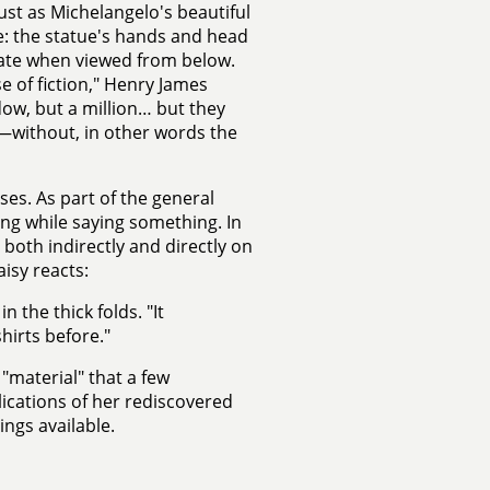
 just as Michelangelo's beautiful
e: the statue's hands and head
onate when viewed from below.
se of fiction," Henry James
dow, but a million… but they
r—without, in other words the
ses. As part of the general
ng while saying something. In
both indirectly and directly on
isy reacts:
 the thick folds. "It
irts before."
"material" that a few
ications of her rediscovered
ngs available.