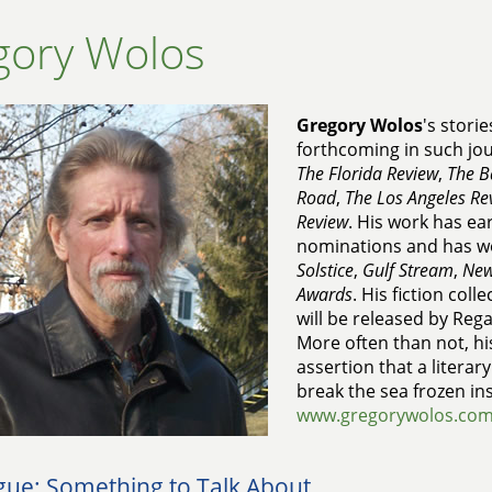
gory Wolos
Gregory Wolos
's stori
forthcoming in such jo
The Florida Review
,
The B
Road
,
The Los Angeles Re
Review
. His work has ea
nominations and has w
Solstice
,
Gulf Stream
,
New
Awards
. His fiction coll
will be released by Reg
More often than not, his
assertion that a literar
break the sea frozen in
www.gregorywolos.co
gue: Something to Talk About