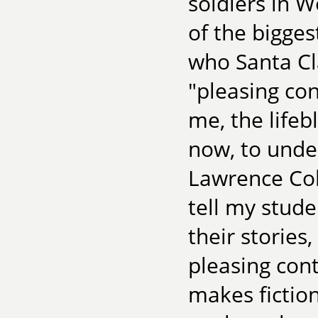
soldiers in Wo
of the bigges
who Santa Cla
"pleasing con
me, the lifebl
now, to unde
Lawrence Col
tell my stude
their stories,
pleasing cont
makes fiction