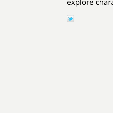
explore char