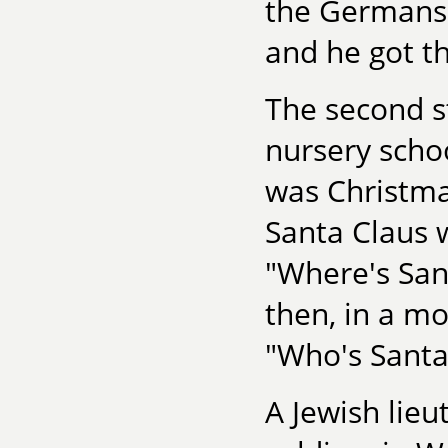
the Germans 
and he got t
The second st
nursery scho
was Christma
Santa Claus w
"Where's San
then, in a mo
"Who's Santa
A Jewish lie