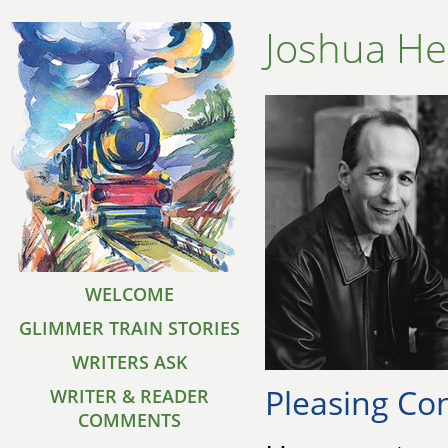
Joshua He
WELCOME
GLIMMER TRAIN STORIES
WRITERS ASK
Pleasing Con
WRITER & READER
COMMENTS