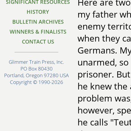
Here are two s
SIGNIFICANT RESOURCES
HISTORY
my father who
BULLETIN ARCHIVES
enemy territ
WINNERS & FINALISTS
when they c
CONTACT US
Germans. My 
unarmed, so 
Glimmer Train Press, Inc.
PO Box 80430
prisoner. Bu
Portland, Oregon 97280 USA
Copyright © 1990-2026
he knew the 
problem was,
however, spe
he calls "Teu