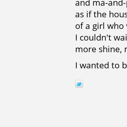
and ma-and-pa
as if the hou
of a girl who
I couldn't wa
more shine, 
I wanted to b