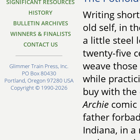
SIGNIFICANT RESOURCES
Writing shor
HISTORY
BULLETIN ARCHIVES
old self, in 
WINNERS & FINALISTS
a little stee
CONTACT US
twenty-five c
weave those 
Glimmer Train Press, Inc.
PO Box 80430
while practic
Portland, Oregon 97280 USA
Copyright © 1990-2026
buy with the
Archie
comic 
father forbad
Indiana, in 