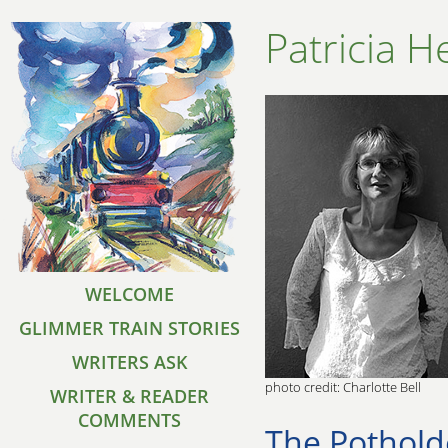
Patricia H
WELCOME
GLIMMER TRAIN STORIES
WRITERS ASK
photo credit: Charlotte Bell
WRITER & READER
COMMENTS
The Pothold