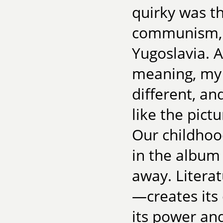
quirky was th
communism, h
Yugoslavia. A
meaning, my 
different, an
like the pict
Our childhoo
in the album
away. Literat
—creates its
its power and