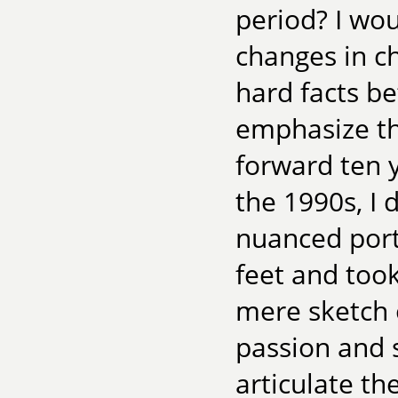
period? I wou
changes in c
hard facts b
emphasize th
forward ten y
the 1990s, I 
nuanced port
feet and too
mere sketch 
passion and s
articulate th