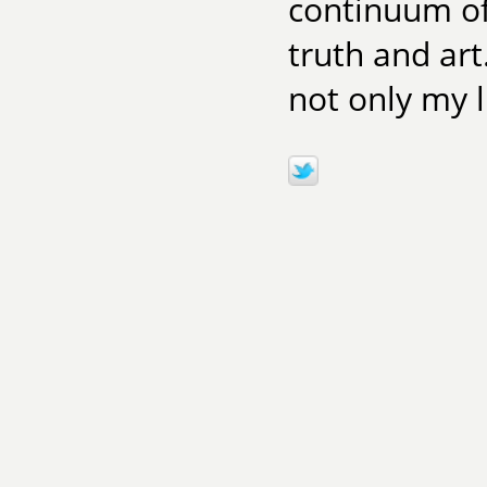
continuum of 
truth and art
not only my 