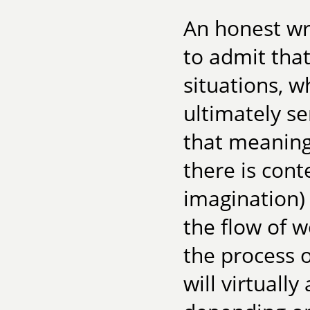
An honest wri
to admit tha
situations, wh
ultimately s
that meaning
there is cont
imagination) 
the flow of 
the process o
will virtuall