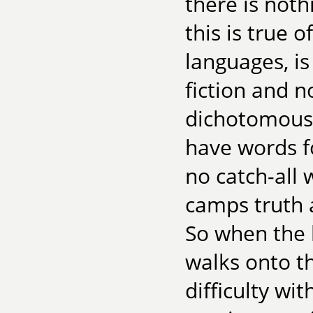
there is noth
this is true
languages, i
fiction and n
dichotomous 
have words fo
no catch-all 
camps truth a
So when the l
walks onto t
difficulty wit