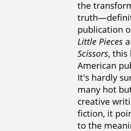
the transform
truth—definit
publication 
Little Pieces
a
Scissors
, thi
American pub
It's hardly s
many hot but
creative wri
fiction, it p
to the meanin