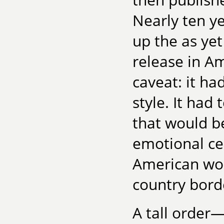
Nearly ten ye
up the as yet
release in A
caveat: it had
style. It had
that would be
emotional ce
American wo
country bord
A tall order—