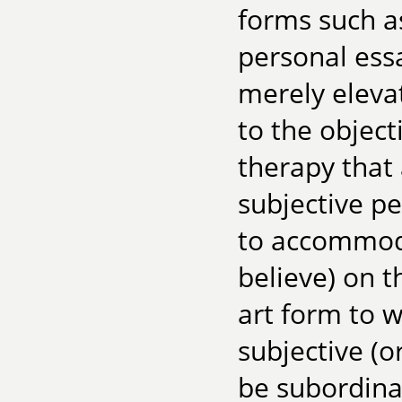
forms such a
personal essa
merely eleva
to the objecti
therapy that 
subjective pe
to accommoda
believe) on t
art form to w
subjective (o
be subordina