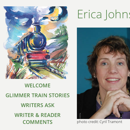
Erica Joh
WELCOME
GLIMMER TRAIN STORIES
WRITERS ASK
WRITER & READER
COMMENTS
photo credit: Cyril Tramont