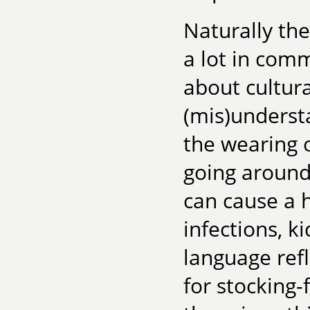
Naturally th
a lot in com
about cultur
(mis)underst
the wearing 
going around
can cause a h
infections, 
language ref
for stocking