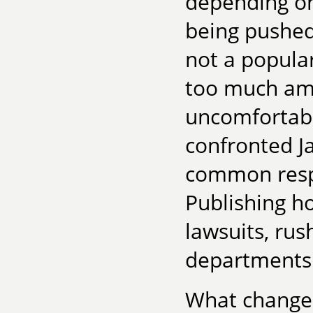
depending on
being pushed 
not a popular
too much am
uncomfortab
confronted J
common respo
Publishing h
lawsuits, rus
departments.
What changed