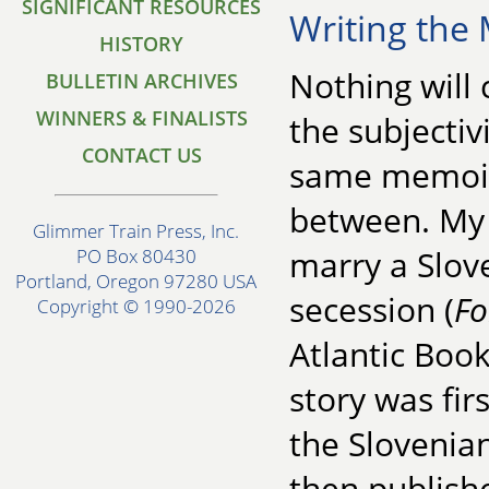
SIGNIFICANT RESOURCES
Writing the 
HISTORY
Nothing will
BULLETIN ARCHIVES
WINNERS & FINALISTS
the subjectivi
CONTACT US
same memoir 
between. My 
Glimmer Train Press, Inc.
marry a Slov
PO Box 80430
Portland, Oregon 97280 USA
secession (
Fo
Copyright © 1990-2026
Atlantic Book
story was fir
the Sloveni
then publishe