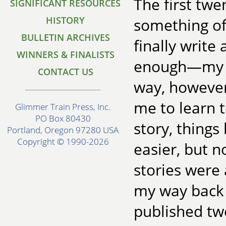
The first twe
SIGNIFICANT RESOURCES
HISTORY
something of 
BULLETIN ARCHIVES
finally write
WINNERS & FINALISTS
enough—my fi
CONTACT US
way, however
me to learn t
Glimmer Train Press, Inc.
PO Box 80430
story, things
Portland, Oregon 97280 USA
Copyright © 1990-2026
easier, but 
stories were
my way back a
published tw