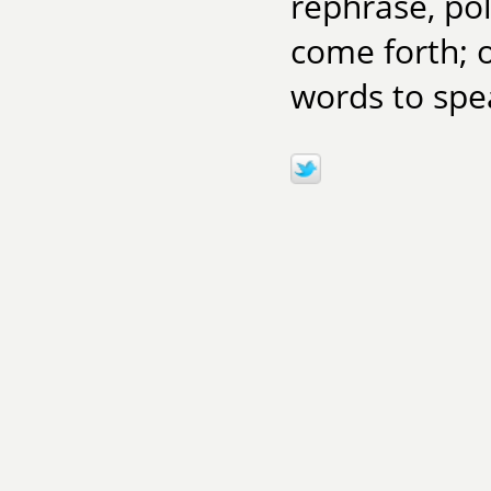
rephrase, poli
come forth; o
words to spea