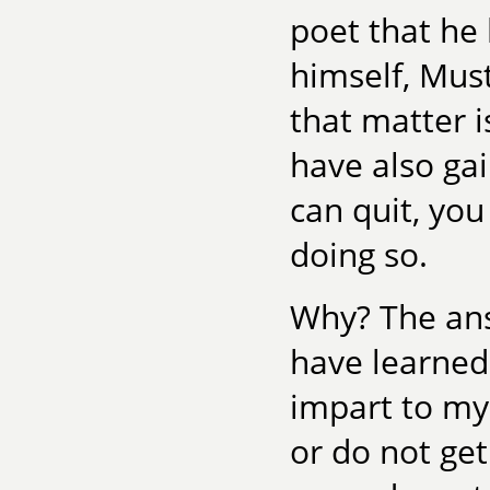
poet that he 
himself, Must
that matter i
have also ga
can quit, you
doing so.
Why? The answ
have learned 
impart to my 
or do not get