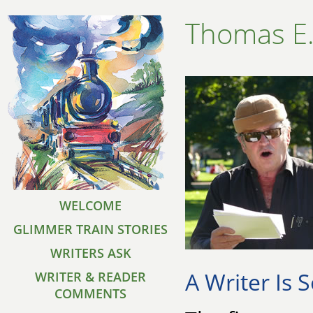
Thomas E
WELCOME
GLIMMER TRAIN STORIES
WRITERS ASK
A Writer Is
WRITER & READER
COMMENTS