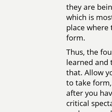
they are bein
which is most
place where 
form.
Thus, the fo
learned and t
that. Allow yo
to take form
after you hav
critical spec