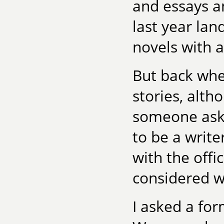
and essays a
last year lan
novels with a
But back whe
stories, alth
someone aske
to be a writer
with the offi
considered wr
I asked a fo