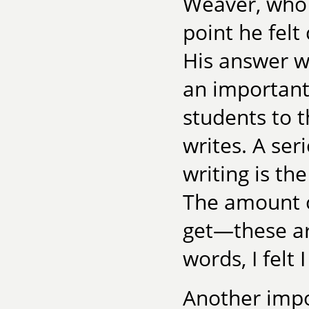
Weaver, who 
point he felt
His answer w
an important
students to 
writes. A se
writing is th
The amount o
get—these are
words, I felt 
Another impo