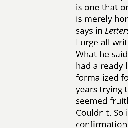
is one that o
is merely hon
says in
Letter
I urge all wr
What he said
had already l
formalized fo
years trying 
seemed fruitle
Couldn't. So
confirmation