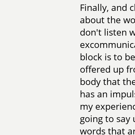
Finally, and 
about the wor
don't listen 
excommunicat
block is to b
offered up f
body that th
has an impuls
my experienc
going to say u
words that a