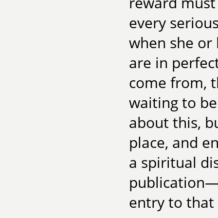
reward must b
every seriou
when she or 
are in perfe
come from, t
waiting to be
about this, b
place, and en
a spiritual 
publication—i
entry to that