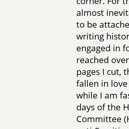
corner. For t
almost inevi
to be attache
writing histo
engaged in f
reached over
pages I cut, 
fallen in lov
while I am fa
days of the 
Committee (H