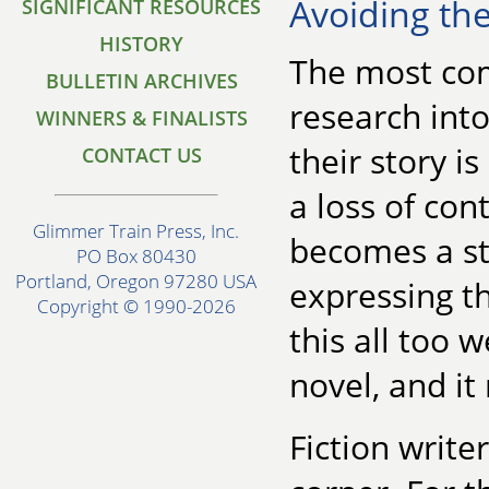
Avoiding the
SIGNIFICANT RESOURCES
HISTORY
The most co
BULLETIN ARCHIVES
research into 
WINNERS & FINALISTS
their story i
CONTACT US
a loss of con
Glimmer Train Press, Inc.
becomes a st
PO Box 80430
Portland, Oregon 97280 USA
expressing t
Copyright © 1990-2026
this all too 
novel, and it
Fiction write