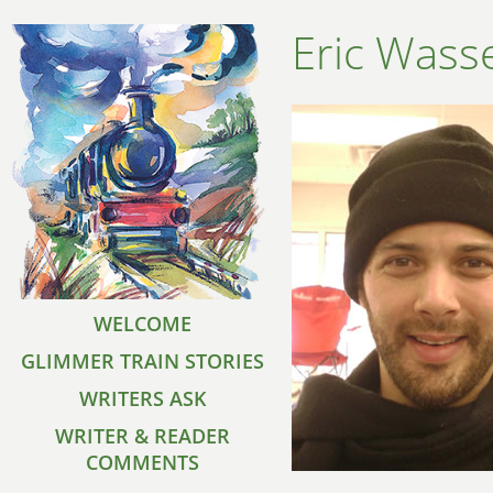
Eric Was
WELCOME
GLIMMER TRAIN STORIES
WRITERS ASK
WRITER & READER
COMMENTS