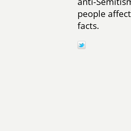
anti-Semitis
people affect
facts.