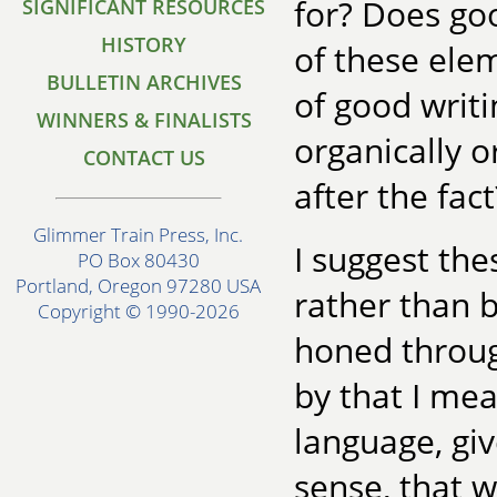
for? Does goo
SIGNIFICANT RESOURCES
HISTORY
of these elem
BULLETIN ARCHIVES
of good writ
WINNERS & FINALISTS
organically o
CONTACT US
after the fact
Glimmer Train Press, Inc.
I suggest the
PO Box 80430
Portland, Oregon 97280 USA
rather than 
Copyright © 1990-2026
honed through
by that I me
language, giv
sense, that w