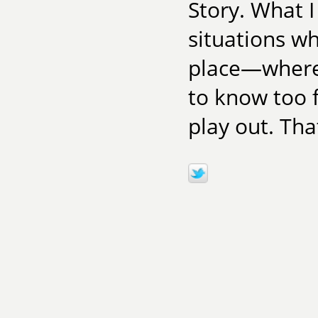
Story. What I 
situations w
place—where 
to know too f
play out. Tha