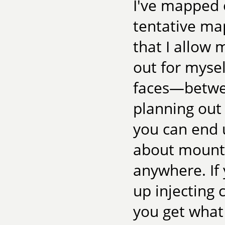
I've mapped o
tentative ma
that I allow 
out for mysel
faces—betwee
planning out 
you can end u
about mounta
anywhere. If
up injecting 
you get what 