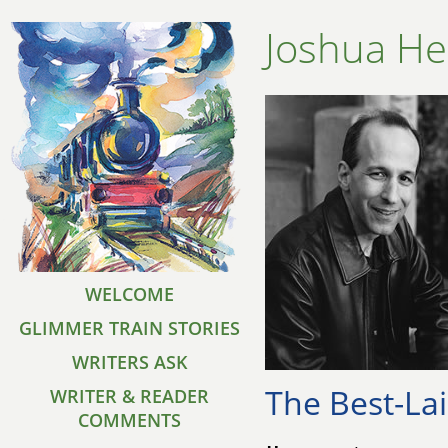
Joshua He
WELCOME
GLIMMER TRAIN STORIES
WRITERS ASK
The Best-La
WRITER & READER
COMMENTS