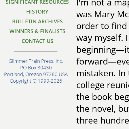
I'm not a map
SIGNIFICANT RESOURCES
HISTORY
was Mary McC
BULLETIN ARCHIVES
order to find
WINNERS & FINALISTS
way myself. I
CONTACT US
beginning—it
forward—even 
Glimmer Train Press, Inc.
PO Box 80430
mistaken. In
Portland, Oregon 97280 USA
Copyright © 1990-2026
college reun
the book beg
the novel, bu
three hundre