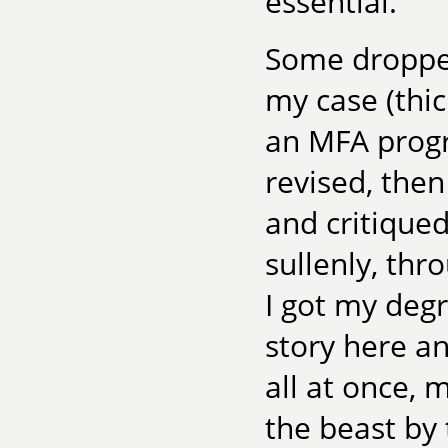
essential.
Some dropped
my case (thi
an MFA progr
revised, the
and critiqued
sullenly, thr
I got my deg
story here a
all at once, 
the beast by 