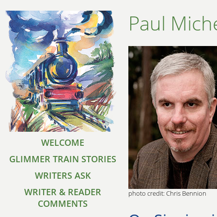
Paul Mich
WELCOME
GLIMMER TRAIN STORIES
WRITERS ASK
WRITER & READER
photo credit: Chris Bennion
COMMENTS