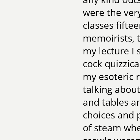
were the very
classes fifte
memoirists, t
my lecture I 
cock quizzical
my esoteric r
talking abo
and tables an
choices and p
of steam when