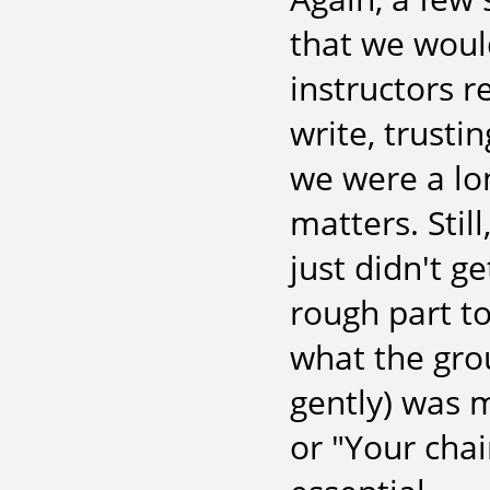
that we woul
instructors r
write, trusti
we were a lo
matters. Stil
just didn't g
rough part to
what the gro
gently) was m
or "Your chai