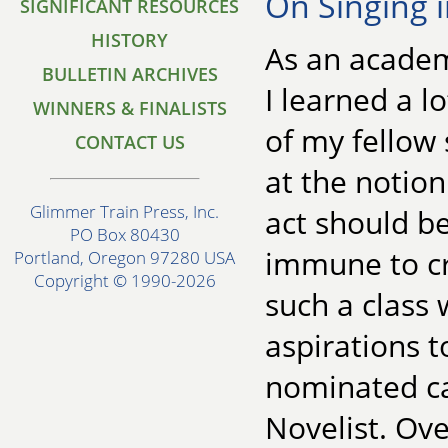
On Singing 
SIGNIFICANT RESOURCES
HISTORY
As an academi
BULLETIN ARCHIVES
I learned a l
WINNERS & FINALISTS
of my fellow
CONTACT US
at the notion
Glimmer Train Press, Inc.
act should be
PO Box 80430
immune to cr
Portland, Oregon 97280 USA
Copyright © 1990-2026
such a class
aspirations t
nominated ca
Novelist. Ove