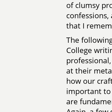
of clumsy pro
confessions, 
that I remem
The followin
College writ
professional,
at their met
how our craf
important to
are fundament
Again, a few 