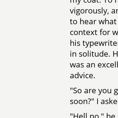
vigorously, a
to hear what
context for w
his typewrit
in solitude. 
was an excel
advice.
"So are you 
soon?" I ask
"Hell no," he