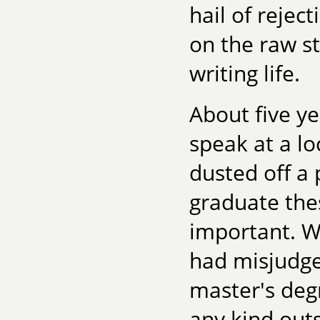
hail of reje
on the raw 
writing life.
About five ye
speak at a lo
dusted off a 
graduate thes
important. W
had misjudge
master's deg
any kind out