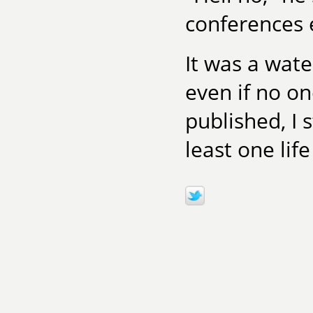
conferences e
It was a wat
even if no on
published, I s
least one lif