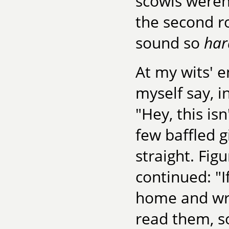
scowls weren
the second ro
sound so
har
At my wits' 
myself say, i
"Hey, this is
few baffled g
straight. Figu
continued: "I
home and wri
read them, s