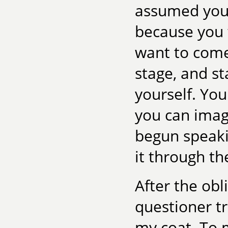
assumed you 
because you 
want to come
stage, and s
yourself. You'
you can imagi
begun speaki
it through the
After the obl
questioner t
my coat. To 