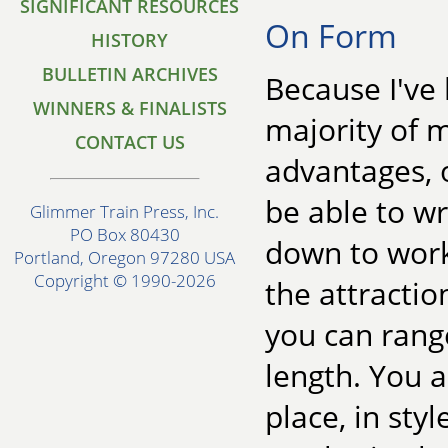
SIGNIFICANT RESOURCES
On Form
HISTORY
BULLETIN ARCHIVES
Because I've 
WINNERS & FINALISTS
majority of m
CONTACT US
advantages, o
be able to wr
Glimmer Train Press, Inc.
PO Box 80430
down to work
Portland, Oregon 97280 USA
Copyright © 1990-2026
the attractio
you can range
length. You ar
place, in styl