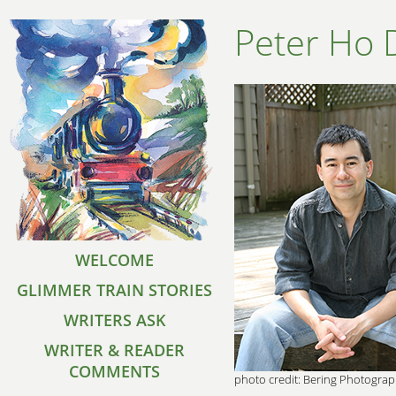
Peter Ho 
WELCOME
GLIMMER TRAIN STORIES
WRITERS ASK
WRITER & READER
COMMENTS
photo credit: Bering Photogra