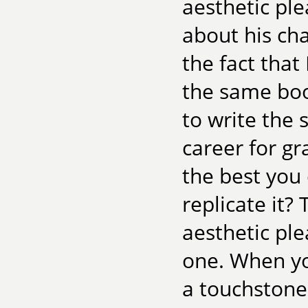
aesthetic ple
about his cha
the fact that
the same book
to write the 
career for g
the best you
replicate it?
aesthetic ple
one. When you
a touchstone