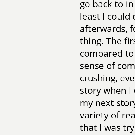
go back to i
least I could
afterwards, f
thing. The fi
compared to t
sense of com
crushing, eve
story when I 
my next story
variety of re
that I was tr