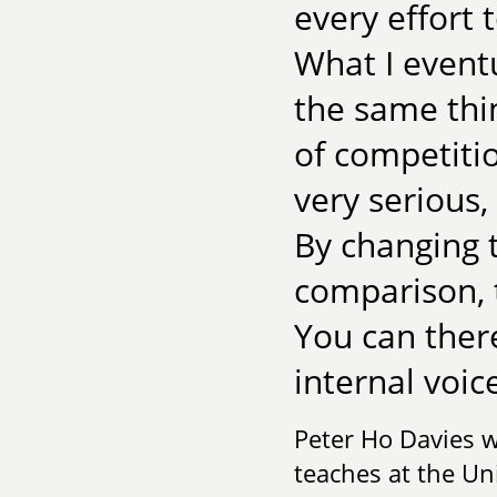
every effort 
What I eventu
the same thi
of competitio
very serious
By changing 
comparison,
You can there
internal voic
Peter Ho Davies 
teaches at the Uni