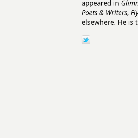
appeared in
Glimm
Poets & Writers
,
Fl
elsewhere. He is 