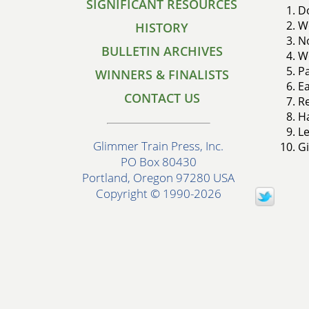
SIGNIFICANT RESOURCES
Do
Wo
HISTORY
No
BULLETIN ARCHIVES
Wo
Pa
WINNERS & FINALISTS
Ea
CONTACT US
Re
Ha
Le
Glimmer Train Press, Inc.
Gi
PO Box 80430
Portland, Oregon 97280 USA
Copyright © 1990-2026