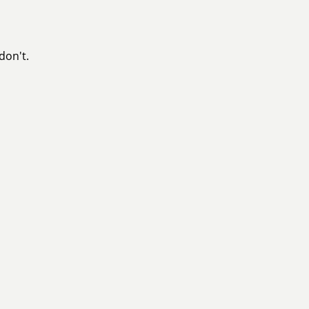
don't.