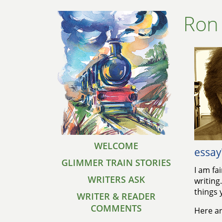
Ron
WELCOME
essay
GLIMMER TRAIN STORIES
I am fa
WRITERS ASK
writing
things 
WRITER & READER
COMMENTS
Here ar