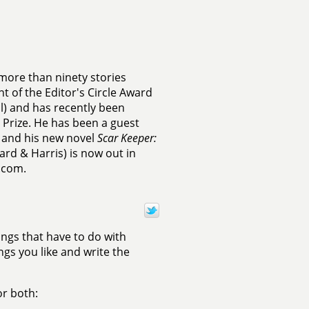
more than ninety stories
nt of the Editor's Circle Award
) and has recently been
Prize. He has been a guest
, and his new novel
Scar Keeper:
iard & Harris) is now out in
.com.
ings that have to do with
ngs you like and write the
or both: