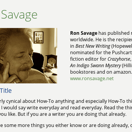
 Savage
Ron Savage
has published 
worldwide. He is the recipie
in
Best New Writing
(Hopewell
nominated for the Pushcart 
fiction editor for
Crazyhorse
An Indigo Swann Mystery
(Hill
bookstores and on amazon
www.ronsavage.net
Title
irly cynical about How-To anything and especially How-To th
. I would say write everyday and read everyday. Read the thi
you like. But if you are a writer you are doing that already.
e some more things you either know or are doing already, 