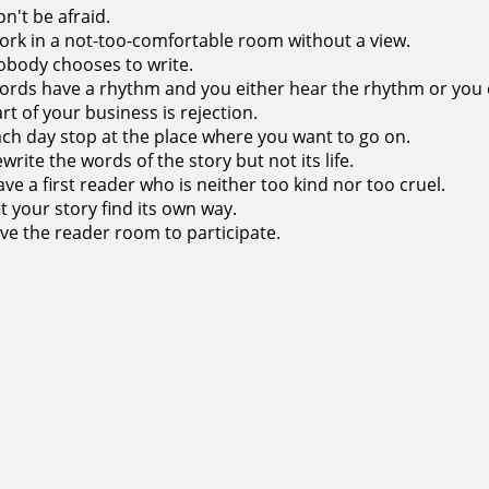
n't be afraid.
rk in a not-too-comfortable room without a view.
body chooses to write.
rds have a rhythm and you either hear the rhythm or you 
rt of your business is rejection.
ch day stop at the place where you want to go on.
write the words of the story but not its life.
ve a first reader who is neither too kind nor too cruel.
t your story find its own way.
ve the reader room to participate.