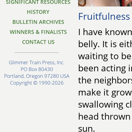
SIGNIFICANT RESOURCES
HISTORY
Fruitfulness
BULLETIN ARCHIVES
I have known
WINNERS & FINALISTS
belly. It is 
CONTACT US
waiting to be
Glimmer Train Press, Inc.
been acting i
PO Box 80430
Portland, Oregon 97280 USA
the neighbor
Copyright © 1990-2026
make it grow:
swallowing cl
head thrown 
sun.