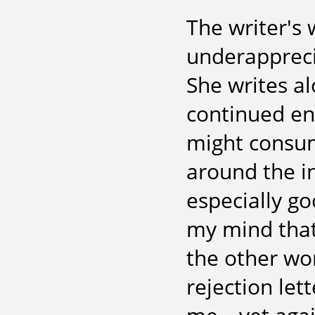
The writer's 
underappreci
She writes al
continued en
might consume
around the i
especially go
my mind that
the other wo
rejection let