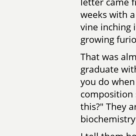
letter came 
weeks with a
vine inching
growing furio
That was almo
graduate with
you do when 
composition 
this?" They a
biochemistry