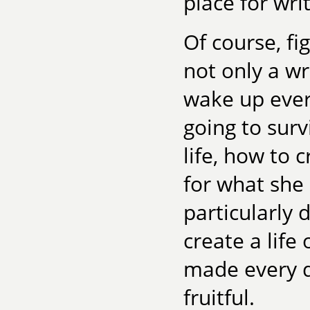
place for wri
Of course, fi
not only a wr
wake up ever
going to sur
life, how to
for what she l
particularly d
create a life 
made every d
fruitful.