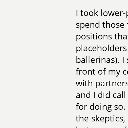
I took lower-
spend those f
positions th
placeholders 
ballerinas). 
front of my 
with partner
and I did call
for doing so.
the skeptics,