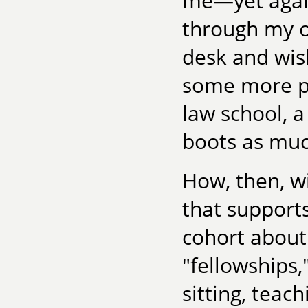
me—yet again
through my o
desk and wis
some more pr
law school, 
boots as much
How, then, wil
that supports
cohort abou
"fellowships,
sitting, teac