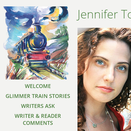
Jennifer 
WELCOME
GLIMMER TRAIN STORIES
WRITERS ASK
WRITER & READER
COMMENTS