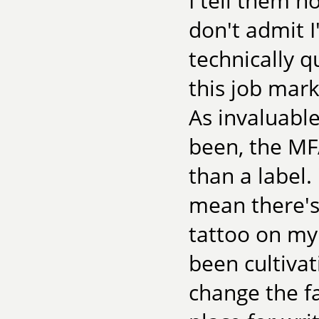
I tell them h
don't admit 
technically qu
this job mark
As invaluable
been, the MFA
than a label. 
mean there's
tattoo on my
been cultivati
change the fa