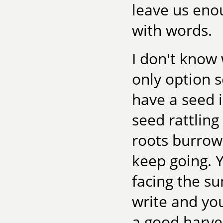
leave us eno
with words.
I don't know 
only option 
have a seed 
seed rattling
roots burrow
keep going.
facing the su
write and yo
a good harve