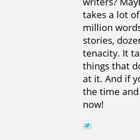
writers? Mayb
takes a lot o
million word
stories, doze
tenacity. It 
things that 
at it. And if
the time and
now!