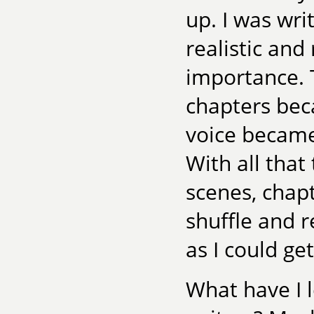
up. I was wri
realistic and
importance. 
chapters bec
voice became
With all that
scenes, chapt
shuffle and r
as I could get 
What have I 