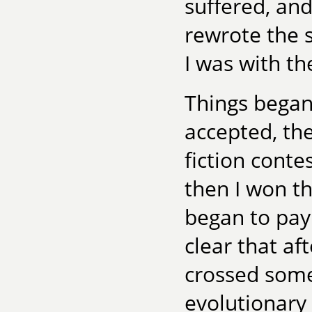
suffered, an
rewrote the 
I was with th
Things began 
accepted, th
fiction conte
then I won t
began to pay
clear that aft
crossed some
evolutionary