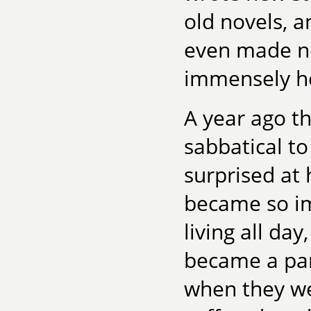
old novels, a
even made ne
immensely he
A year ago t
sabbatical to
surprised at h
became so i
living all da
became a part
when they we