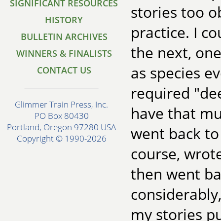
SIGNIFICANT RESOURCES
stories too o
HISTORY
practice. I 
BULLETIN ARCHIVES
the next, one
WINNERS & FINALISTS
as species e
CONTACT US
required "dee
Glimmer Train Press, Inc.
have that muc
PO Box 80430
Portland, Oregon 97280 USA
went back to 
Copyright © 1990-2026
course, wrot
then went ba
considerably, 
my stories p