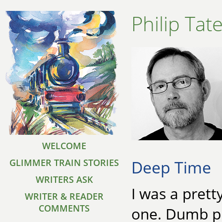
Philip Tat
WELCOME
Deep Time
GLIMMER TRAIN STORIES
WRITERS ASK
I was a prett
WRITER & READER
COMMENTS
one. Dumb pl