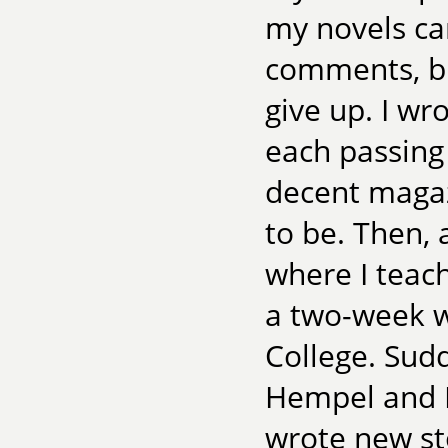
my novels ca
comments, but
give up. I wr
each passing 
decent magazi
to be. Then, 
where I teac
a two-week w
College. Sud
Hempel and Ma
wrote new st