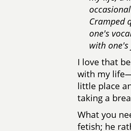
occasional
Cramped qu
one's voca
with one's 
I love that b
with my life
little place 
taking a brea
What you nee
fetish; he ra