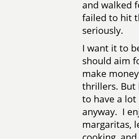
and walked fo
failed to hit 
seriously.
I want it to 
should aim fo
make money—t
thrillers. But
to have a lot
anyway. I enj
margaritas, 
cooking, and 