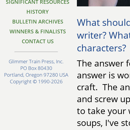
SIGNIFICANT RESOURCES
HISTORY
What should 
BULLETIN ARCHIVES
WINNERS & FINALISTS
writer? Wha
CONTACT US
characters?
The answer fo
Glimmer Train Press, Inc.
PO Box 80430
answer is wor
Portland, Oregon 97280 USA
Copyright © 1990-2026
craft. The an
and screw up
to take your 
soups, I've 