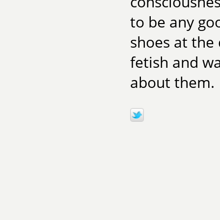
consciousnes
to be any go
shoes at the
fetish and wa
about them.