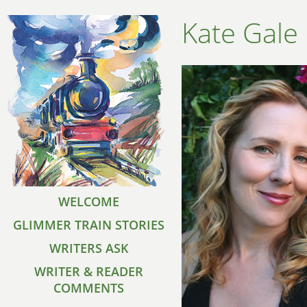
Kate Gale
WELCOME
GLIMMER TRAIN STORIES
WRITERS ASK
WRITER & READER
COMMENTS