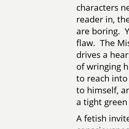
characters n
reader in, th
are boring. 
flaw. The Mis
drives a hea
of wringing 
to reach int
to himself, a
a tight green
A fetish invi