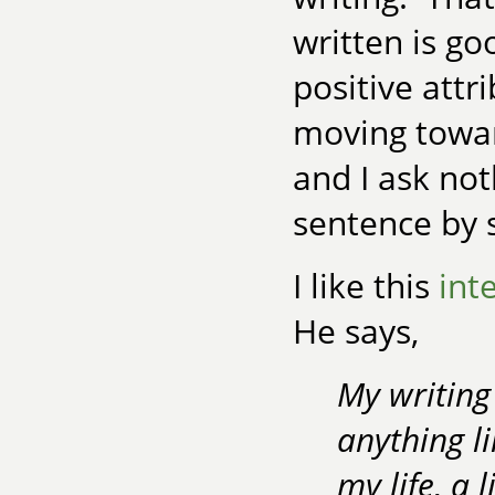
written is go
positive attr
moving towar
and I ask not
sentence by 
I like this
int
He says,
My writing 
anything li
my life, a 